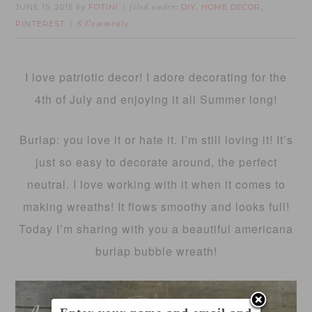
JUNE 15, 2015
FOTINI
DIY
HOME DECOR
by
filed under:
,
,
PINTEREST
8 Comments
I love patriotic decor! I adore decorating for the
4th of July and enjoying it all Summer long!
Burlap: you love it or hate it. I’m still loving it! It’s
just so easy to decorate around, the perfect
neutral. I love working with it when it comes to
making wreaths! It flows smoothy and looks full!
Today I’m sharing with you a beautiful americana
burlap bubble wreath!