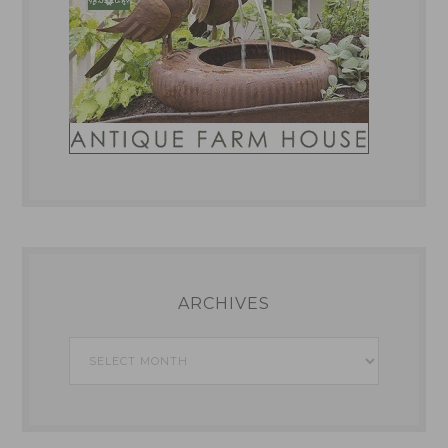
ARCHIVES
Archives