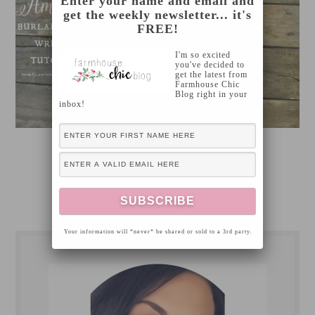
Enter your name and email and
get the weekly newsletter... it's
FREE!
I'm so excited
you've decided to
get the latest from
Farmhouse Chic
Blog right in your
inbox!
[Read more…]
Your information will *never* be shared or sold to a 3rd party.