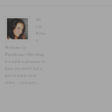
Hi!
I'm
Fotin
i!
Welcome to
Farmhouse Chic Blog,
it's such a pleasure to
have you here!! Let's
get to know each
other...
read more…