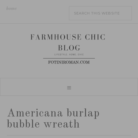
home
Americana burlap
bubble wreath