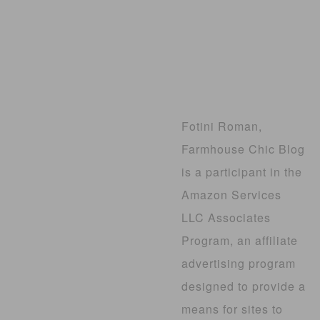
Fotini Roman,
Farmhouse Chic Blog
is a participant in the
Amazon Services
LLC Associates
Program, an affiliate
advertising program
designed to provide a
means for sites to