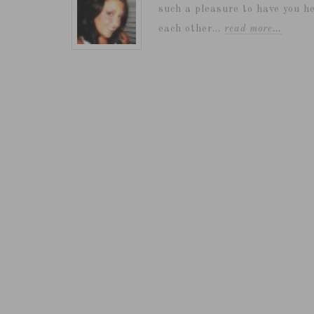
such a pleasure to have you he
each other...
read more…