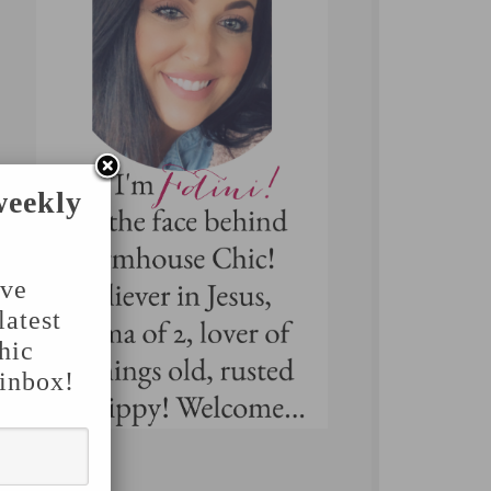
weekly
've
latest
hic
 inbox!