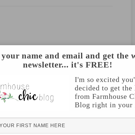
 your name and email and get the 
newsletter... it's FREE!
I'm so excited you
decided to get the 
from Farmhouse C
Blog right in your