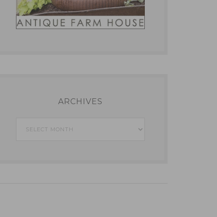
ARCHIVES
Archives