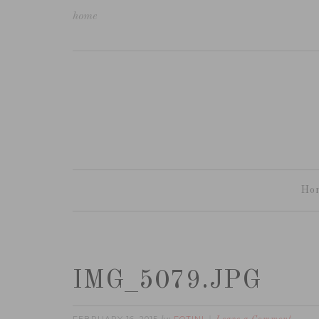
home
Ho
IMG_5079.JPG