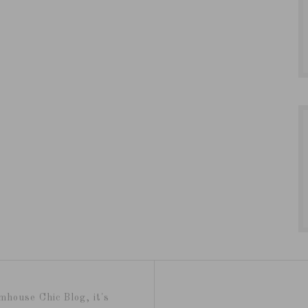
mhouse Chic Blog, it's