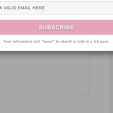
hed.
Required fields are marked
*
Your information will *never* be shared or sold to a 3rd party.