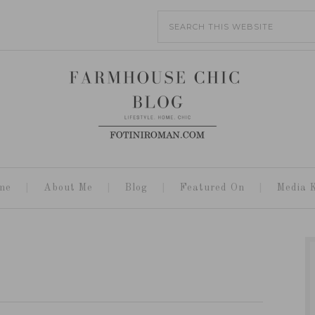
me
About Me
Blog
Featured On
Media K