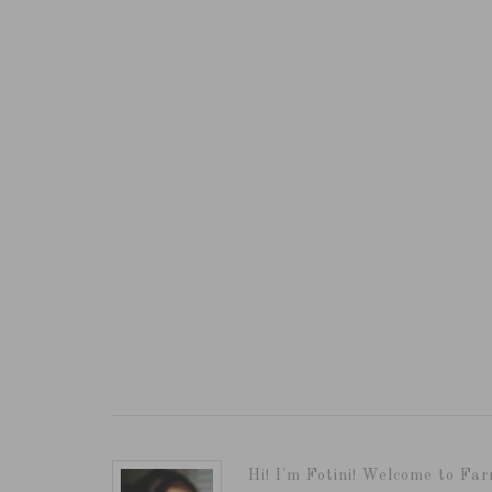
Hi! I'm Fotini! Welcome to Far