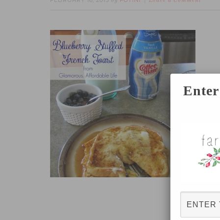
FEBRUARY 16, 2015
FOTINI
by
Leave a Comment
Enter