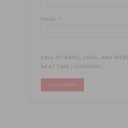
EMAIL
*
SAVE MY NAME, EMAIL, AND WEB
NEXT TIME I COMMENT.