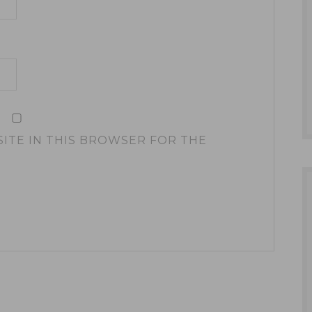
SITE IN THIS BROWSER FOR THE