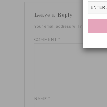
Leave a Reply
Your email address will not be publis
COMMENT
*
NAME
*