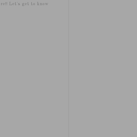
re!! Let's get to know