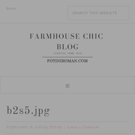
home
b2s5.jpg
FEBRUARY 16, 2015
FOTINI
by
Leave a Comment