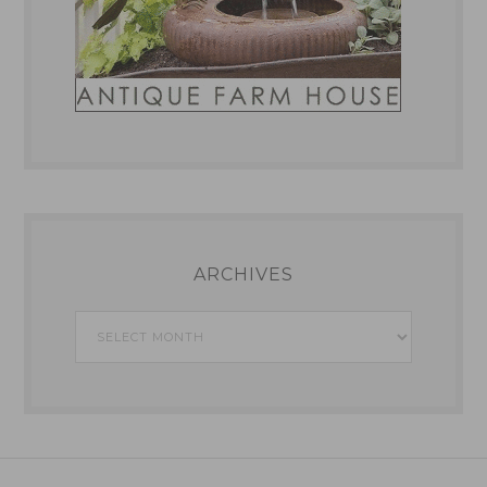
ARCHIVES
Archives