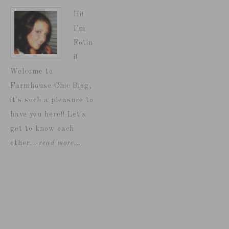
Hi!
I'm
Fotin
i!
Welcome to
Farmhouse Chic Blog,
it's such a pleasure to
have you here!! Let's
get to know each
other...
read more…