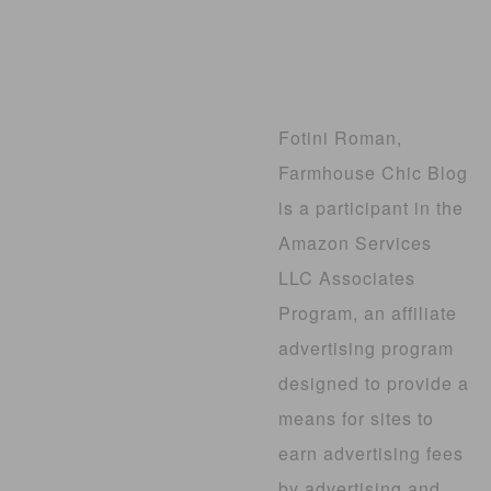
Fotini Roman,
Farmhouse Chic Blog
is a participant in the
Amazon Services
LLC Associates
Program, an affiliate
advertising program
designed to provide a
means for sites to
earn advertising fees
by advertising and