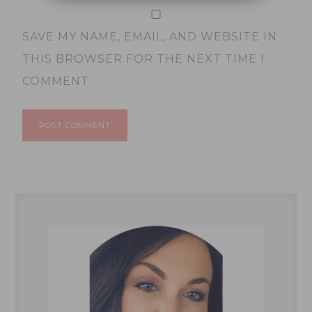
SAVE MY NAME, EMAIL, AND WEBSITE IN
THIS BROWSER FOR THE NEXT TIME I
COMMENT.