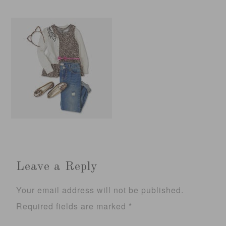
Leave a Reply
Your email address will not be published.
Required fields are marked
*