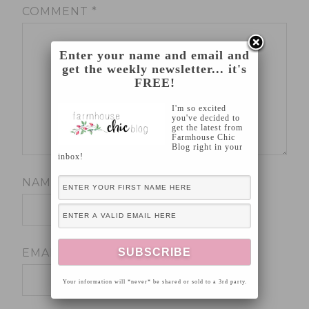
COMMENT
*
Enter your name and email and
get the weekly newsletter... it's
FREE!
I'm so excited
you've decided to
get the latest from
Farmhouse Chic
Blog right in your
inbox!
NAME
*
EMAIL
*
Your information will *never* be shared or sold to a 3rd party.