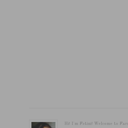
Hi! I'm Fotini! Welcome to Far