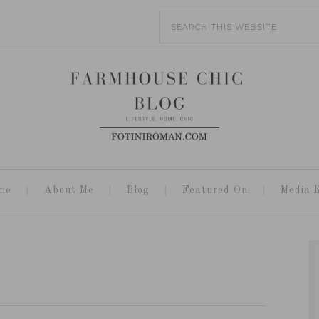
me
About Me
Blog
Featured On
Media K