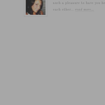
such a pleasure to have you he
each other...
read more…