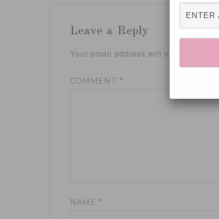
Leave a Reply
Your email address will not be publis
COMMENT
*
NAME
*