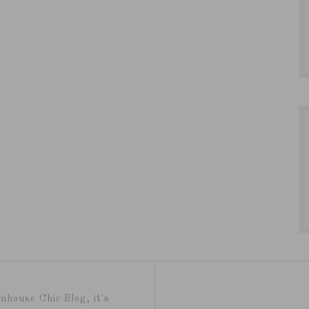
mhouse Chic Blog, it's