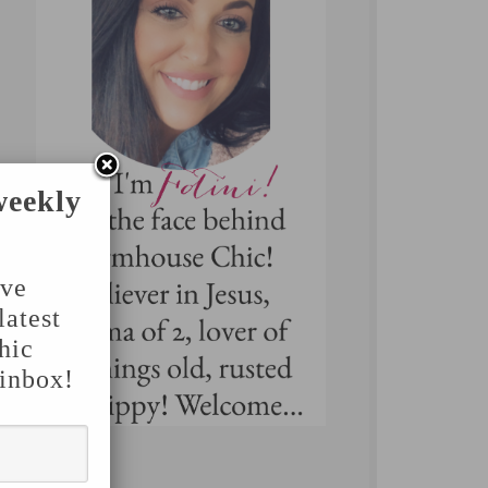
weekly
've
latest
hic
 inbox!