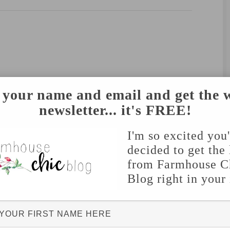
 your name and email and get the 
newsletter... it's FREE!
I'm so excited you
decided to get the 
from Farmhouse C
Blog right in your