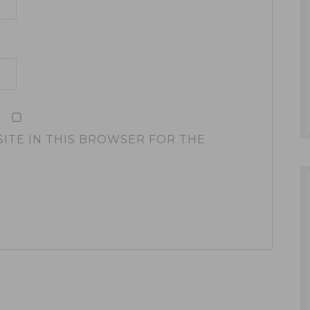
SITE IN THIS BROWSER FOR THE