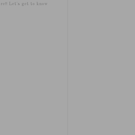
re!! Let's get to know