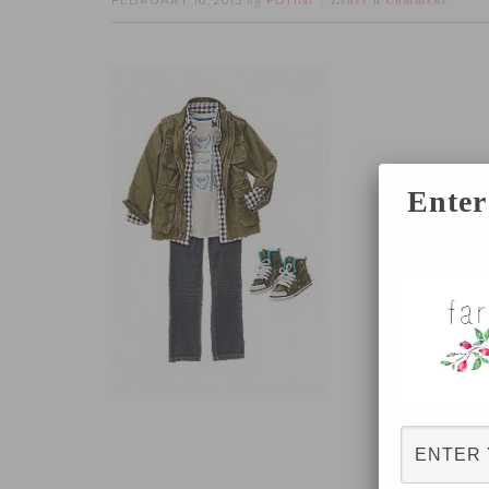
FEBRUARY 16, 2015
FOTINI
by
Leave a Comment
Enter