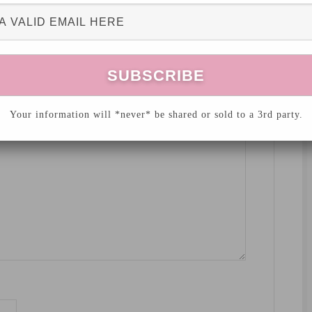
hed.
Required fields are marked
*
Your information will *never* be shared or sold to a 3rd party.