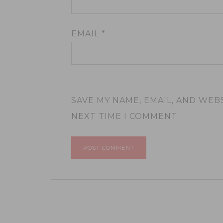
EMAIL
*
SAVE MY NAME, EMAIL, AND WEB
NEXT TIME I COMMENT.