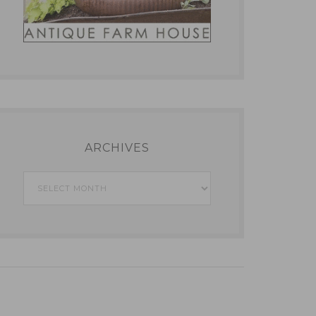
ARCHIVES
Archives