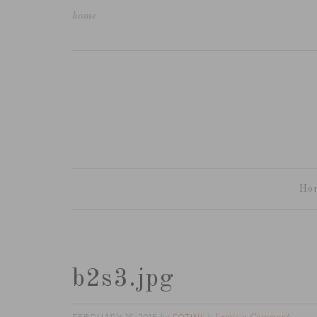
home
Ho
b2s3.jpg