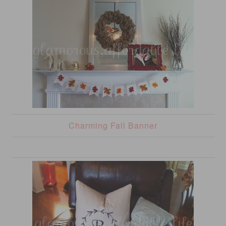
Charming Fall Banner