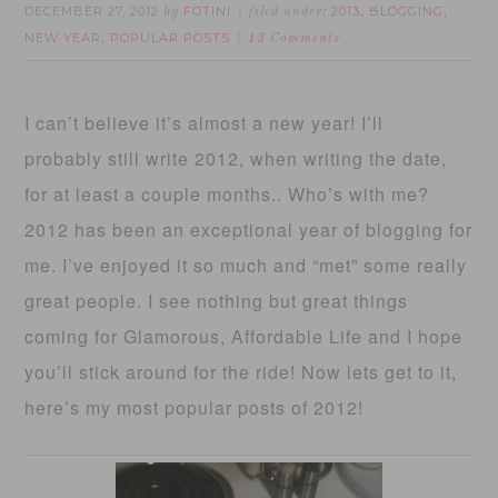
DECEMBER 27, 2012
FOTINI
2013
BLOGGING
by
filed under:
,
,
NEW YEAR
POPULAR POSTS
,
13 Comments
I can’t believe it’s almost a new year! I’ll
probably still write 2012, when writing the date,
for at least a couple months.. Who’s with me?
2012 has been an exceptional year of blogging for
me. I’ve enjoyed it so much and “met” some really
great people. I see nothing but great things
coming for Glamorous, Affordable Life and I hope
you’ll stick around for the ride! Now lets get to it,
here’s my most popular posts of 2012!