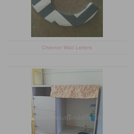
Chevron Wall Letters