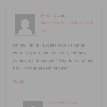
KRISTEL
says
December 30, 2012 at 3:52
am
Oh my, i think I spotted about 4 things I
want to try out, thanks to you, and how
yummy is that pazooki? That is first on my
list. I’m your newest follower.
Reply
GLAMOROUS