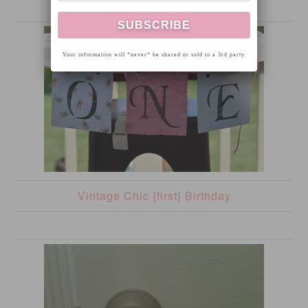
Your information will *never* be shared or sold to a 3rd party.
Vintage Chic {first} Birthday