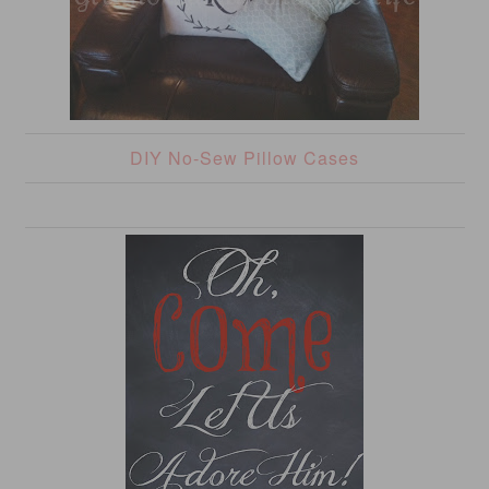
DIY No-Sew Pillow Cases