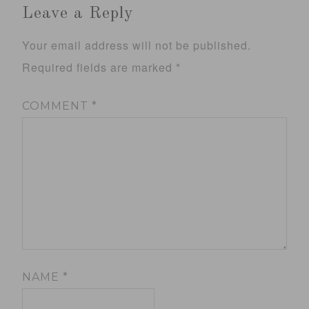
Leave a Reply
Your email address will not be published.
Required fields are marked
*
COMMENT
*
NAME
*