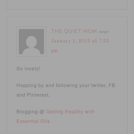
THE QUIET MOM
says
January 1, 2013 at 7:53
pm
So lovely!
Hopping by and following your twitter, FB
and Pinterest.
Blogging @
Getting Healthy with
Essential Oils