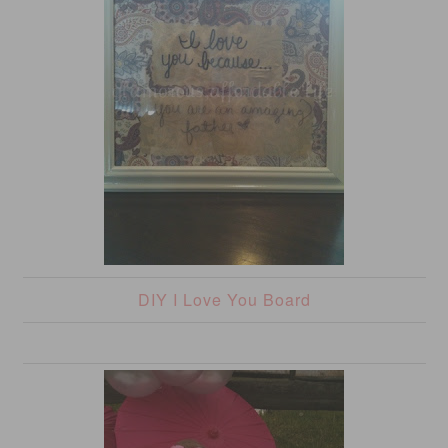
DIY I Love You Board