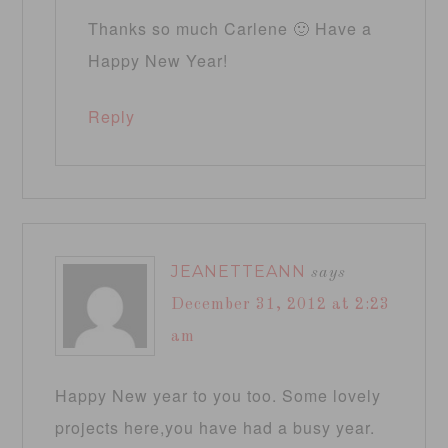
Thanks so much Carlene 🙂 Have a
Happy New Year!
Reply
JEANETTEANN
says
December 31, 2012 at 2:23
am
Happy New year to you too. Some lovely
projects here,you have had a busy year.