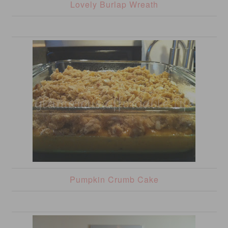
Lovely Burlap Wreath
Pumpkin Crumb Cake