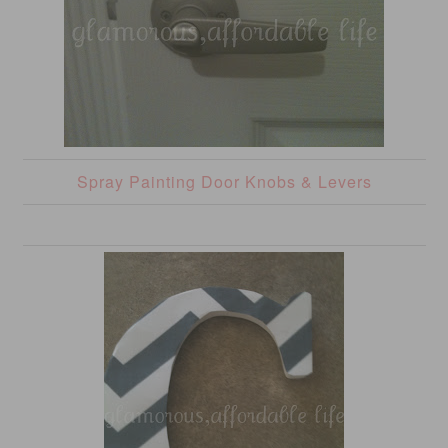
Spray Painting Door Knobs & Levers