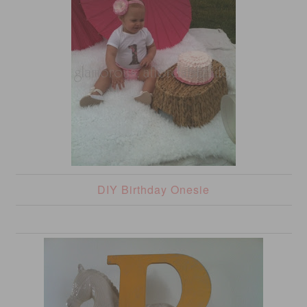
DIY Birthday Onesie