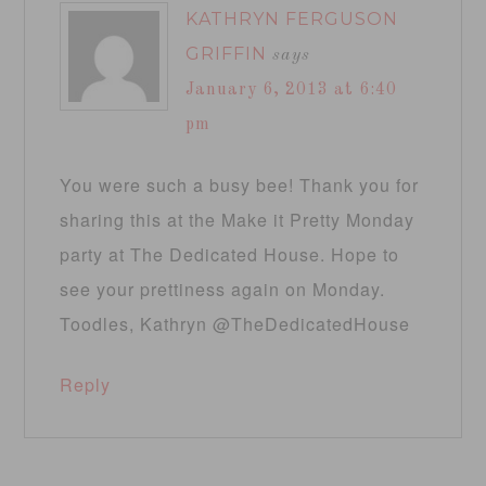
KATHRYN FERGUSON
GRIFFIN
says
January 6, 2013 at 6:40
pm
You were such a busy bee! Thank you for
sharing this at the Make it Pretty Monday
party at The Dedicated House. Hope to
see your prettiness again on Monday.
Toodles, Kathryn @TheDedicatedHouse
Reply