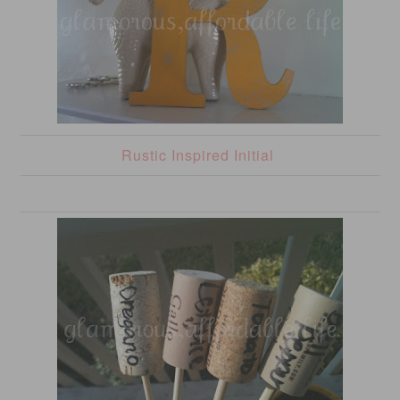
Rustic Inspired Initial