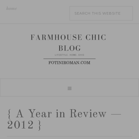
home
{ A Year in Review —
2012 }