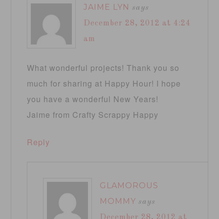
JAIME LYN
says
December 28, 2012 at 4:24
am
What wonderful projects! Thank you so
much for sharing at Happy Hour! I hope
you have a wonderful New Years!
Jaime from Crafty Scrappy Happy
Reply
GLAMOROUS
MOMMY
says
December 28, 2012 at