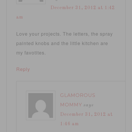
December 31, 2012 at 1:42
am
Love your projects. The letters, the spray
painted knobs and the little kitchen are
my favotites.
Reply
GLAMOROUS
MOMMY
says
December 31, 2012 at
1:46 am