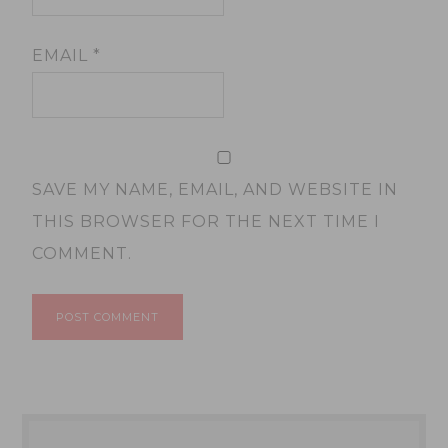
EMAIL
*
SAVE MY NAME, EMAIL, AND WEBSITE IN
THIS BROWSER FOR THE NEXT TIME I
COMMENT.