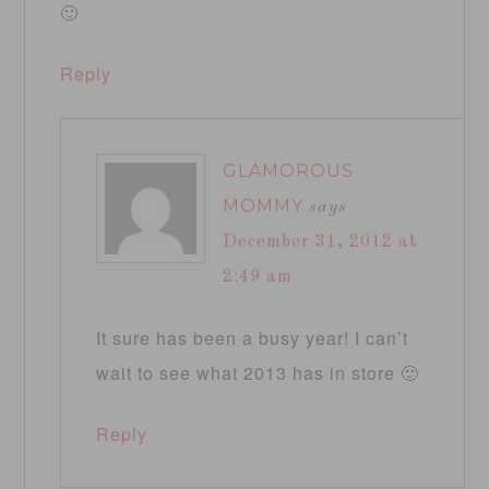
🙂
Reply
GLAMOROUS
MOMMY
says
December 31, 2012 at
2:49 am
It sure has been a busy year! I can’t
wait to see what 2013 has in store 🙂
Reply