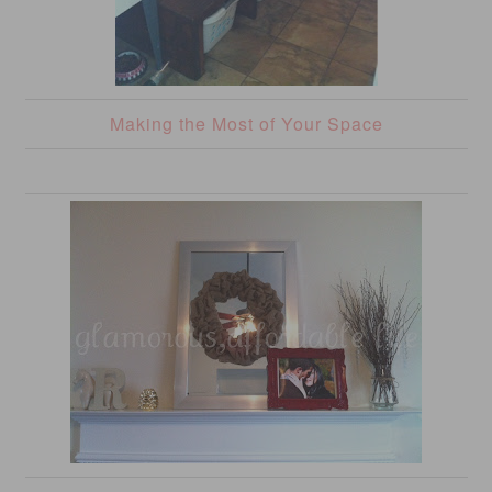
Making the Most of Your Space