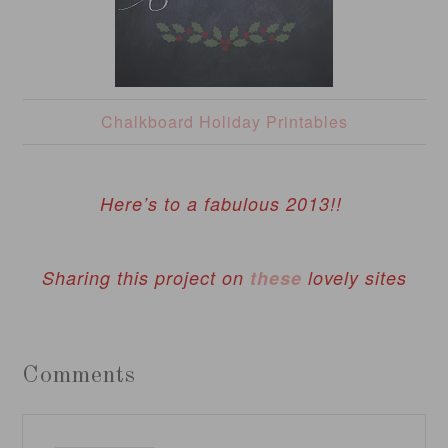
Chalkboard Holiday Printables
Here’s to a fabulous 2013!!
Sharing this project on
these
lovely sites
Comments