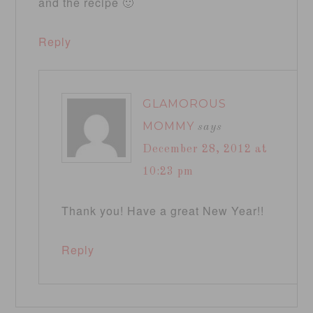
and the recipe 🙂
Reply
GLAMOROUS
MOMMY
says
December 28, 2012 at
10:23 pm
Thank you! Have a great New Year!!
Reply