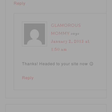
Reply
GLAMOROUS
MOMMY
says
January 2, 2013 at
1:50 am
Thanks! Headed to your site now 😉
Reply