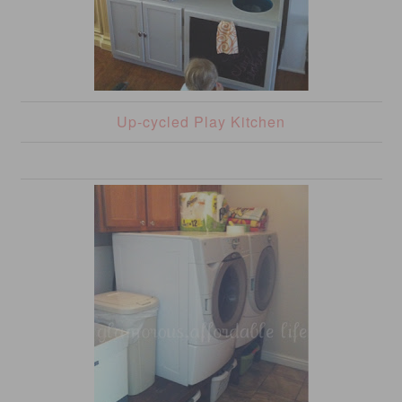
Up-cycled Play Kitchen