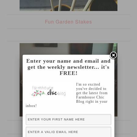
Fun Garden Stakes
Enter your name and email and
get the weekly newsletter... it's
FREE!
I'm so excited
you've decided to
get the latest from
Farmhouse Chic
Blog right in your
inbox!
Carnival Themed {sixth} Birthday