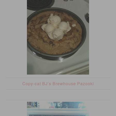
Copy-cat BJ’s Brewhouse Pazooki