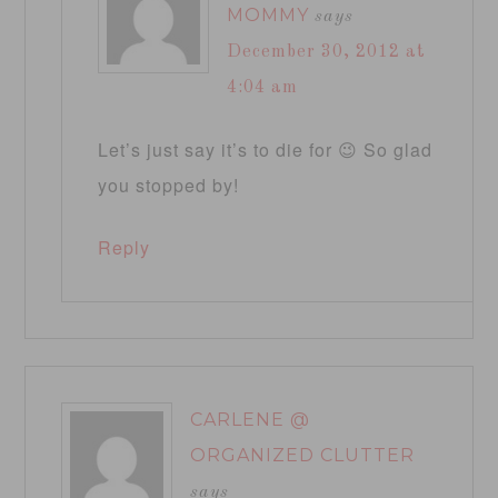
MOMMY
says
December 30, 2012 at
4:04 am
Let’s just say it’s to die for 😉 So glad
you stopped by!
Reply
CARLENE @
ORGANIZED CLUTTER
says