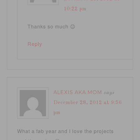
10:22 pm
Thanks so much 😉
Reply
ALEXIS AKA MOM
says
December 28, 2012 at 9:56
pm
What a fab year and I love the projects