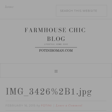
home
IMG_3426%2B1.jpg
FEBRUARY 16, 2015
FOTINI
by
Leave a Comment