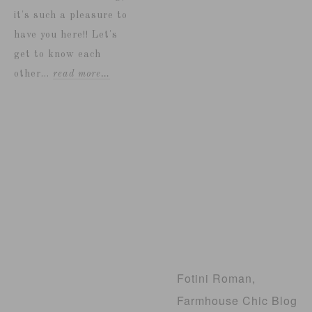
it's such a pleasure to
have you here!! Let's
get to know each
other...
read more…
Fotini Roman,
Farmhouse Chic Blog