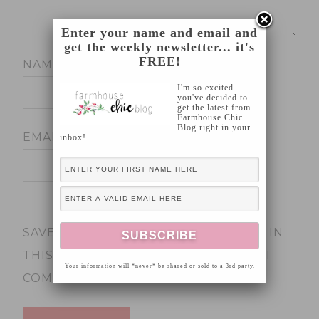
Enter your name and email and
get the weekly newsletter... it's
FREE!
NAME
*
I'm so excited
you've decided to
get the latest from
Farmhouse Chic
Blog right in your
EMAIL
*
inbox!
SAVE MY NAME, EMAIL, AND WEBSITE IN
THIS BROWSER FOR THE NEXT TIME I
Your information will *never* be shared or sold to a 3rd party.
COMMENT.