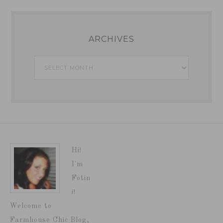
ARCHIVES
Archives
Hi!
I'm
Fotin
i!
Welcome to
Farmhouse Chic Blog,