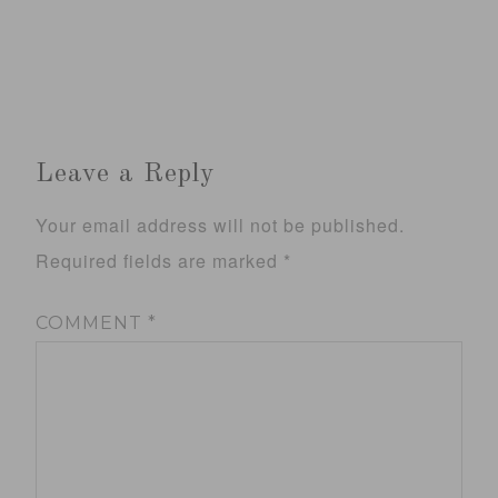
Leave a Reply
Your email address will not be published.
Required fields are marked
*
COMMENT
*