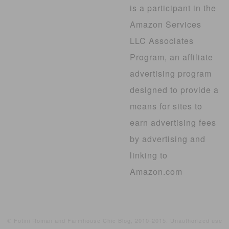
is a participant in the
Amazon Services
LLC Associates
Program, an affiliate
advertising program
designed to provide a
means for sites to
earn advertising fees
by advertising and
linking to
Amazon.com
© Fotini Roman and Farmhouse Chic Blog, 2010-2015. Unauthorized use