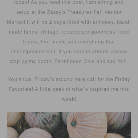
today! As you read this post, I am sitting and
setup at the Zassy’s Treasures Fall Vendor
Market! It will be 2 days filled with antiques, hand-
made items, vintage, repurposed goodness, food
trucks, live music and everything that
encompasses Fall! If you plan to attend, please
stop by my booth, Farmhouse Chic and say “hi!”.
You know, Friday’s around here call for the Friday
Favorites! A little peek of what’s inspired me this
week!