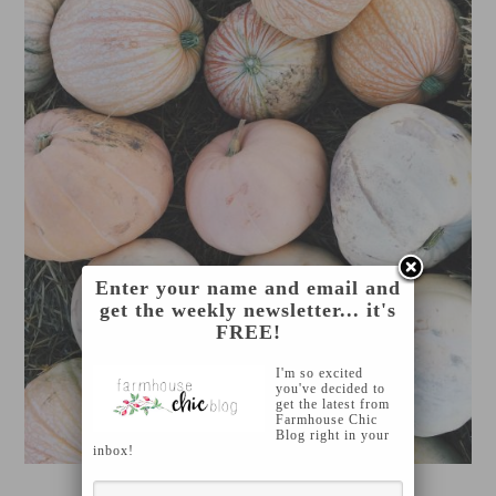
Enter your name and email and
get the weekly newsletter... it's
FREE!
I'm so excited
you've decided to
get the latest from
Farmhouse Chic
Blog right in your
inbox!
KALEY MONDAY