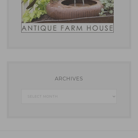
ARCHIVES
Archives