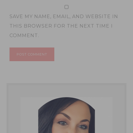
SAVE MY NAME, EMAIL, AND WEBSITE IN
THIS BROWSER FOR THE NEXT TIME I
COMMENT.