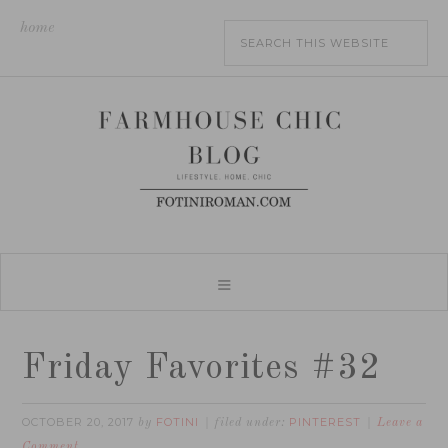
home
Friday Favorites #32
OCTOBER 20, 2017
FOTINI
PINTEREST
by
filed under:
Leave a
Comment