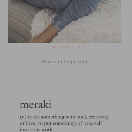
SINCERELY JULES
Words of inspiration: