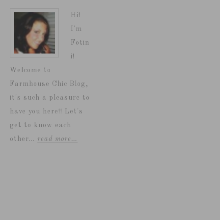
Hi!
I'm
Fotin
i!
Welcome to
Farmhouse Chic Blog,
it's such a pleasure to
have you here!! Let's
get to know each
other...
read more…