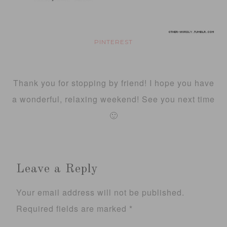
PINTEREST
Thank you for stopping by friend! I hope you have
a wonderful, relaxing weekend! See you next time
🙂
Leave a Reply
Your email address will not be published.
Required fields are marked
*