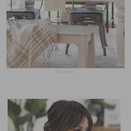
ZEVYJOY