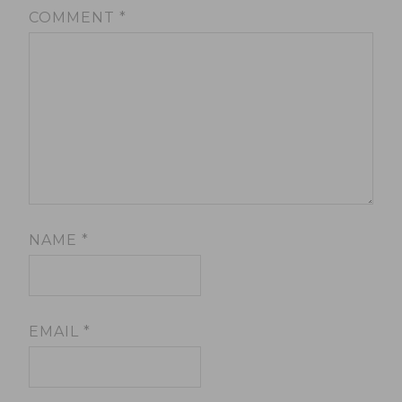
COMMENT
*
NAME
*
EMAIL
*