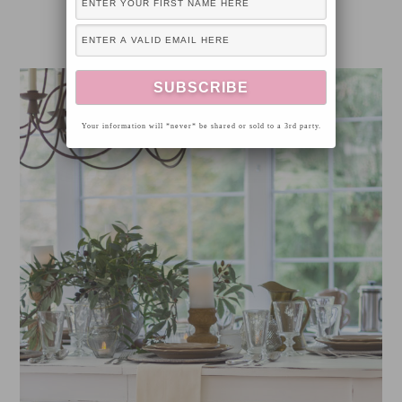
Your information will *never* be shared or sold to a 3rd party.