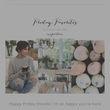
Happy Friday friends! I’m so happy you’re here