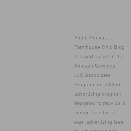
Fotini Roman,
Farmhouse Chic Blog
is a participant in the
Amazon Services
LLC Associates
Program, an affiliate
advertising program
designed to provide a
means for sites to
earn advertising fees