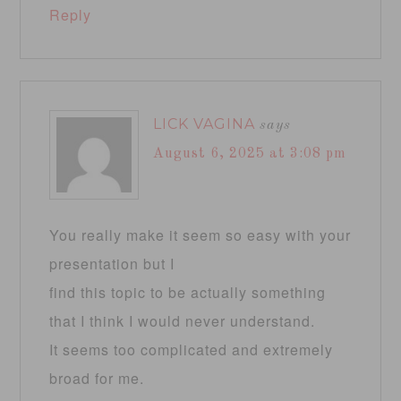
Reply
LICK VAGINA
says
August 6, 2025 at 3:08 pm
You really make it seem so easy with your
presentation but I
find this topic to be actually something
that I think I would never understand.
It seems too complicated and extremely
broad for me.