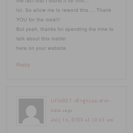
the fact that I found it for him…
lol. So allow me to reword this…. Thank
YOU for the meal!!
But yeah, thanks for spending the time to
talk about this matter
here on your website.
Reply
UFABET เข้าสู่ระบบ ฝาก-
ถอน
says
July 14, 2025 at 12:41 am