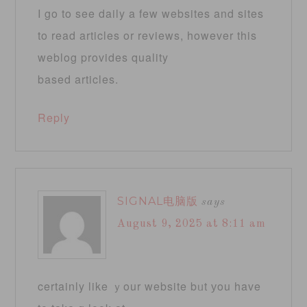
I go to see daily a few websites and sites
to read articles or reviews, however this
weblog provides quality
based articles.
Reply
SIGNAL电脑版
says
August 9, 2025 at 8:11 am
certainly like ｙour website bᥙt уou have