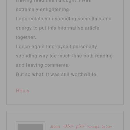
extremely enlightening.
I appreciate you spending some time and
energy to put this informative article
together.
I once again find myself personally
spending way too much time both reading
and leaving comments.
But so what, it was still worthwhile!
Reply
تمدید مهلت اعلام علاقه مندی