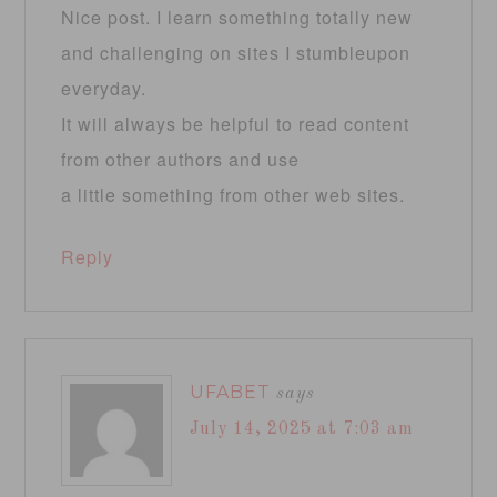
Nice post. I learn something totally new
and challenging on sites I stumbleupon
everyday.
It will always be helpful to read content
from other authors and use
a little something from other web sites.
Reply
UFABET
says
July 14, 2025 at 7:03 am