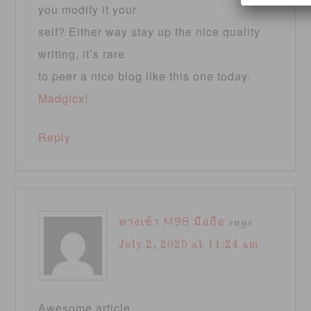
you modify it your
self? Either way stay up the nice quality
writing, it’s rare
to peer a nice blog like this one today.
Madgicx
!
Reply
ทางเข้า M98 มือถือ
says
July 2, 2025 at 11:24 am
Awesome article.