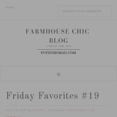
home
Friday Favorites #19
JULY 14, 2017
FOTINI
PINTEREST
by
filed under:
54
Comments