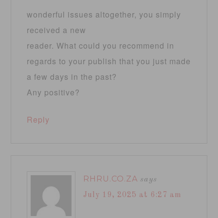
wonderful issues altogether, you simply
received a new
reader. What could you recommend in
regards to your publish that you just made
a few days in the past?
Any positive?
Reply
RHRU.CO.ZA
says
July 19, 2025 at 6:27 am