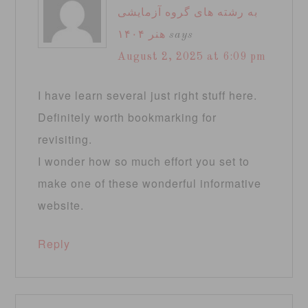
به رشته های گروه آزمایشی
هنر ۱۴۰۴
says
August 2, 2025 at 6:09 pm
I have learn several just right stuff here.
Definitely worth bookmarking for
revisiting.
I wonder how so much effort you set to
make one of these wonderful informative
website.
Reply