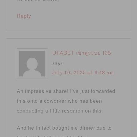
Reply
UFABET เข้าสู่ระบบ 168
says
July 10, 2025 at 6:48 am
An impressive share! I’ve just forwarded
this onto a coworker who has been
conducting a little research on this.
And he in fact bought me dinner due to