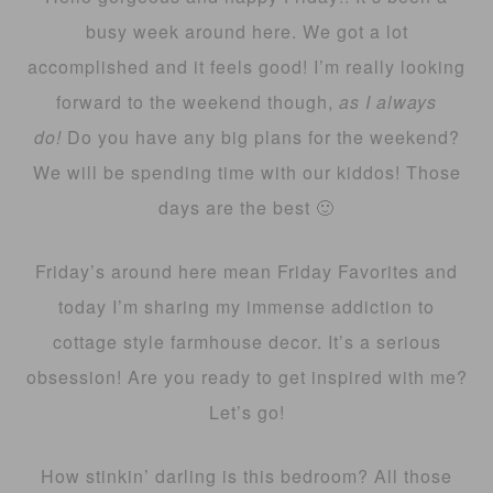
busy week around here. We got a lot
accomplished and it feels good! I’m really looking
forward to the weekend though,
as I always
do!
Do you have any big plans for the weekend?
We will be spending time with our kiddos! Those
days are the best 🙂
Friday’s around here mean Friday Favorites and
today I’m sharing my immense addiction to
cottage style farmhouse decor. It’s a serious
obsession! Are you ready to get inspired with me?
Let’s go!
How stinkin’ darling is this bedroom? All those