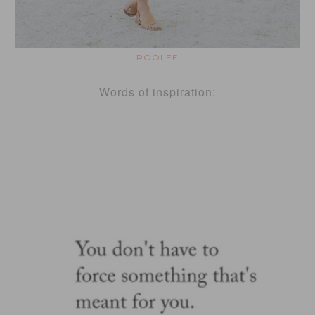
ROOLEE
Words of inspiration: