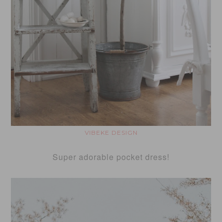
VIBEKE DESIGN
Super adorable pocket dress!