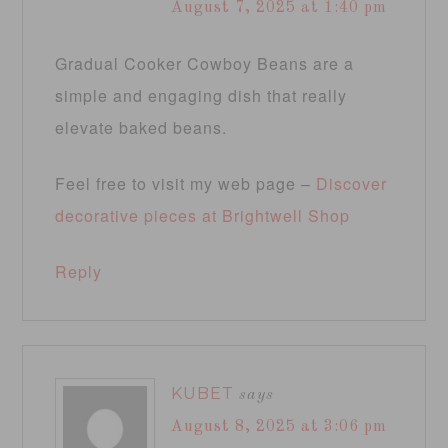
August 7, 2025 at 1:40 pm
Gradual Cooker Cowboy Beans are a
simple and engaging dish that really
elevate baked beans.
Feel free to visit my web page –
Discover
decorative pieces at Brightwell Shop
Reply
KUBET
says
August 8, 2025 at 3:06 pm