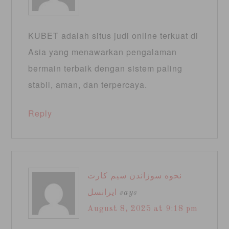
KUBET adalah situs judi online terkuat di
Asia yang menawarkan pengalaman
bermain terbaik dengan sistem paling
stabil, aman, dan terpercaya.
Reply
نحوه سوزاندن سیم کارت
ایرانسل
says
August 8, 2025 at 9:18 pm