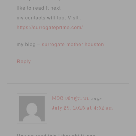
likе to гead it neхt
mу contacts wilⅼ too. Visit :
https://surrogateprime.com/
my blog –
surrogate mother houston
Reply
M98 เข้าสู่ระบบ
says
July 29, 2025 at 4:52 am
Having read this I thought it was