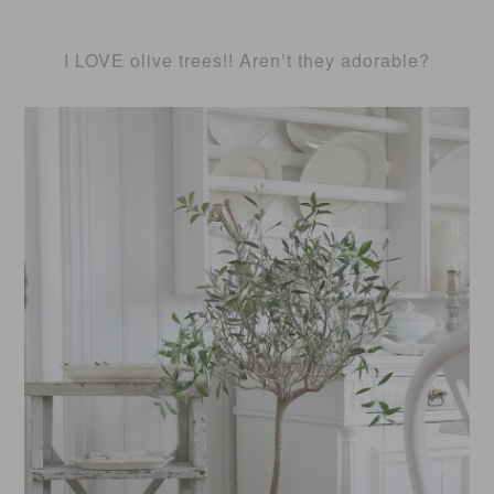
I LOVE olive trees!! Aren’t they adorable?