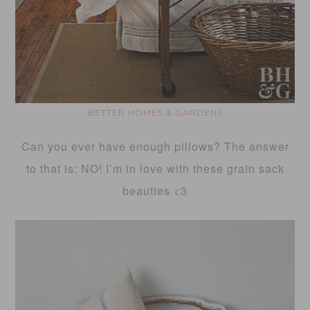
BETTER HOMES & GARDENS
Can you ever have enough pillows? The answer
to that is: NO! I’m in love with these grain sack
beauties <3