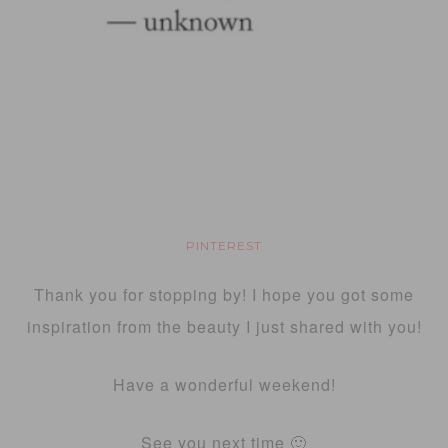
PINTEREST
Thank you for stopping by! I hope you got some
inspiration from the beauty I just shared with you!
Have a wonderful weekend!
See you next time 🙂