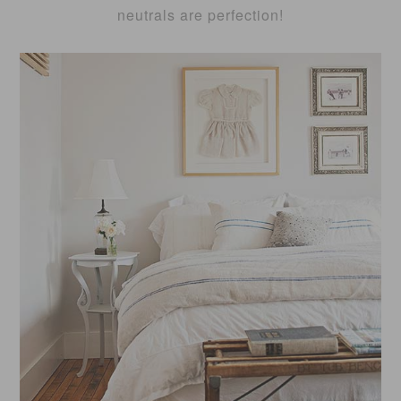
neutrals are perfection!