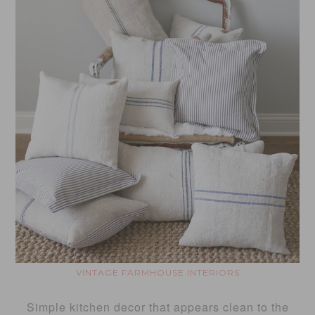
VINTAGE FARMHOUSE INTERIORS
Simple kitchen decor that appears clean to the