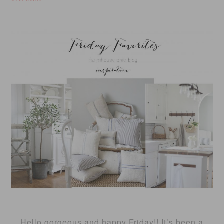
Hello gorgeous and happy Friday!! It’s been a