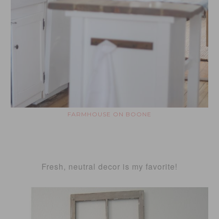
FARMHOUSE ON BOONE
Fresh, neutral decor is my favorite!