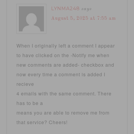
LYNMA248
says
August 5, 2025 at 7:55 am
When I originally left a comment I appear
to have clicked on the -Notify me when
new comments are added- checkbox and
now every time a comment is added I
recieve
4 emails with the same comment. There
has to be a
means you are able to remove me from
that service? Cheers!