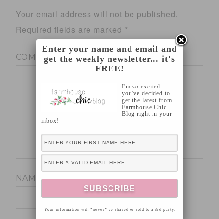
Your email address will not be published.
Required fields are marked
*
Enter your name and email and
COMMENT
*
get the weekly newsletter... it's
FREE!
I'm so excited
you've decided to
get the latest from
Farmhouse Chic
Blog right in your
inbox!
NAME
*
Your information will *never* be shared or sold to a 3rd party.