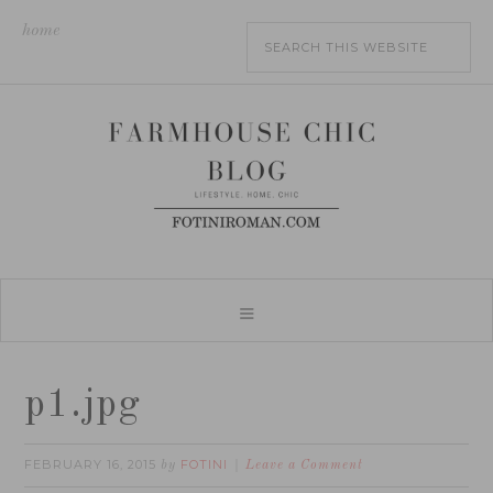
home
p1.jpg
FEBRUARY 16, 2015
FOTINI
by
Leave a Comment