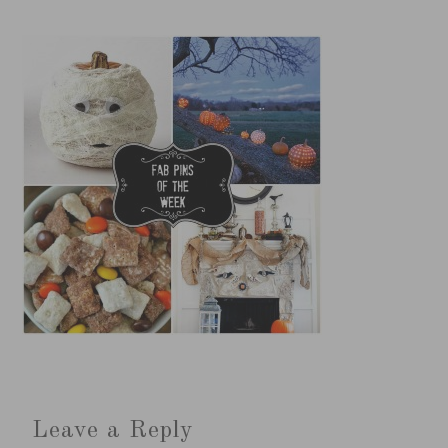
Leave a Reply