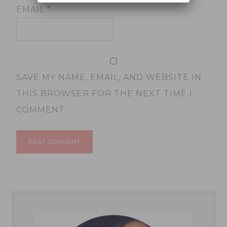
EMAIL
*
SAVE MY NAME, EMAIL, AND WEBSITE IN
THIS BROWSER FOR THE NEXT TIME I
COMMENT.