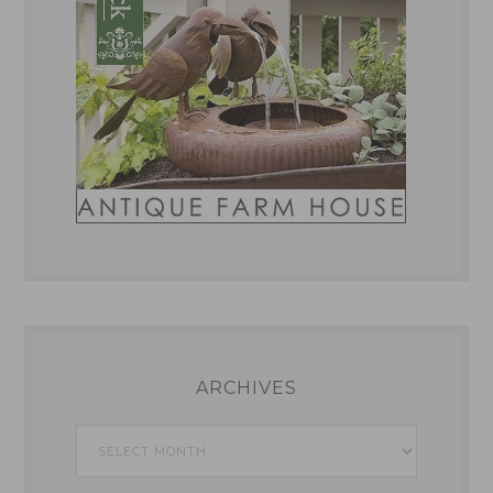
ARCHIVES
Archives