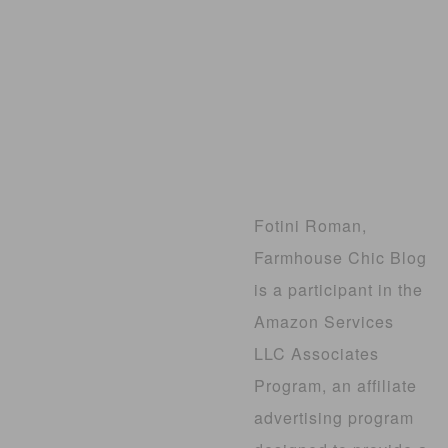
Fotini Roman,
Farmhouse Chic Blog
is a participant in the
Amazon Services
LLC Associates
Program, an affiliate
advertising program