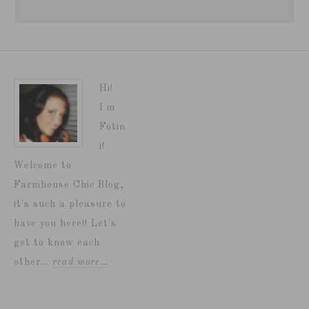
Hi!
I'm
Fotin
i!
Welcome to
Farmhouse Chic Blog,
it's such a pleasure to
have you here!! Let's
get to know each
other...
read more…