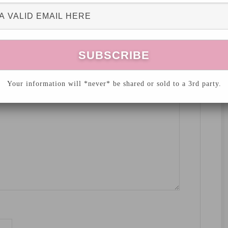
hed.
Required fields are marked
*
Your information will *never* be shared or sold to a 3rd party.