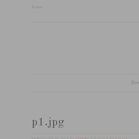
home
Ho
p1.jpg