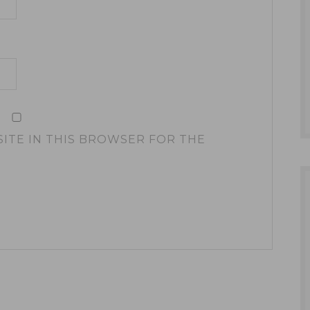
SITE IN THIS BROWSER FOR THE