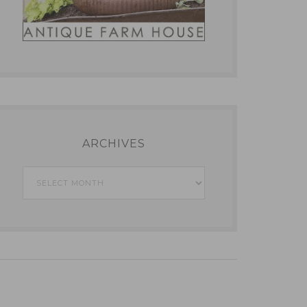
ARCHIVES
Archives