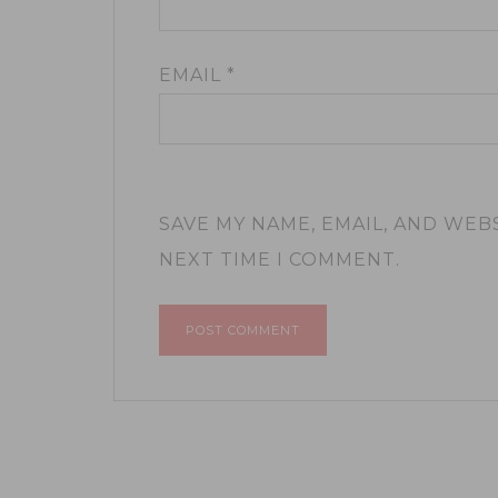
EMAIL
*
SAVE MY NAME, EMAIL, AND WEB
NEXT TIME I COMMENT.