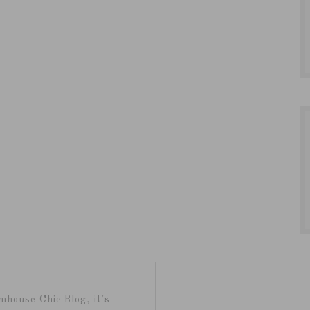
mhouse Chic Blog, it's