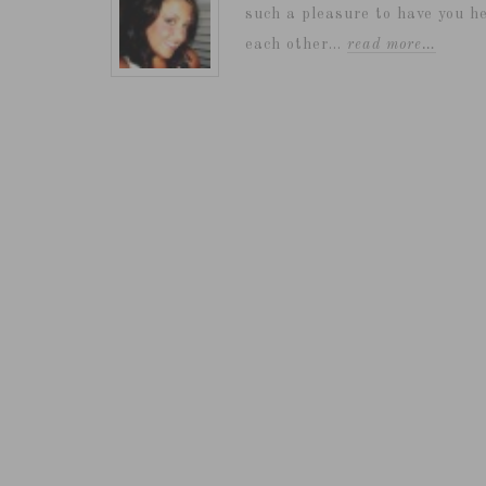
such a pleasure to have you he
each other...
read more…