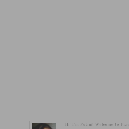
Hi! I'm Fotini! Welcome to Far