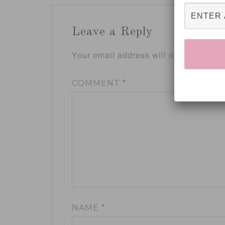
Leave a Reply
Your email address will not be publis
COMMENT
*
NAME
*