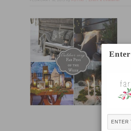
FEBRUARY 16, 2015
FOTINI
by
Leave a Comment
Enter