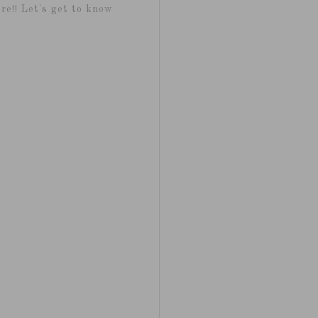
re!! Let's get to know