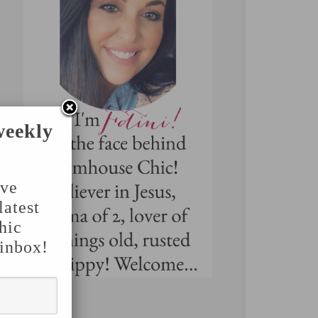
weekly
've
latest
hic
 inbox!