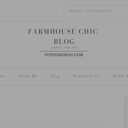
me
About Me
Blog
Featured On
Media K