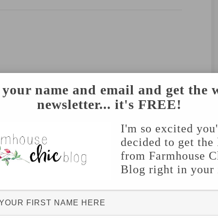
 your name and email and get the 
newsletter... it's FREE!
I'm so excited you
decided to get the 
from Farmhouse C
Blog right in your