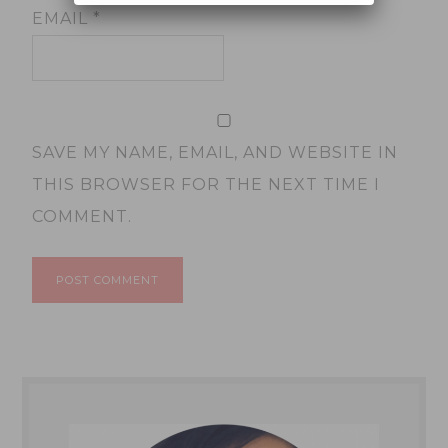
EMAIL
*
SAVE MY NAME, EMAIL, AND WEBSITE IN
THIS BROWSER FOR THE NEXT TIME I
COMMENT.