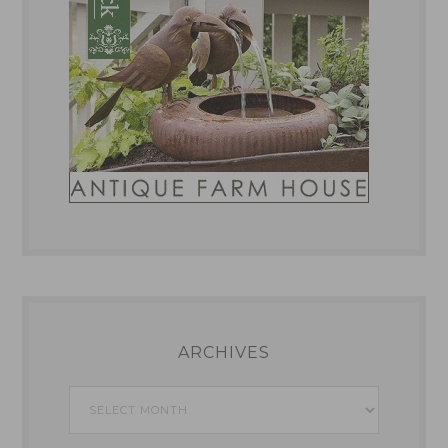
ARCHIVES
Archives