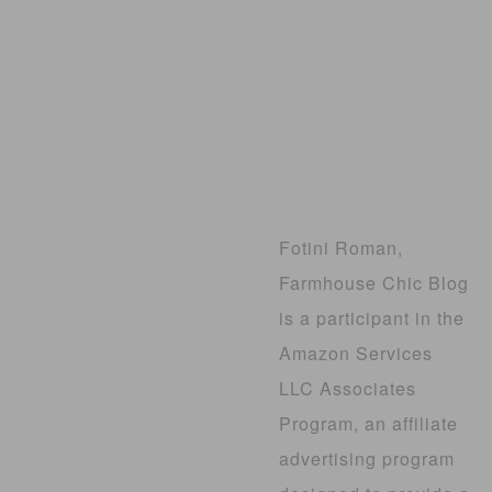
Fotini Roman,
Farmhouse Chic Blog
is a participant in the
Amazon Services
LLC Associates
Program, an affiliate
advertising program