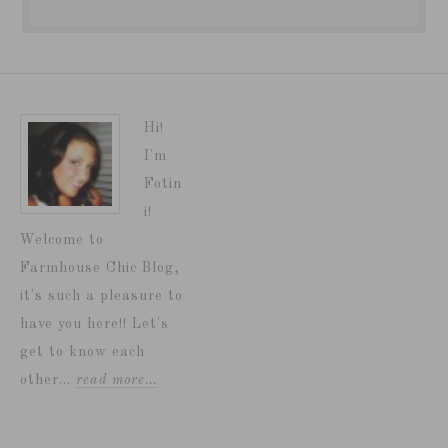
Hi!
I'm
Fotin
i!
Welcome to
Farmhouse Chic Blog,
it's such a pleasure to
have you here!! Let's
get to know each
other...
read more…