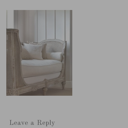
Leave a Reply