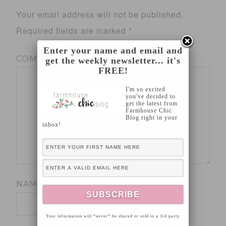
Your email address will not be published.
Required fields are marked
*
Enter your name and email and
COMMENT
*
get the weekly newsletter... it's
FREE!
I'm so excited
you've decided to
get the latest from
Farmhouse Chic
Blog right in your
inbox!
NAME
*
Your information will *never* be shared or sold to a 3rd party.