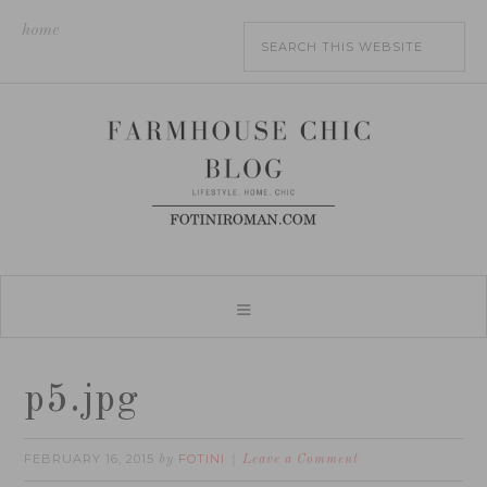
home
p5.jpg
FEBRUARY 16, 2015
FOTINI
by
Leave a Comment