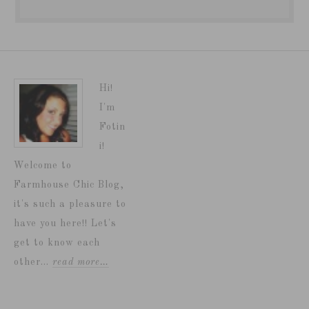
Hi!
I'm
Fotin
i!
Welcome to
Farmhouse Chic Blog,
it's such a pleasure to
have you here!! Let's
get to know each
other...
read more…