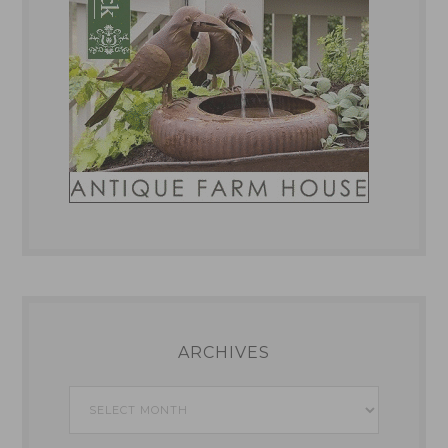
ARCHIVES
Archives