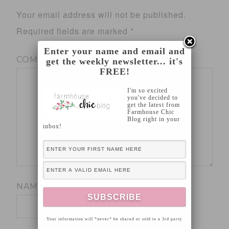
Your email address will not be published.
Required fields are marked
*
Enter your name and email and
COMMENT
*
get the weekly newsletter... it's
FREE!
I'm so excited
you've decided to
get the latest from
Farmhouse Chic
Blog right in your
inbox!
NAME
*
Your information will *never* be shared or sold to a 3rd party.