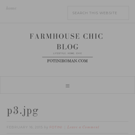
home
p3.jpg
FEBRUARY 16, 2015
FOTINI
by
Leave a Comment