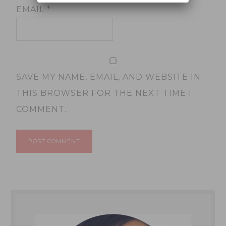
EMAIL
*
SAVE MY NAME, EMAIL, AND WEBSITE IN
THIS BROWSER FOR THE NEXT TIME I
COMMENT.