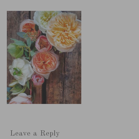
Leave a Reply