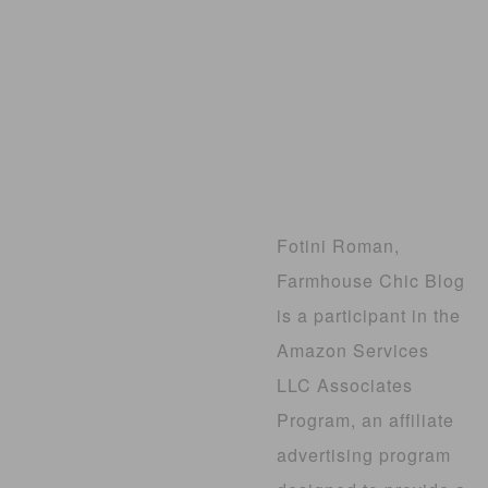
Fotini Roman,
Farmhouse Chic Blog
is a participant in the
Amazon Services
LLC Associates
Program, an affiliate
advertising program