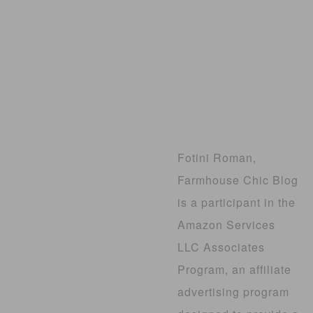
Fotini Roman,
Farmhouse Chic Blog
is a participant in the
Amazon Services
LLC Associates
Program, an affiliate
advertising program