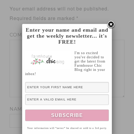
Your email address will not be published.
Required fields are marked
*
Enter your name and email and
COMMENT
*
get the weekly newsletter... it's
FREE!
I'm so excited
you've decided to
get the latest from
Farmhouse Chic
Blog right in your
inbox!
NAME
*
Your information will *never* be shared or sold to a 3rd party.