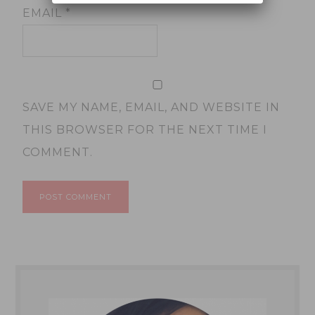
EMAIL
*
SAVE MY NAME, EMAIL, AND WEBSITE IN
THIS BROWSER FOR THE NEXT TIME I
COMMENT.