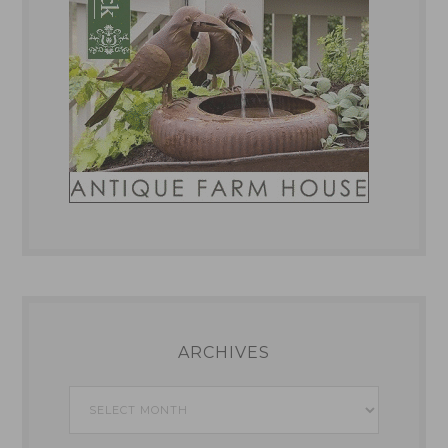
ARCHIVES
Archives