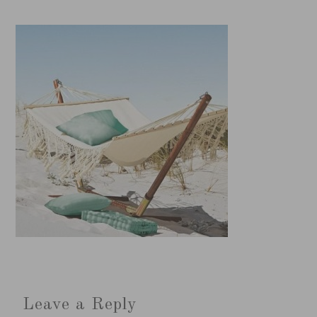
Leave a Reply