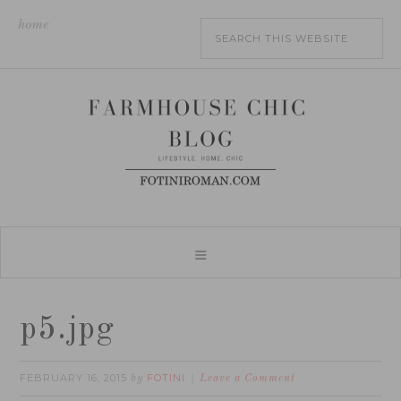
home
p5.jpg
FEBRUARY 16, 2015
FOTINI
by
Leave a Comment