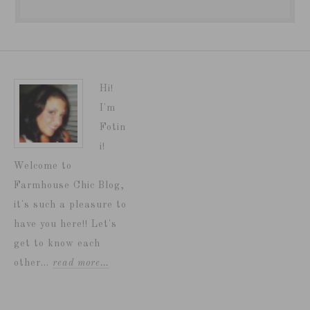
Hi!
I'm
Fotin
i!
Welcome to
Farmhouse Chic Blog,
it's such a pleasure to
have you here!! Let's
get to know each
other...
read more…