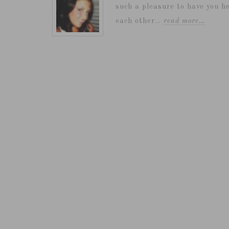
such a pleasure to have you he
each other...
read more…