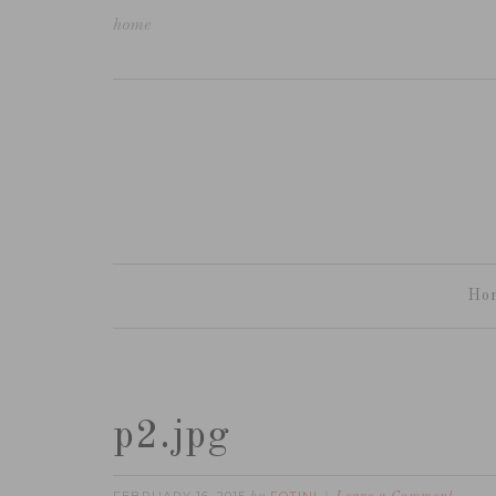
home
Ho
p2.jpg