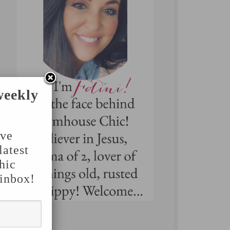
weekly
've
latest
hic
 inbox!