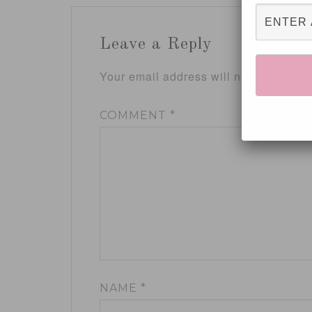
Leave a Reply
Your email address will not be publis
COMMENT
*
NAME
*