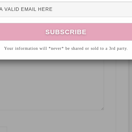
hed.
Required fields are marked
*
Your information will *never* be shared or sold to a 3rd party.