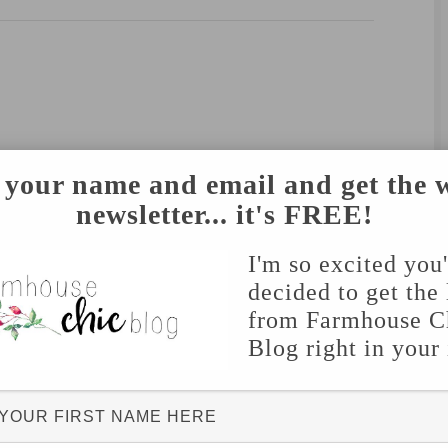
 your name and email and get the 
newsletter... it's FREE!
I'm so excited you
decided to get the 
from Farmhouse C
Blog right in your