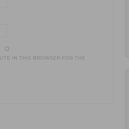
SITE IN THIS BROWSER FOR THE