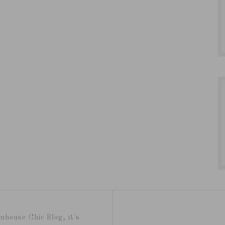
mhouse Chic Blog, it's