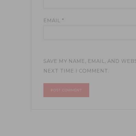
EMAIL
*
SAVE MY NAME, EMAIL, AND WEB
NEXT TIME I COMMENT.