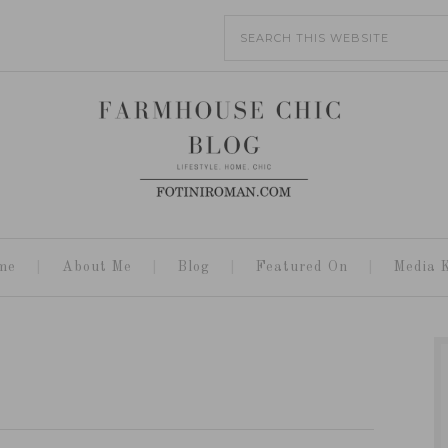
me
About Me
Blog
Featured On
Media K