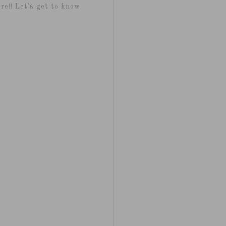
re!! Let's get to know