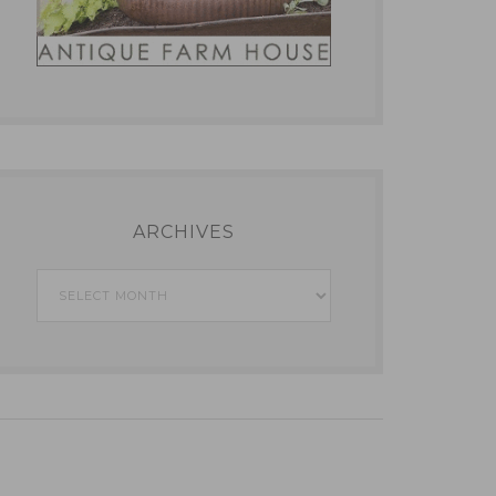
ARCHIVES
Archives