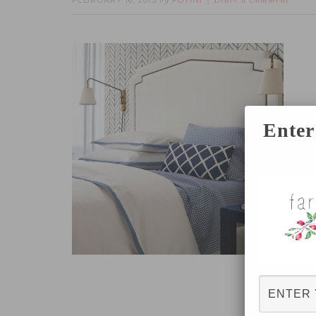
FEBRUARY 16, 2015
FOTINI
by
Leave a Comment
Enter