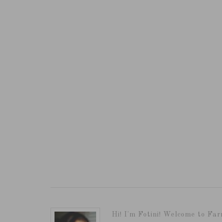
Hi! I'm Fotini! Welcome to Far