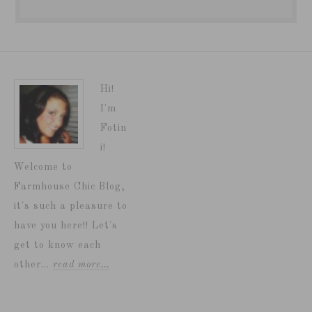
Hi!
I'm
Fotin
i!
Welcome to
Farmhouse Chic Blog,
it's such a pleasure to
have you here!! Let's
get to know each
other...
read more…