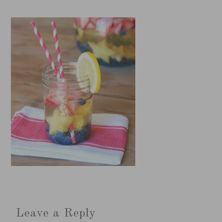
Leave a Reply