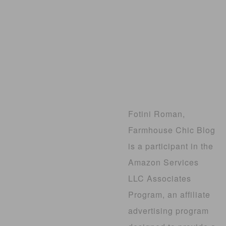
Fotini Roman,
Farmhouse Chic Blog
is a participant in the
Amazon Services
LLC Associates
Program, an affiliate
advertising program