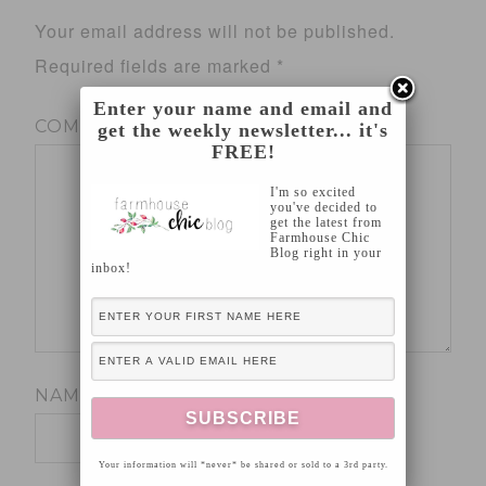
Your email address will not be published.
Required fields are marked
*
Enter your name and email and
COMMENT
*
get the weekly newsletter... it's
FREE!
I'm so excited
you've decided to
get the latest from
Farmhouse Chic
Blog right in your
inbox!
NAME
*
Your information will *never* be shared or sold to a 3rd party.