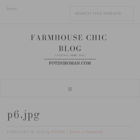
home
p6.jpg
FEBRUARY 16, 2015
FOTINI
by
Leave a Comment