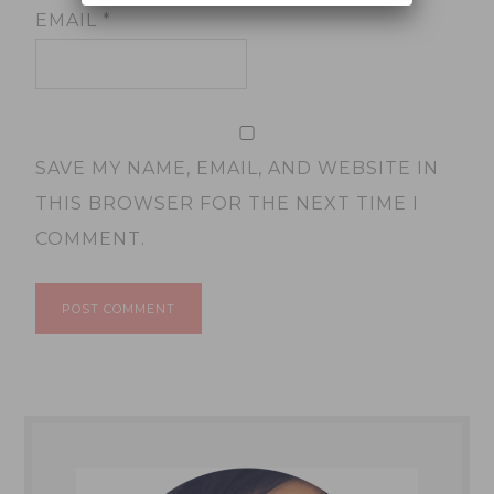
EMAIL
*
SAVE MY NAME, EMAIL, AND WEBSITE IN
THIS BROWSER FOR THE NEXT TIME I
COMMENT.