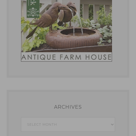
ARCHIVES
Archives