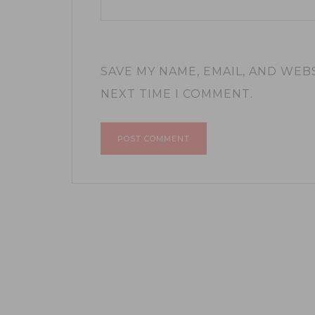
SAVE MY NAME, EMAIL, AND WEB
NEXT TIME I COMMENT.