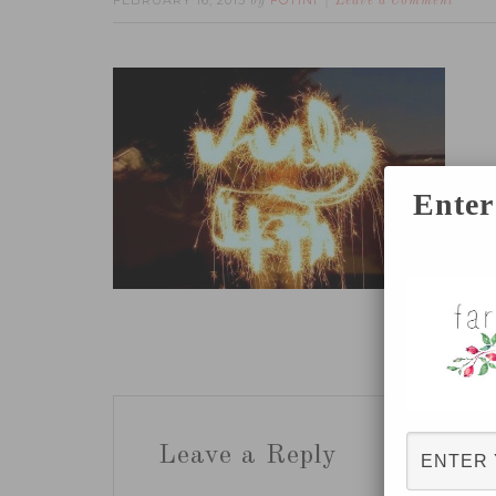
FEBRUARY 16, 2015
FOTINI
by
Leave a Comment
Enter
Leave a Reply