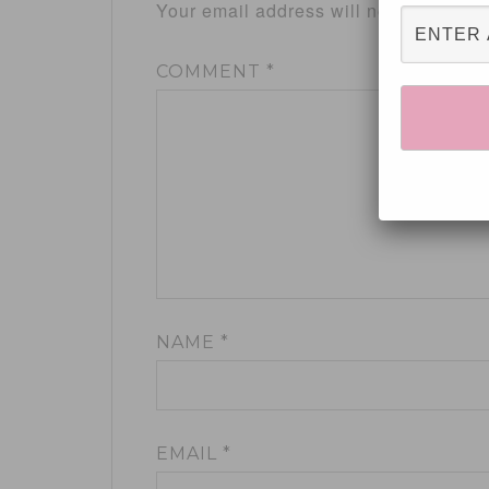
Your email address will not be publis
COMMENT
*
NAME
*
EMAIL
*