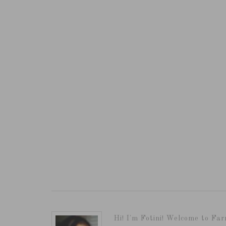
Hi! I'm Fotini! Welcome to Far