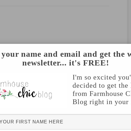
 your name and email and get the 
newsletter... it's FREE!
I'm so excited you
decided to get the 
from Farmhouse C
Blog right in your