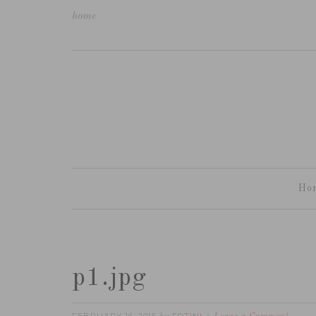
home
Ho
p1.jpg