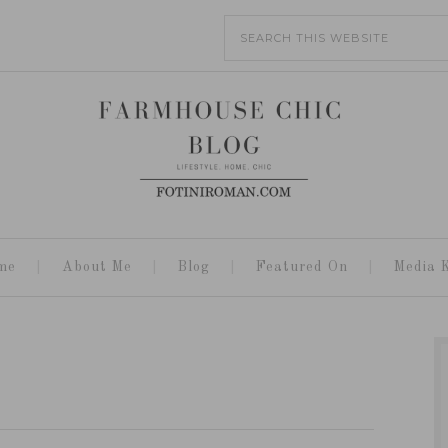
me
About Me
Blog
Featured On
Media K