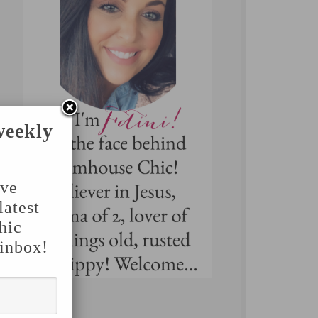
weekly
've
latest
hic
 inbox!