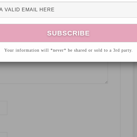
hed.
Required fields are marked
*
Your information will *never* be shared or sold to a 3rd party.