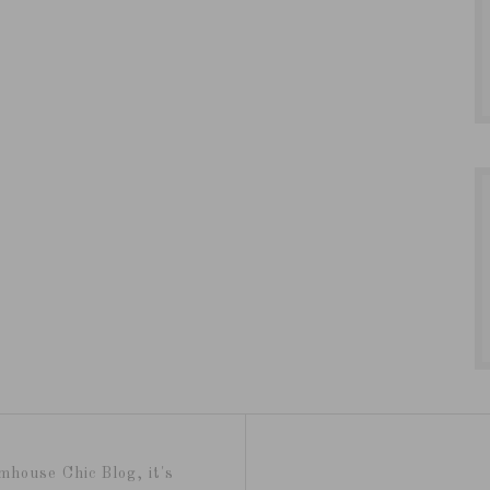
mhouse Chic Blog, it's