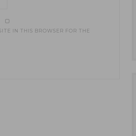
SITE IN THIS BROWSER FOR THE