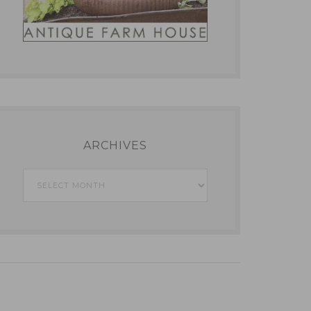
ARCHIVES
Archives