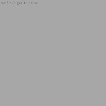
re!! Let's get to know