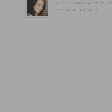
such a pleasure to have you he
each other...
read more…