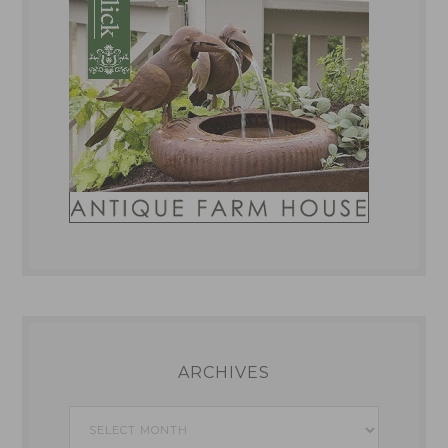
ARCHIVES
Archives