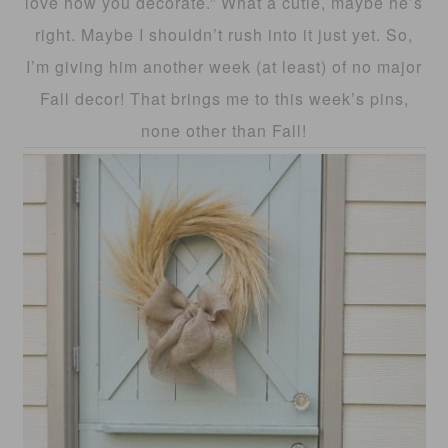
love how you decorate.” What a cutie, maybe he’s
right. Maybe I shouldn’t rush into it just yet. So,
I’m giving him another week (at least) of no major
Fall decor! That brings me to this week’s pins,
none other than Fall!