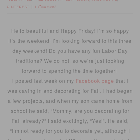
PINTEREST
1 Comment
Hello beautiful and Happy Friday! I’m so happy
it’s the weekend! I’m looking forward to this three
day weekend! Do you have any fun Labor Day
traditions? We do not, so we’re just looking
forward to spending the time together!
I posted last week on my
Facebook page
that I
was caving in and decorating for Fall. I had began
a few projects, and when my son came home from
school he said, “Mommy, are you decorating for
Fall already?” I said excitingly, “Yes!”. He said,
“I’m not ready for you to decorate yet, although I