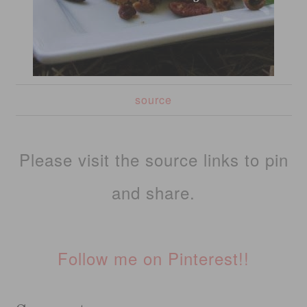
source
Please visit the source links to pin
and share.
Follow me on Pinterest!!