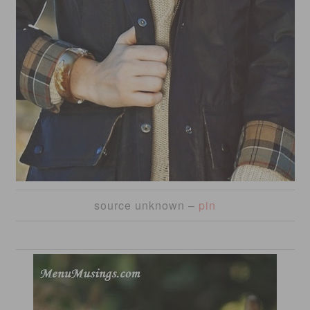
source unknown –
pin