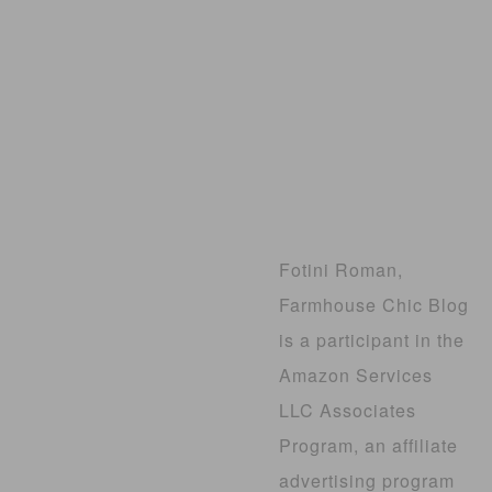
Fotini Roman,
Farmhouse Chic Blog
is a participant in the
Amazon Services
LLC Associates
Program, an affiliate
advertising program