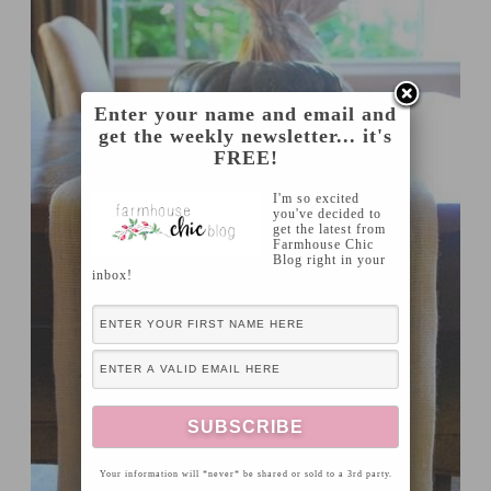
Enter your name and email and
get the weekly newsletter... it's
FREE!
I'm so excited
you've decided to
get the latest from
Farmhouse Chic
Blog right in your
inbox!
Your information will *never* be shared or sold to a 3rd party.