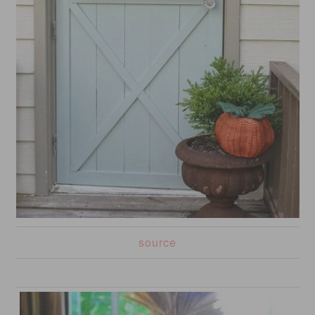
source