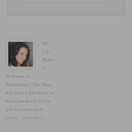
Hi!
I'm
Fotin
i!
Welcome to
Farmhouse Chic Blog,
it's such a pleasure to
have you here!! Let's
get to know each
other...
read more…