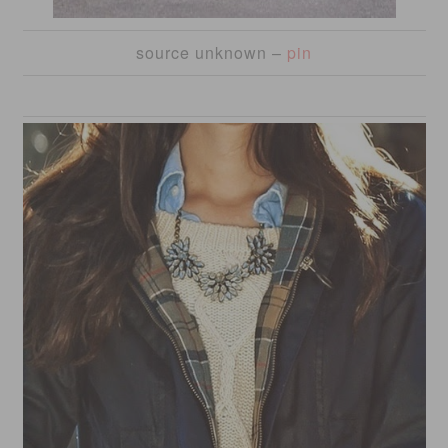
source unknown –
pin