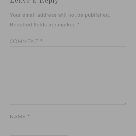
Leave a Reply
Your email address will not be published.
Required fields are marked
*
COMMENT
*
NAME
*