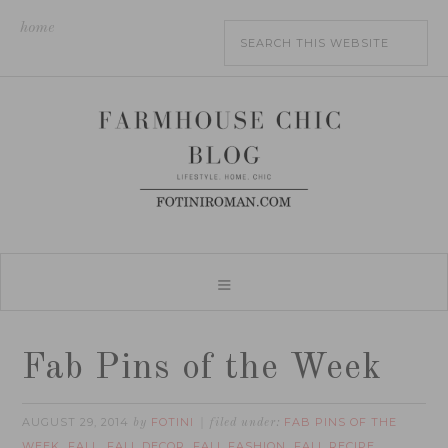
home
Fab Pins of the Week
AUGUST 29, 2014
FOTINI
FAB PINS OF THE
by
filed under:
WEEK
FALL
FALL DECOR
FALL FASHION
FALL RECIPE
,
,
,
,
,