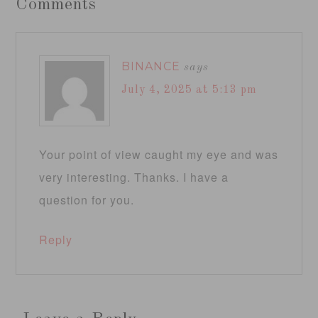
Comments
BINANCE
says
July 4, 2025 at 5:13 pm
Your point of view caught my eye and was
very interesting. Thanks. I have a
question for you.
Reply