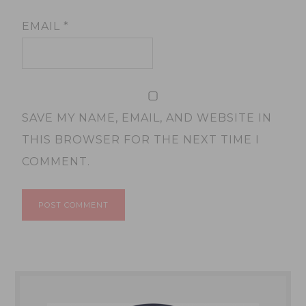
EMAIL
*
SAVE MY NAME, EMAIL, AND WEBSITE IN
THIS BROWSER FOR THE NEXT TIME I
COMMENT.