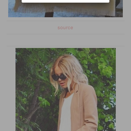
source