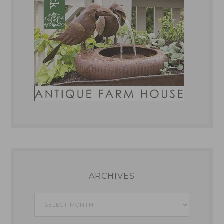
ARCHIVES
Archives