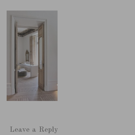
Leave a Reply