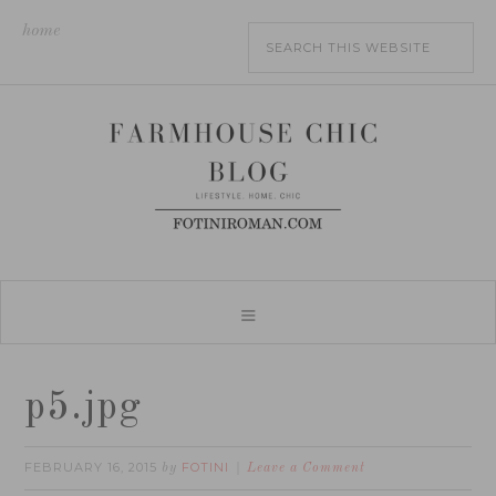
home
p5.jpg
FEBRUARY 16, 2015
FOTINI
by
Leave a Comment