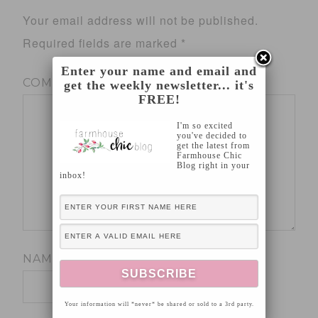
Your email address will not be published.
Required fields are marked
*
Enter your name and email and
COMMENT
*
get the weekly newsletter... it's
FREE!
I'm so excited
you've decided to
get the latest from
Farmhouse Chic
Blog right in your
inbox!
NAME
*
Your information will *never* be shared or sold to a 3rd party.