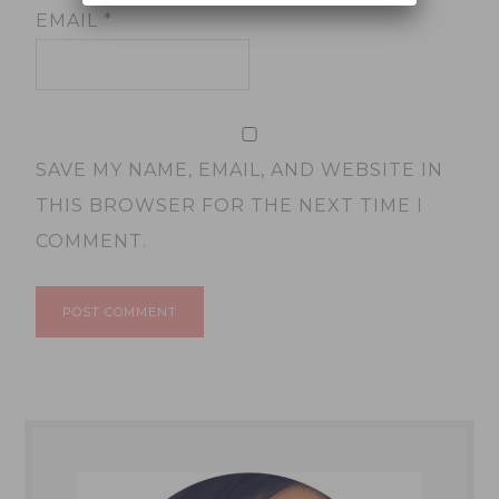
EMAIL
*
SAVE MY NAME, EMAIL, AND WEBSITE IN
THIS BROWSER FOR THE NEXT TIME I
COMMENT.