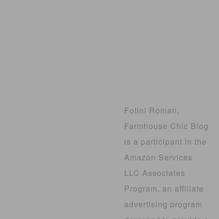
Fotini Roman,
Farmhouse Chic Blog
is a participant in the
Amazon Services
LLC Associates
Program, an affiliate
advertising program