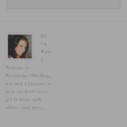
Hi!
I'm
Fotin
i!
Welcome to
Farmhouse Chic Blog,
it's such a pleasure to
have you here!! Let's
get to know each
other...
read more…