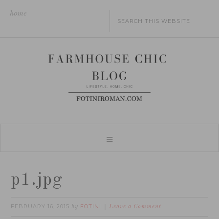
home
p1.jpg
FEBRUARY 16, 2015
FOTINI
by
Leave a Comment