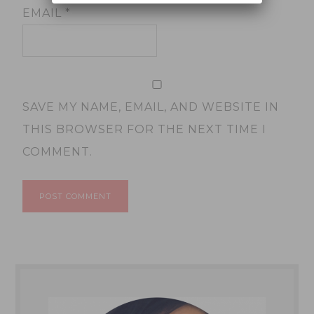
EMAIL
*
SAVE MY NAME, EMAIL, AND WEBSITE IN
THIS BROWSER FOR THE NEXT TIME I
COMMENT.