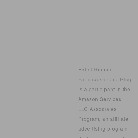
Fotini Roman,
Farmhouse Chic Blog
is a participant in the
Amazon Services
LLC Associates
Program, an affiliate
advertising program