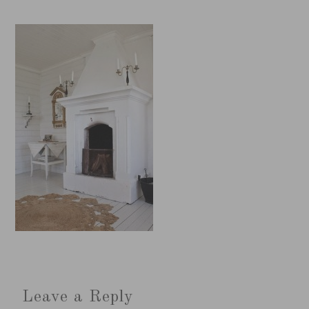
Leave a Reply