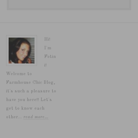
Hi!
I'm
Fotin
i!
Welcome to
Farmhouse Chic Blog,
it's such a pleasure to
have you here!! Let's
get to know each
other...
read more…