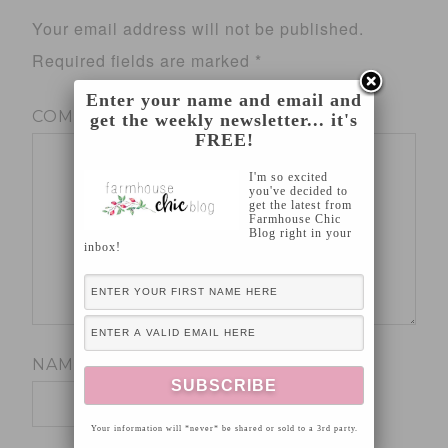
Your email address will not be published.
Required fields are marked
*
Enter your name and email and
COMMENT
*
get the weekly newsletter... it's
FREE!
I'm so excited
you've decided to
get the latest from
Farmhouse Chic
Blog right in your
inbox!
NAME
*
Your information will *never* be shared or sold to a 3rd party.