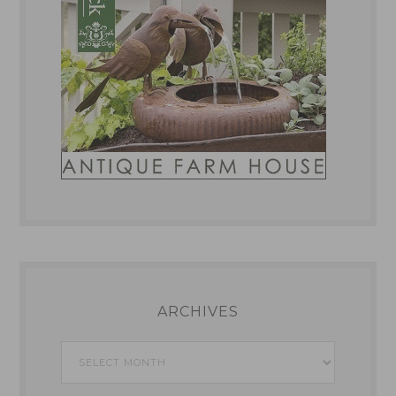
ARCHIVES
Archives