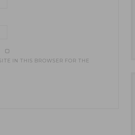
SITE IN THIS BROWSER FOR THE