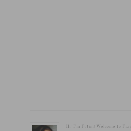
Hi! I'm Fotini! Welcome to Far