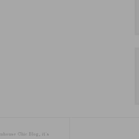
mhouse Chic Blog, it's