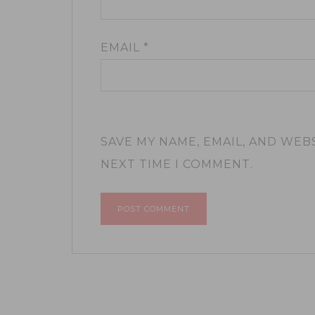
EMAIL
*
SAVE MY NAME, EMAIL, AND WEB
NEXT TIME I COMMENT.