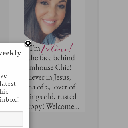
weekly
've
latest
hic
 inbox!