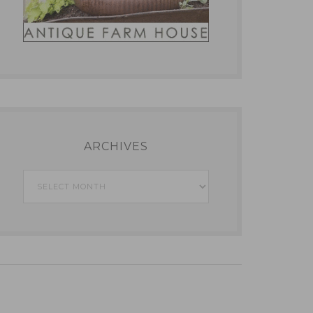
ARCHIVES
Archives