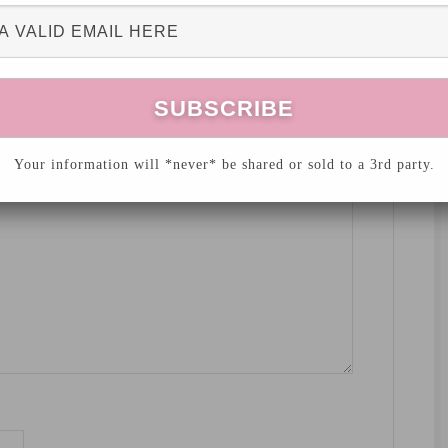
hed.
Required fields are marked
*
Your information will *never* be shared or sold to a 3rd party.