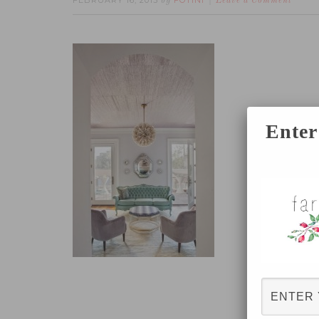
FEBRUARY 16, 2015
FOTINI
by
Leave a Comment
Enter