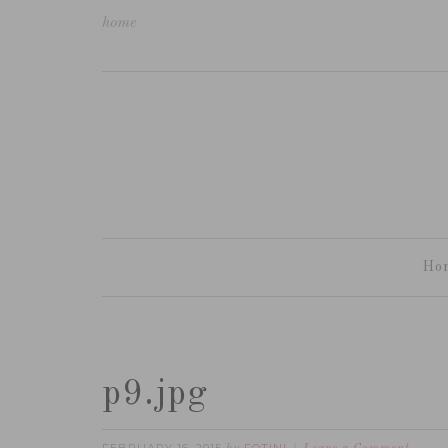
home
Ho
p9.jpg