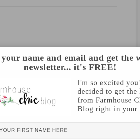
 your name and email and get the 
newsletter... it's FREE!
I'm so excited you
decided to get the 
from Farmhouse C
Blog right in your