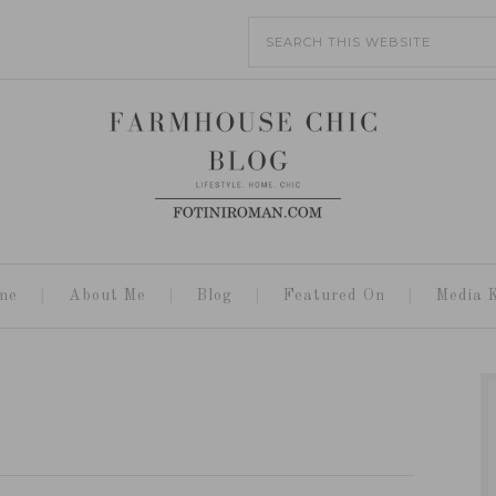
me
About Me
Blog
Featured On
Media K