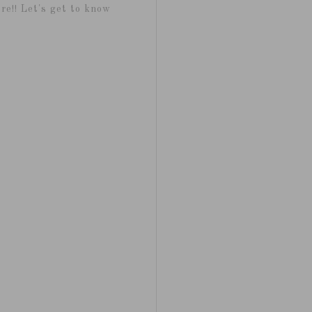
re!! Let's get to know