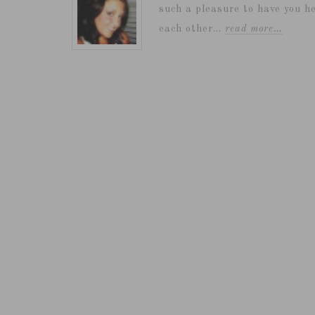
such a pleasure to have you he
each other...
read more…