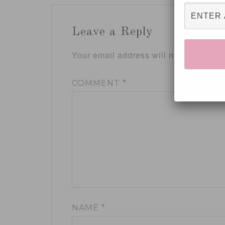
Leave a Reply
Your email address will not be publis
COMMENT
*
NAME
*