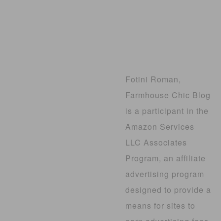
Fotini Roman,
Farmhouse Chic Blog
is a participant in the
Amazon Services
LLC Associates
Program, an affiliate
advertising program
designed to provide a
means for sites to