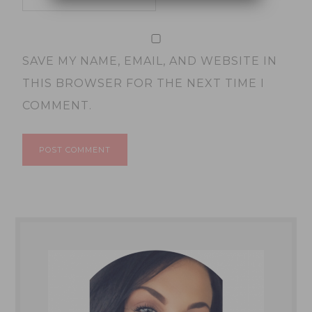
SAVE MY NAME, EMAIL, AND WEBSITE IN
THIS BROWSER FOR THE NEXT TIME I
COMMENT.