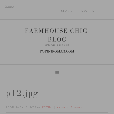
home
p12.jpg
FEBRUARY 16, 2015
FOTINI
by
Leave a Comment