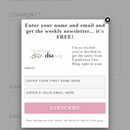
COMMENT
*
Enter your name and email and
get the weekly newsletter... it's
FREE!
I'm so excited
you've decided to
get the latest from
Farmhouse Chic
Blog right in your
inbox!
NAME
*
EMAIL
*
Your information will *never* be shared or sold to a 3rd party.