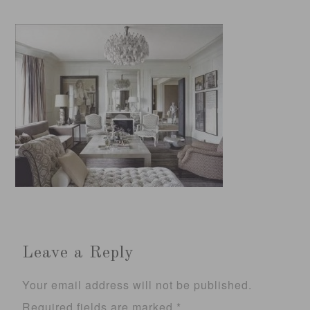
Leave a Reply
Your email address will not be published.
Required fields are marked
*