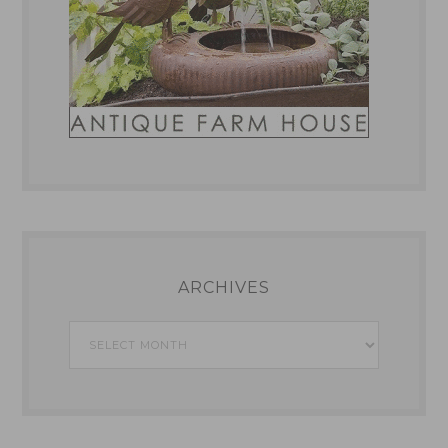
ARCHIVES
Archives