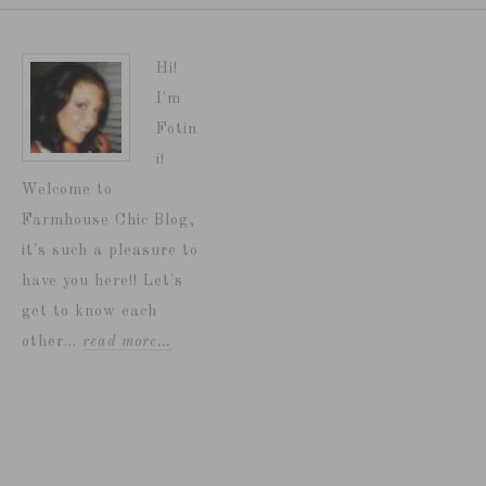
Hi!
I'm
Fotin
i!
Welcome to
Farmhouse Chic Blog,
it's such a pleasure to
have you here!! Let's
get to know each
other...
read more…