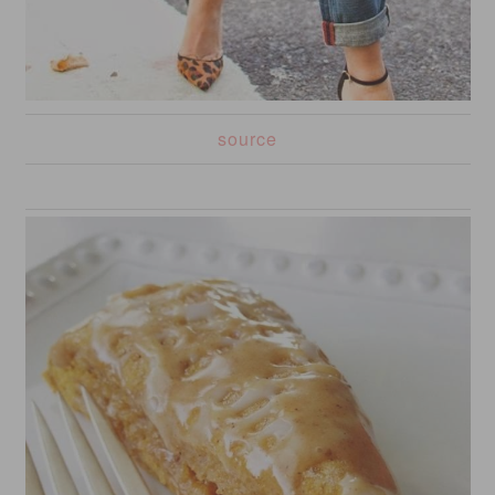
source