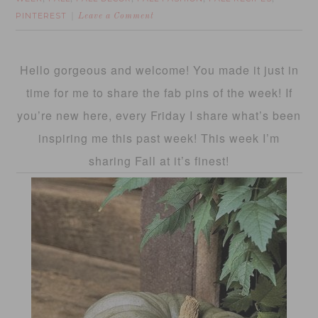
PINTEREST
Leave a Comment
Hello gorgeous and welcome! You made it just in
time for me to share the fab pins of the week! If
you’re new here, every Friday I share what’s been
inspiring me this past week! This week I’m
sharing Fall at it’s finest!