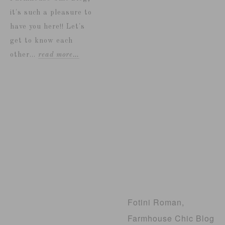
it's such a pleasure to
have you here!! Let's
get to know each
other...
read more…
Fotini Roman,
Farmhouse Chic Blog