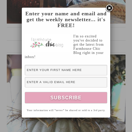
Enter your name and email and
get the weekly newsletter... it's
FREE!
source
I'm so excited
you've decided to
get the latest from
Farmhouse Chic
Blog right in your
inbox!
Your information will *never* be shared or sold to a 3rd party.