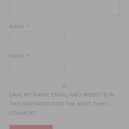
NAME
*
EMAIL
*
SAVE MY NAME, EMAIL, AND WEBSITE IN
THIS BROWSER FOR THE NEXT TIME I
COMMENT.