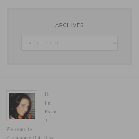
ARCHIVES
Archives
Hi!
I'm
Fotin
i!
Welcome to
Farmhouse Chic Blog,