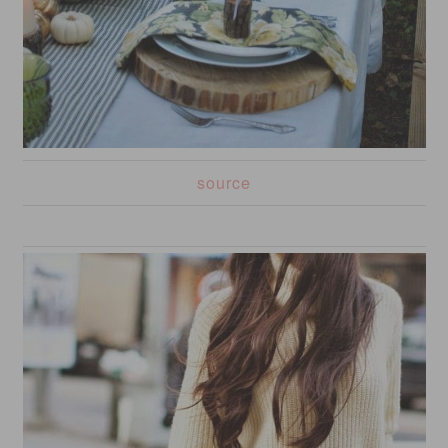
source