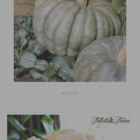
source