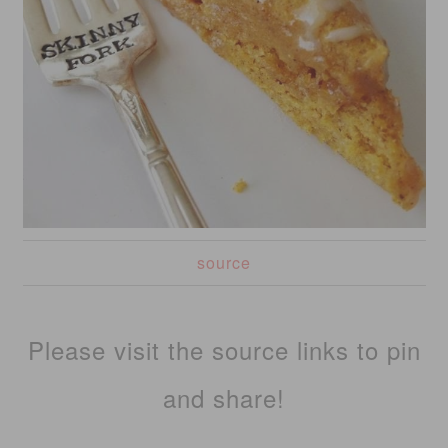
source
Please visit the source links to pin
and share!