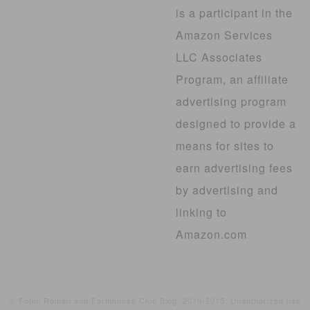
is a participant in the
Amazon Services
LLC Associates
Program, an affiliate
advertising program
designed to provide a
means for sites to
earn advertising fees
by advertising and
linking to
Amazon.com
© Fotini Roman and Farmhouse Chic Blog, 2010-2015. Unauthorized use