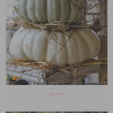
source