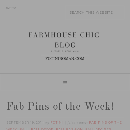
home
Fab Pins of the Week!
SEPTEMBER 19, 2014
FOTINI
FAB PINS OF THE
by
filed under:
WEEK
FALL
FALL DECOR
FALL FASHION
FALL RECIPES
,
,
,
,
,