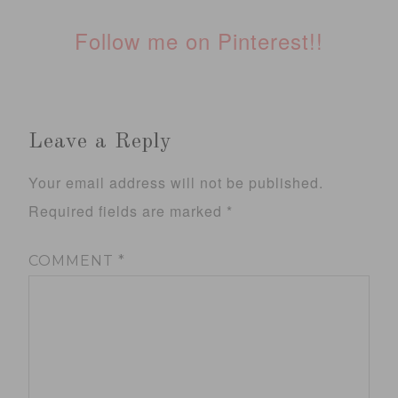
Follow me on Pinterest!!
Leave a Reply
Your email address will not be published.
Required fields are marked
*
COMMENT
*