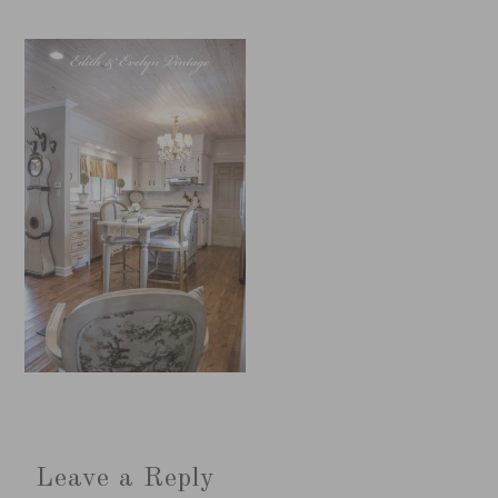
Leave a Reply