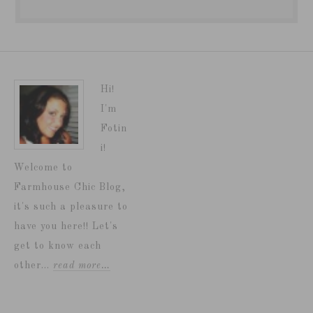
Hi!
I'm
Fotin
i!
Welcome to
Farmhouse Chic Blog,
it's such a pleasure to
have you here!! Let's
get to know each
other...
read more…