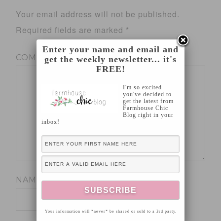
Your email address will not be published.
Required fields are marked
*
Enter your name and email and
COMMENT
*
get the weekly newsletter... it's
FREE!
I'm so excited
you've decided to
get the latest from
Farmhouse Chic
Blog right in your
inbox!
NAME
*
Your information will *never* be shared or sold to a 3rd party.