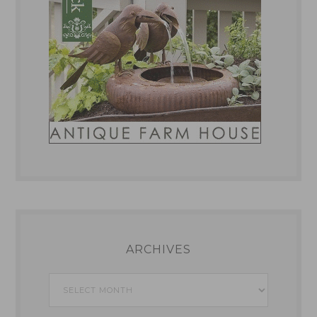
ARCHIVES
Archives