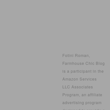
Fotini Roman,
Farmhouse Chic Blog
is a participant in the
Amazon Services
LLC Associates
Program, an affiliate
advertising program