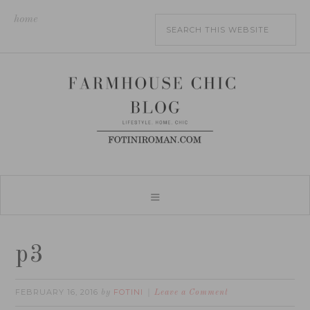
home
p3
FEBRUARY 16, 2016
FOTINI
by
Leave a Comment