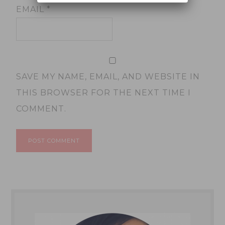
EMAIL
*
SAVE MY NAME, EMAIL, AND WEBSITE IN
THIS BROWSER FOR THE NEXT TIME I
COMMENT.