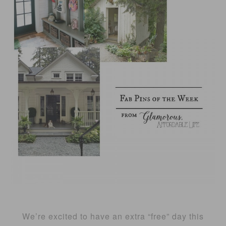
We’re excited to have an extra “free” day this