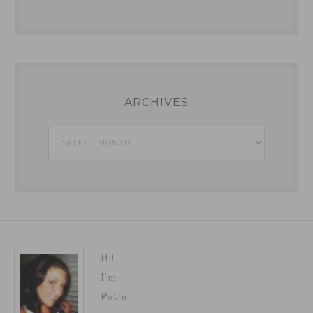
ARCHIVES
Archives
Hi!
I'm
Fotin