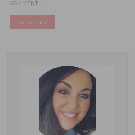
COMMENT.