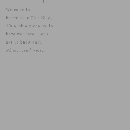
i!
Welcome to
Farmhouse Chic Blog,
it's such a pleasure to
have you here!! Let's
get to know each
other...
read more…