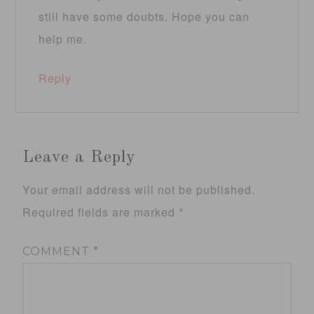
still have some doubts. Hope you can
help me.
Reply
Leave a Reply
Your email address will not be published.
Required fields are marked
*
COMMENT
*