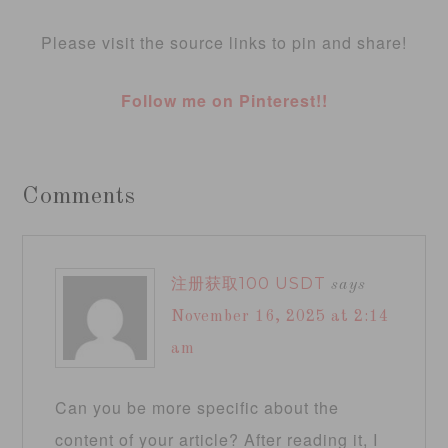
Please visit the source links to pin and share!
Follow me on Pinterest!!
Comments
注册获取100 USDT
says
November 16, 2025 at 2:14
am
Can you be more specific about the
content of your article? After reading it, I