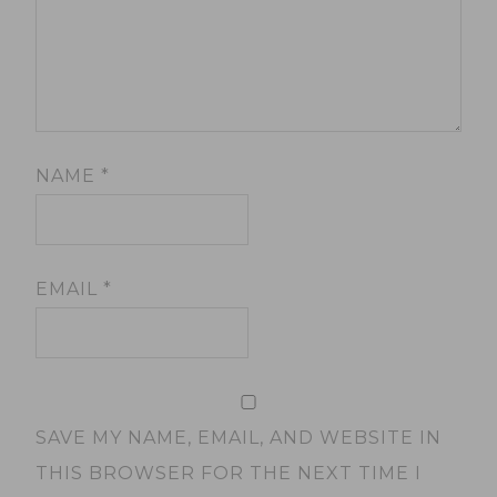
NAME
*
EMAIL
*
SAVE MY NAME, EMAIL, AND WEBSITE IN
THIS BROWSER FOR THE NEXT TIME I