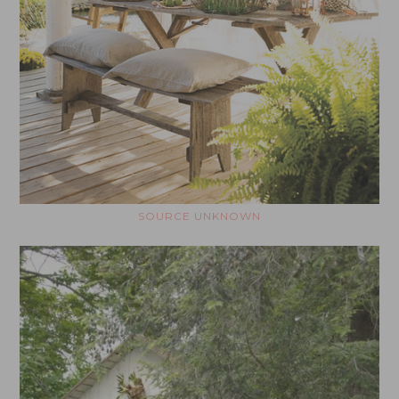
SOURCE UNKNOWN