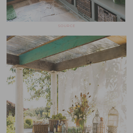
SOURCE