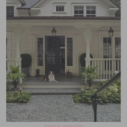
SOURCE UNKNOWN