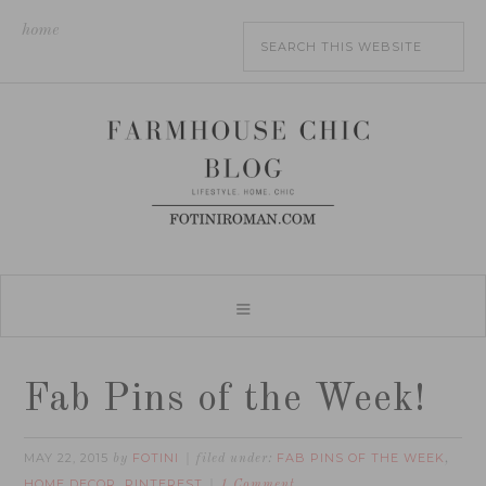
home
Fab Pins of the Week!
MAY 22, 2015
FOTINI
FAB PINS OF THE WEEK
by
filed under:
,
HOME DECOR
PINTEREST
,
1 Comment