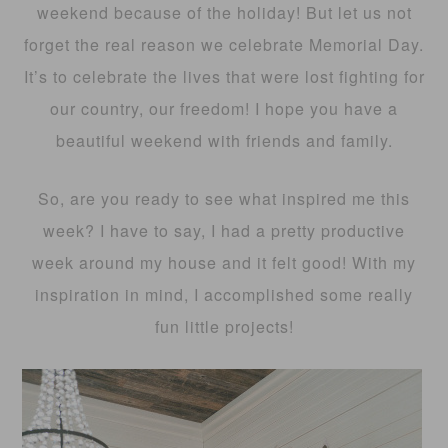
weekend because of the holiday! But let us not
forget the real reason we celebrate Memorial Day.
It’s to celebrate the lives that were lost fighting for
our country, our freedom! I hope you have a
beautiful weekend with friends and family.
So, are you ready to see what inspired me this
week? I have to say, I had a pretty productive
week around my house and it felt good! With my
inspiration in mind, I accomplished some really
fun little projects!