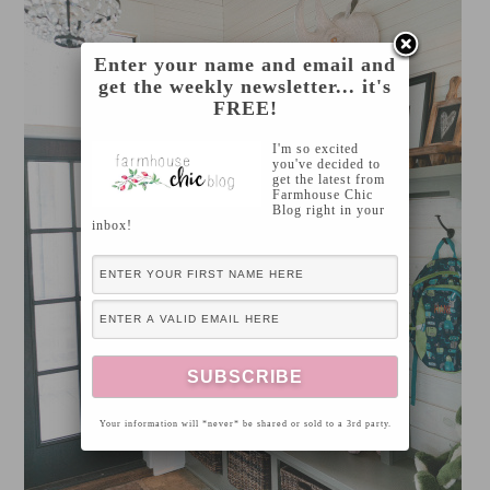
Enter your name and email and
get the weekly newsletter... it's
FREE!
I'm so excited
you've decided to
get the latest from
Farmhouse Chic
Blog right in your
inbox!
Your information will *never* be shared or sold to a 3rd party.