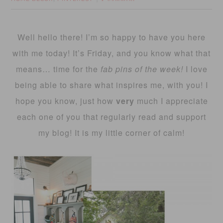
Well hello there! I’m so happy to have you here
with me today! It’s Friday, and you know what that
means… time for the
fab pins of the week!
I love
being able to share what inspires me, with you! I
hope you know, just how
very
much I appreciate
each one of you that regularly read and support
my blog! It is my little corner of calm!