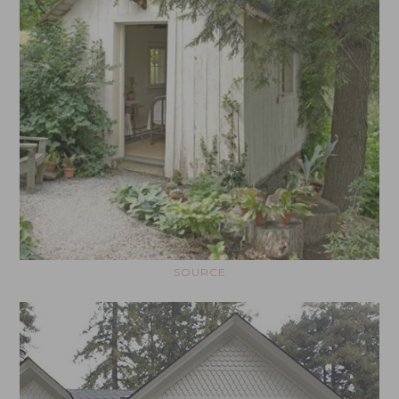
SOURCE