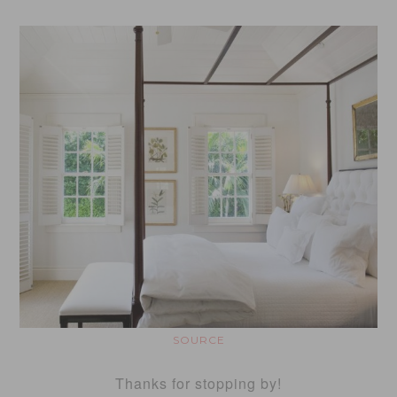
SOURCE
Thanks for stopping by!