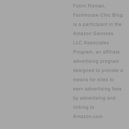
Fotini Roman,
Farmhouse Chic Blog
is a participant in the
Amazon Services
LLC Associates
Program, an affiliate
advertising program
designed to provide a
means for sites to
earn advertising fees
by advertising and
linking to
Amazon.com