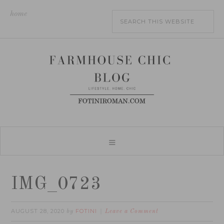
home
IMG_0723
AUGUST 28, 2020
FOTINI
by
Leave a Comment