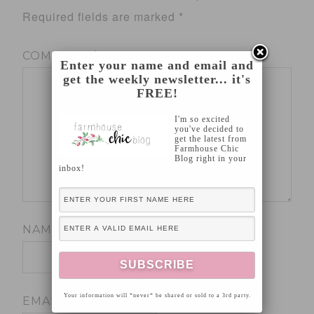
Required fields are marked
*
COMMENT
*
Enter your name and email and
get the weekly newsletter... it's
FREE!
I'm so excited
you've decided to
get the latest from
Farmhouse Chic
Blog right in your
inbox!
NAME
*
Your information will *never* be shared or sold to a 3rd party.
EMAIL
*