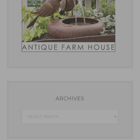
ARCHIVES
Archives