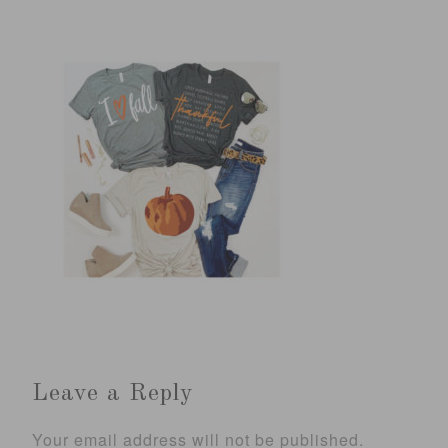
Leave a Reply
Your email address will not be published.