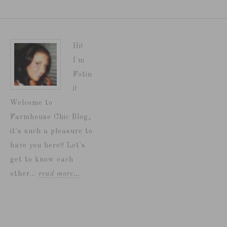
Hi!
I'm
Fotin
i!
Welcome to
Farmhouse Chic Blog,
it's such a pleasure to
have you here!! Let's
get to know each
other...
read more…