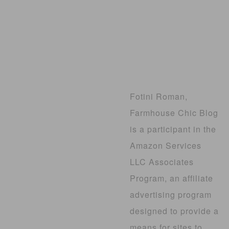
Fotini Roman,
Farmhouse Chic Blog
is a participant in the
Amazon Services
LLC Associates
Program, an affiliate
advertising program
designed to provide a
means for sites to