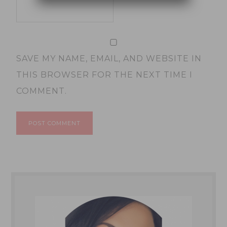
SAVE MY NAME, EMAIL, AND WEBSITE IN
THIS BROWSER FOR THE NEXT TIME I
COMMENT.