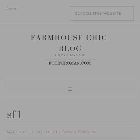
home
sf1
MARCH 13, 2016
FOTINI
by
Leave a Comment