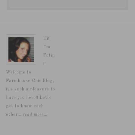
Hi!
I'm
Fotin
i!
Welcome to
Farmhouse Chic Blog,
it's such a pleasure to
have you here!! Let's
get to know each
other...
read more…