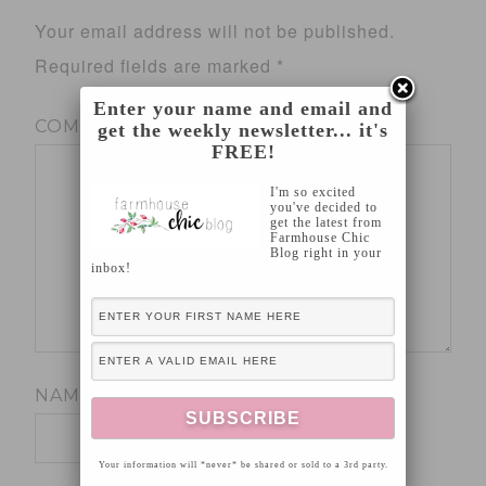
Your email address will not be published.
Required fields are marked
*
Enter your name and email and
COMMENT
*
get the weekly newsletter... it's
FREE!
I'm so excited
you've decided to
get the latest from
Farmhouse Chic
Blog right in your
inbox!
NAME
*
Your information will *never* be shared or sold to a 3rd party.