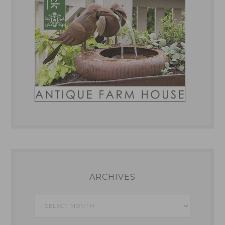
ARCHIVES
Archives