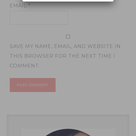
EMAIL
*
SAVE MY NAME, EMAIL, AND WEBSITE IN
THIS BROWSER FOR THE NEXT TIME I
COMMENT.