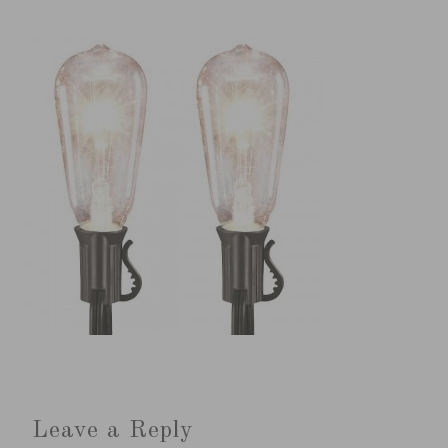
Leave a Reply