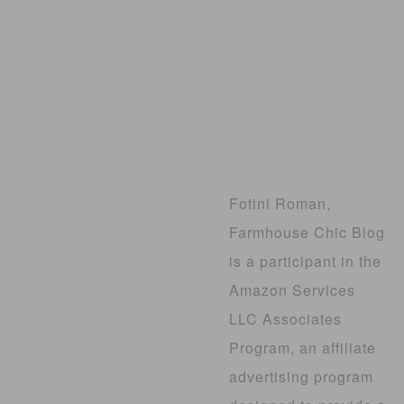
Fotini Roman,
Farmhouse Chic Blog
is a participant in the
Amazon Services
LLC Associates
Program, an affiliate
advertising program