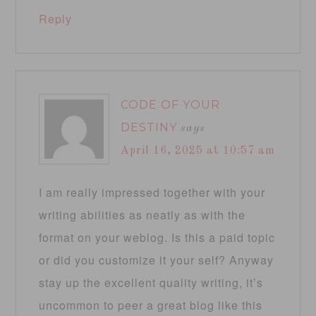
Reply
CODE OF YOUR
DESTINY
says
April 16, 2025 at 10:57 am
I am really impressed together with your
writing abilities as neatly as with the
format on your weblog. Is this a paid topic
or did you customize it your self? Anyway
stay up the excellent quality writing, it’s
uncommon to peer a great blog like this