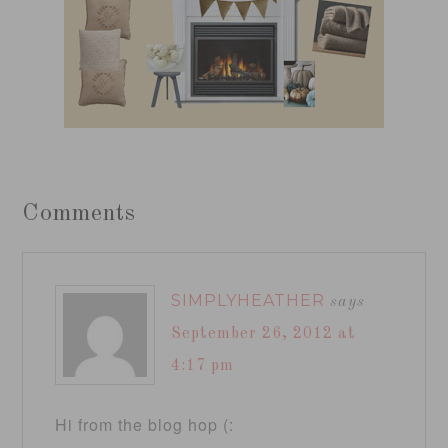
Comments
SIMPLYHEATHER
says
September 26, 2012 at
4:17 pm
Hi from the blog hop (: