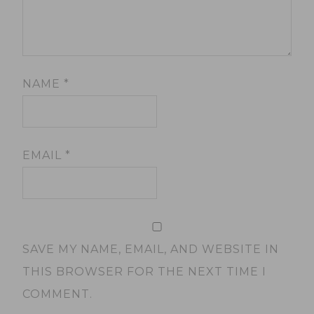
NAME
*
EMAIL
*
SAVE MY NAME, EMAIL, AND WEBSITE IN
THIS BROWSER FOR THE NEXT TIME I
COMMENT.