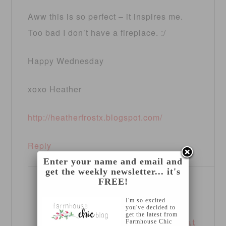
Aww this is so perfect – it inspires me.
Too bad I don’t have a fireplace. :/
Happy Wednesday
xoxo Heather
http://heatherfrostx.blogspot.com/
Reply
Enter your name and email and
get the weekly newsletter... it's
FREE!
GLAMOROUS
I'm so excited
MOMMY
says
you've decided to
get the latest from
Farmhouse Chic
September 26, 2012 at