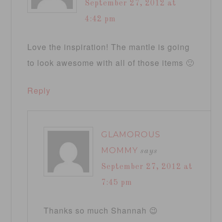
September 27, 2012 at
4:42 pm
Love the inspiration! The mantle is going
to look awesome with all of those items 🙂
Reply
GLAMOROUS
MOMMY
says
September 27, 2012 at
7:45 pm
Thanks so much Shannah 😉