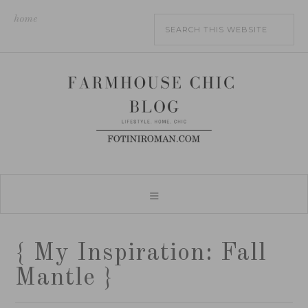
home
{ My Inspiration: Fall
Mantle }