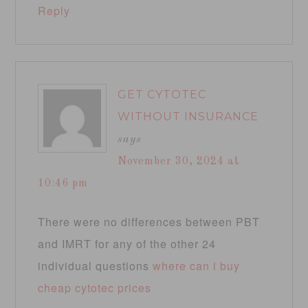
Reply
GET CYTOTEC
WITHOUT INSURANCE
says
November 30, 2024 at
10:46 pm
There were no differences between PBT
and IMRT for any of the other 24
individual questions
where can i buy
cheap cytotec prices