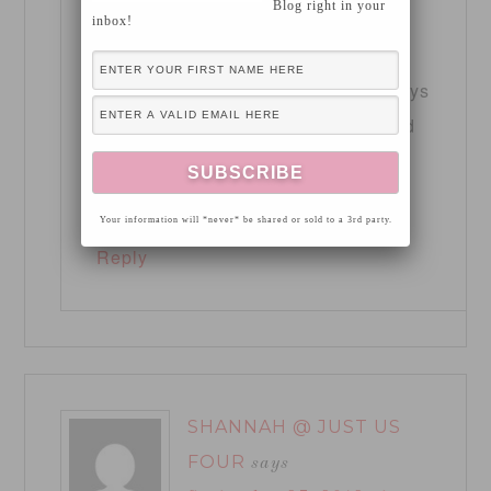
Blog right in your
inbox!
11:49 pm
Thank you Heather! You could always
get a beautiful wall mantle/shelf and
decorate with the same sort of
inspiration!
Your information will *never* be shared or sold to a 3rd party.
Reply
SHANNAH @ JUST US
FOUR
says