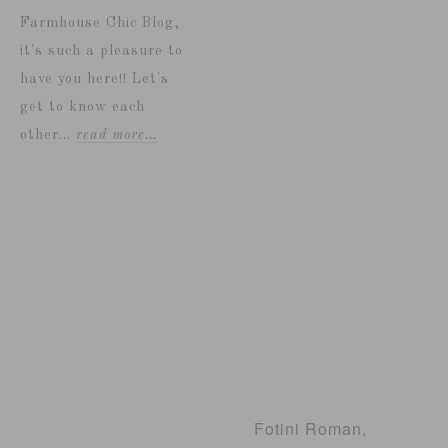
Farmhouse Chic Blog,
it's such a pleasure to
have you here!! Let's
get to know each
other...
read more…
Fotini Roman,