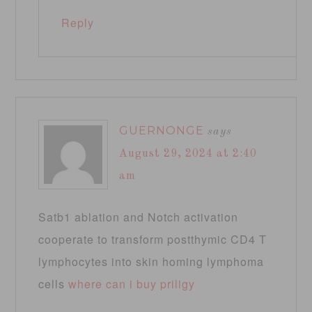
Reply
GUERNONGE
says
August 29, 2024 at 2:40
am
Satb1 ablation and Notch activation
cooperate to transform postthymic CD4 T
lymphocytes into skin homing lymphoma
cells
where can i buy priligy