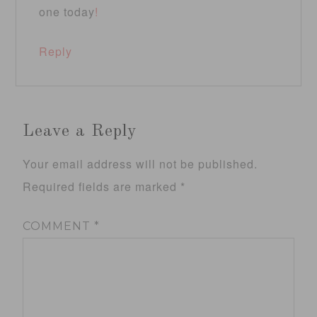
one today
!
Reply
Leave a Reply
Your email address will not be published.
Required fields are marked
*
COMMENT
*