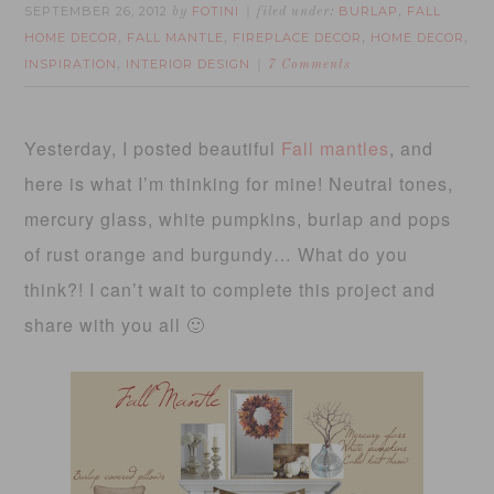
SEPTEMBER 26, 2012
FOTINI
BURLAP
FALL
by
filed under:
,
HOME DECOR
FALL MANTLE
FIREPLACE DECOR
HOME DECOR
,
,
,
,
INSPIRATION
INTERIOR DESIGN
,
7 Comments
Yesterday, I posted beautiful
Fall mantles
, and
here is what I’m thinking for mine! Neutral tones,
mercury glass, white pumpkins, burlap and pops
of rust orange and burgundy… What do you
think?! I can’t wait to complete this project and
share with you all 🙂