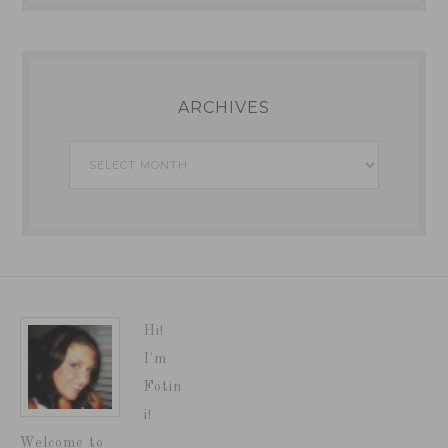
ARCHIVES
Archives
Hi!
I'm
Fotin
i!
Welcome to