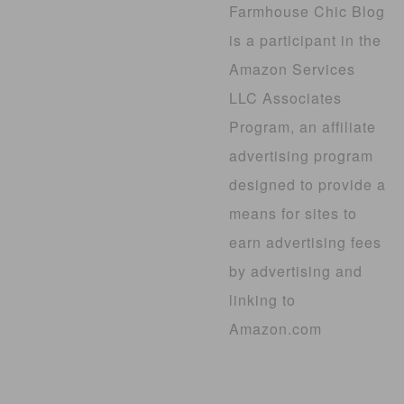
Farmhouse Chic Blog
is a participant in the
Amazon Services
LLC Associates
Program, an affiliate
advertising program
designed to provide a
means for sites to
earn advertising fees
by advertising and
linking to
Amazon.com