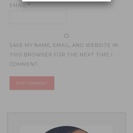
EMAIL
*
SAVE MY NAME, EMAIL, AND WEBSITE IN
THIS BROWSER FOR THE NEXT TIME I
COMMENT.