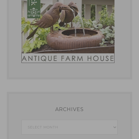
ARCHIVES
Archives