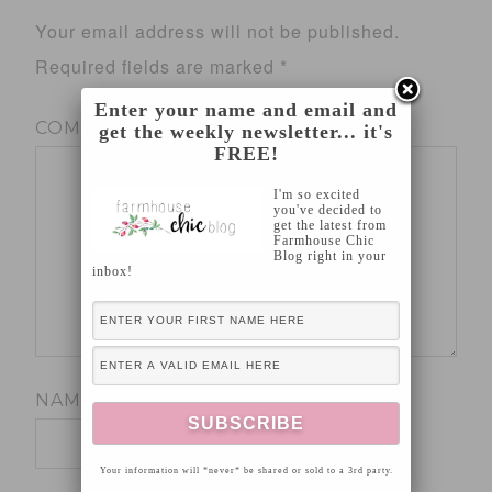
Your email address will not be published.
Required fields are marked
*
Enter your name and email and
COMMENT
*
get the weekly newsletter... it's
FREE!
I'm so excited
you've decided to
get the latest from
Farmhouse Chic
Blog right in your
inbox!
NAME
*
Your information will *never* be shared or sold to a 3rd party.