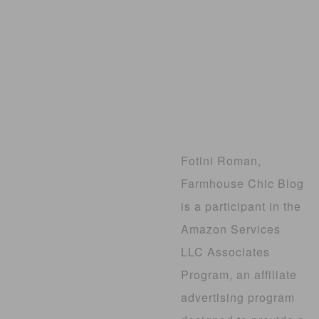
Fotini Roman,
Farmhouse Chic Blog
is a participant in the
Amazon Services
LLC Associates
Program, an affiliate
advertising program