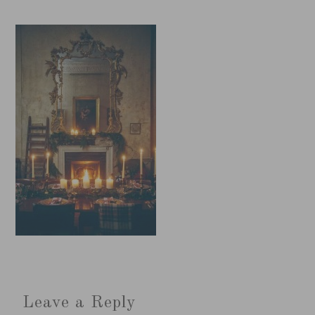
Leave a Reply