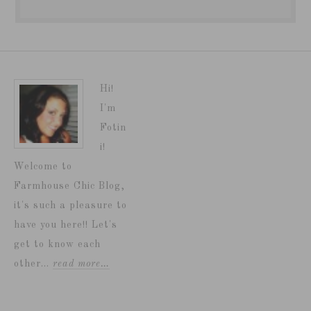
Hi!
I'm
Fotin
i!
Welcome to
Farmhouse Chic Blog,
it's such a pleasure to
have you here!! Let's
get to know each
other...
read more…