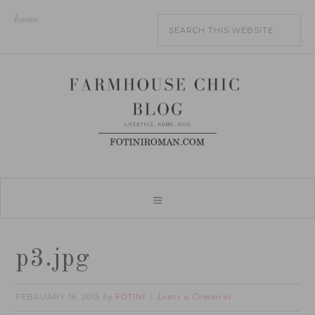
home
p3.jpg
FEBRUARY 16, 2015
FOTINI
by
Leave a Comment