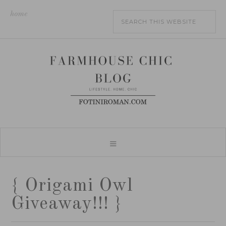
home
{ Origami Owl
Giveaway!!! }