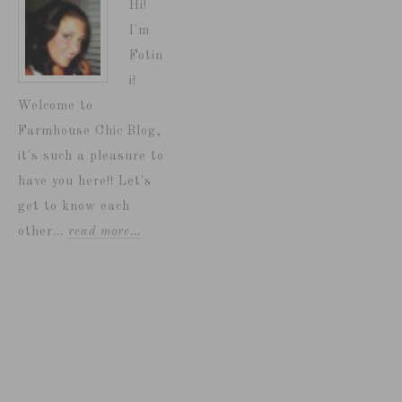
Hi!
I'm
Fotin
i!
Welcome to
Farmhouse Chic Blog,
it's such a pleasure to
have you here!! Let's
get to know each
other...
read more…