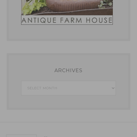
ARCHIVES
Archives