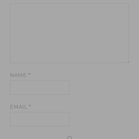
NAME
*
EMAIL
*