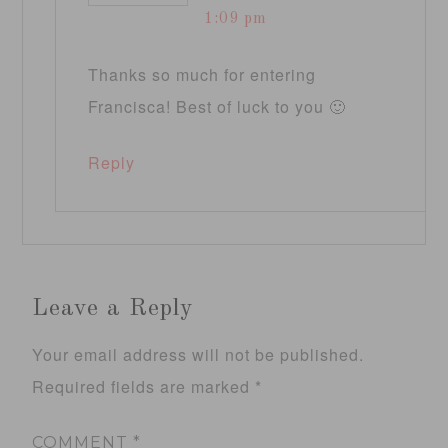
1:09 pm
Thanks so much for entering
Francisca! Best of luck to you 🙂
Reply
Leave a Reply
Your email address will not be published.
Required fields are marked
*
COMMENT
*