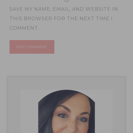
SAVE MY NAME, EMAIL, AND WEBSITE IN
THIS BROWSER FOR THE NEXT TIME I
COMMENT.