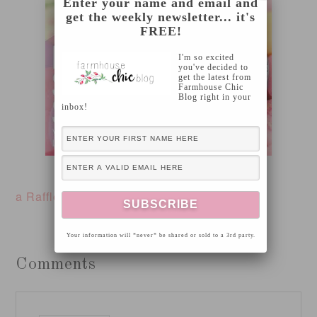
Enter your name and email and
get the weekly newsletter... it's
FREE!
I'm so excited
you've decided to
get the latest from
Farmhouse Chic
Blog right in your
inbox!
here
For ordering, please click
a Rafflecopter giveaway
Your information will *never* be shared or sold to a 3rd party.
Comments