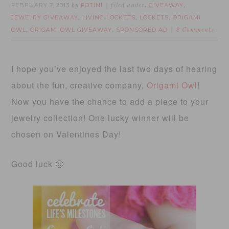
FEBRUARY 7, 2013
FOTINI
GIVEAWAY
by
filed under:
,
JEWELRY GIVEAWAY
LIVING LOCKETS
LOCKETS
ORIGAMI
,
,
,
OWL
ORIGAMI OWL GIVEAWAY
SPONSORED AD
,
,
2 Comments
I hope you’ve enjoyed the last two days of hearing
about the fun, creative company,
Origami Owl
!
Now you have the chance to add a piece to your
jewelry collection! One lucky winner will be
chosen on Valentines Day!
Good luck 🙂