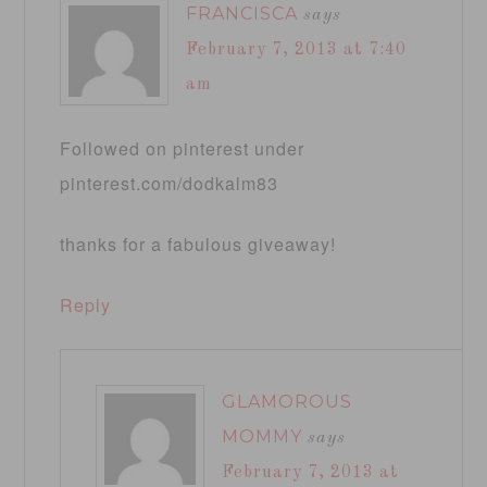
FRANCISCA
says
February 7, 2013 at 7:40
am
Followed on pinterest under
pinterest.com/dodkalm83
thanks for a fabulous giveaway!
Reply
GLAMOROUS
MOMMY
says
February 7, 2013 at