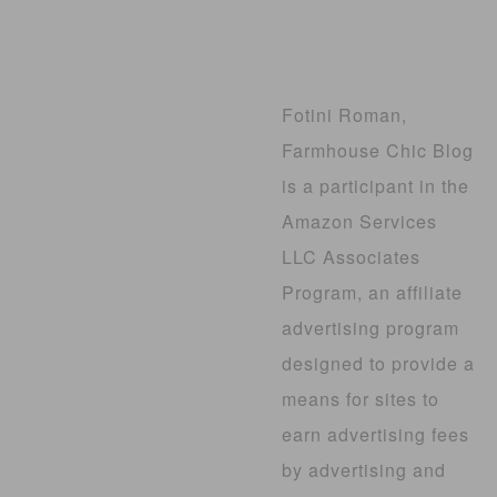
Fotini Roman,
Farmhouse Chic Blog
is a participant in the
Amazon Services
LLC Associates
Program, an affiliate
advertising program
designed to provide a
means for sites to
earn advertising fees
by advertising and