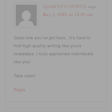
QUANTIFY CRYPTO
says
May 1, 2025 at 12:05 am
Great site you’ve got here.. It’s hard to
find high quality writing like yours
nowadays. I truly appreciate individuals
like you!
Take care!!
Reply