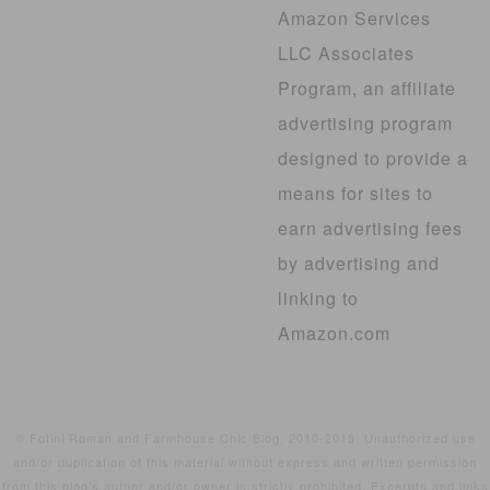
Amazon Services
LLC Associates
Program, an affiliate
advertising program
designed to provide a
means for sites to
earn advertising fees
by advertising and
linking to
Amazon.com
© Fotini Roman and Farmhouse Chic Blog, 2010-2015. Unauthorized use
and/or duplication of this material without express and written permission
from this blog’s author and/or owner is strictly prohibited. Excerpts and links