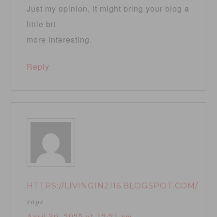
Just my opinion, it might bring your blog a
little bit
more interesting.
Reply
HTTPS://LIVINGIN2116.BLOGSPOT.COM/
says