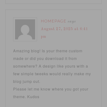
HOMEPAGE
says
August 27, 2025 at 6:41
pm
Amazing blog! Is your theme custom
made or did you download it from
somewhere? A design like yours with a
few simple tweeks would really make my
blog jump out.
Please let me know where you got your
theme. Kudos