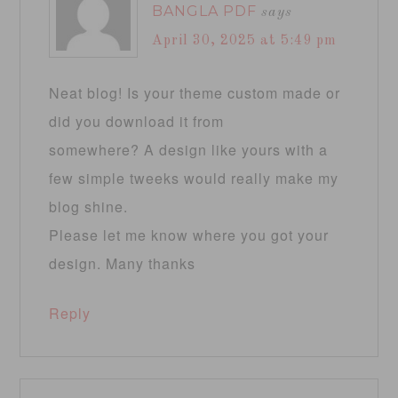
BANGLA PDF
says
April 30, 2025 at 5:49 pm
Neat blog! Is your theme custom made or
did you download it from
somewhere? A design like yours with a
few simple tweeks would really make my
blog shine.
Please let me know where you got your
design. Many thanks
Reply