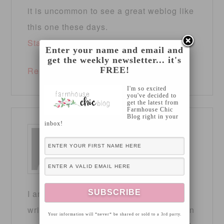
it is uncommon to see a great weblog like
this one these days.
Stan Store
!
Enter your name and email and
get the weekly newsletter... it's
FREE!
Reply
I'm so excited
you've decided to
get the latest from
Farmhouse Chic
Blog right in your
inbox!
CODE OF DESTINY
says
April 16, 2025 at 1:38 pm
I am really inspired along with your
writing talents and also with the layout on
Your information will *never* be shared or sold to a 3rd party.