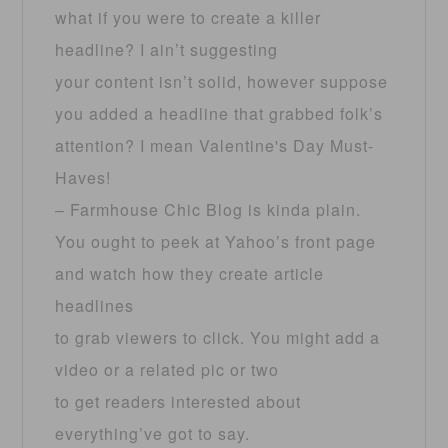
what if you were to create a killer
headline? I ain’t suggesting
your content isn’t solid, however suppose
you added a headline that grabbed folk’s
attention? I mean Valentine's Day Must-
Haves!
– Farmhouse Chic Blog is kinda plain.
You ought to peek at Yahoo’s front page
and watch how they create article
headlines
to grab viewers to click. You might add a
video or a related pic or two
to get readers interested about
everything’ve got to say.