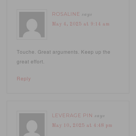
ROSALINE
says
May 4, 2025 at 9:14 am
Touche. Great arguments. Keep up the
great effort.
Reply
LEVERAGE PIN
says
May 10, 2025 at 4:48 pm