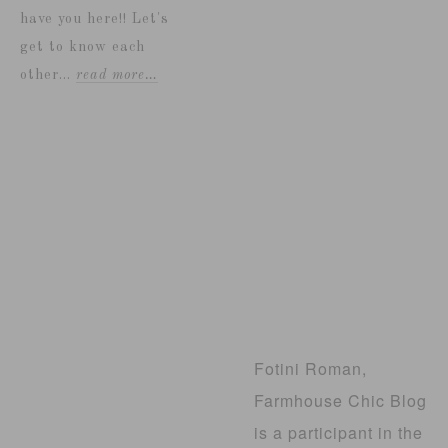
have you here!! Let's
get to know each
other...
read more…
Fotini Roman,
Farmhouse Chic Blog
is a participant in the