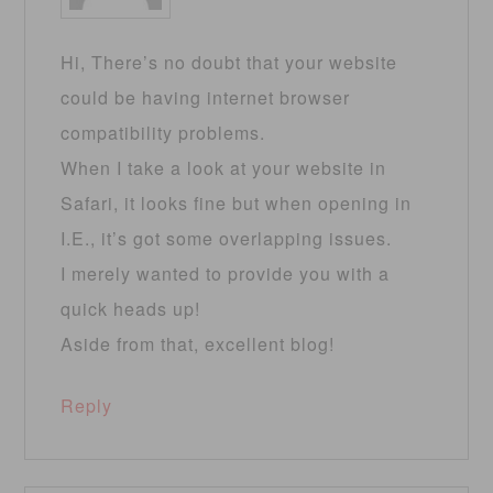
Hi, There’s no doubt that your website
could be having internet browser
compatibility problems.
When I take a look at your website in
Safari, it looks fine but when opening in
I.E., it’s got some overlapping issues.
I merely wanted to provide you with a
quick heads up!
Aside from that, excellent blog!
Reply