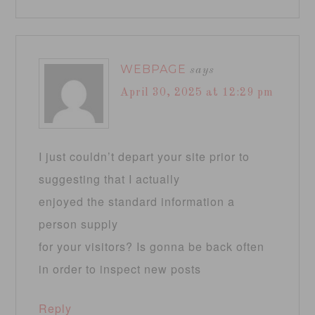
WEBPAGE
says
April 30, 2025 at 12:29 pm
I just couldn’t depart your site prior to
suggesting that I actually
enjoyed the standard information a
person supply
for your visitors? Is gonna be back often
in order to inspect new posts
Reply