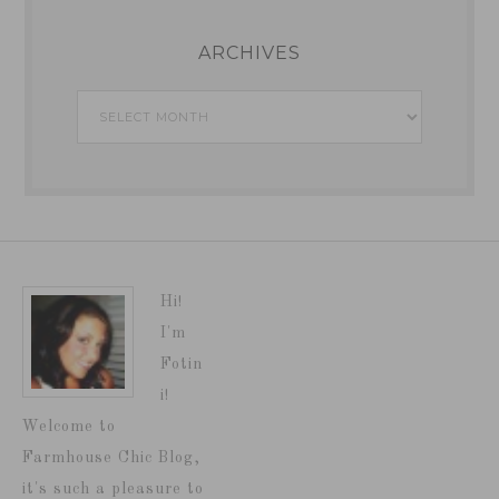
ARCHIVES
Archives
Hi!
I'm
Fotin
i!
Welcome to
Farmhouse Chic Blog,
it's such a pleasure to