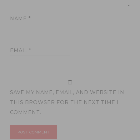
NAME
*
EMAIL
*
SAVE MY NAME, EMAIL, AND WEBSITE IN
THIS BROWSER FOR THE NEXT TIME I
COMMENT.