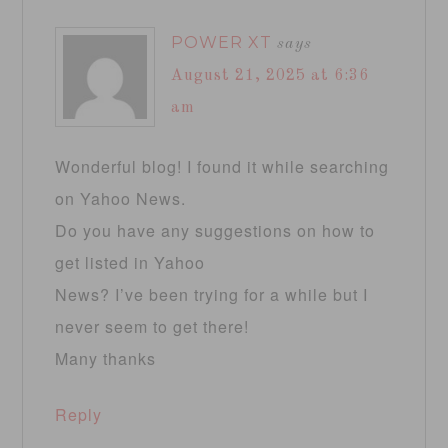
POWER XT
says
August 21, 2025 at 6:36
am
Wonderful blog! I found it while searching
on Yahoo News.
Do you have any suggestions on how to
get listed in Yahoo
News? I’ve been trying for a while but I
never seem to get there!
Many thanks
Reply