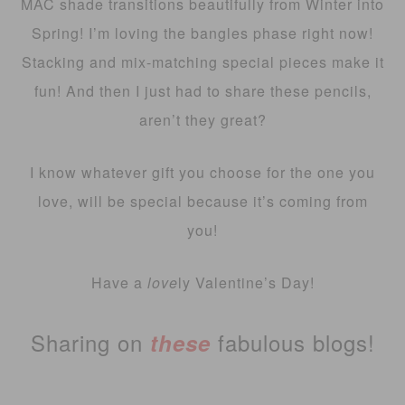
MAC shade transitions beautifully from Winter into
Spring! I’m loving the bangles phase right now!
Stacking and mix-matching special pieces make it
fun! And then I just had to share these pencils,
aren’t they great?
I know whatever gift you choose for the one you
love, will be special because it’s coming from
you!
Have a
love
ly Valentine’s Day!
Sharing on
fabulous blogs!
these