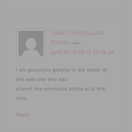
EARN 200 DOLLARS
TODAY
says
April 30, 2025 at 12:52 pm
I am genuinely grateful to the owner of
this web site who has
shared this enormous article at at this
time.
Reply