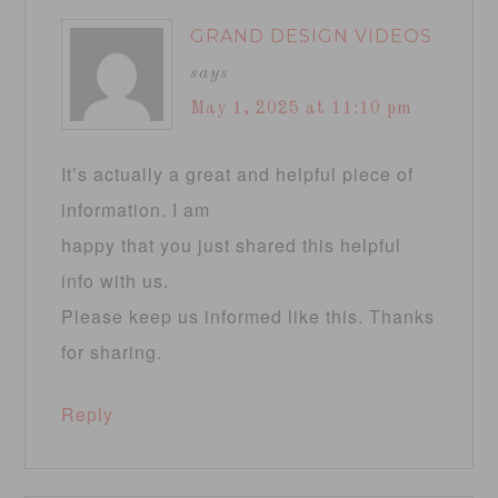
GRAND DESIGN VIDEOS
says
May 1, 2025 at 11:10 pm
It’s actually a great and helpful piece of
information. I am
happy that you just shared this helpful
info with us.
Please keep us informed like this. Thanks
for sharing.
Reply