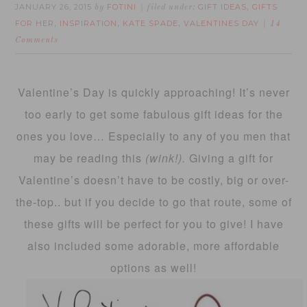
JANUARY 26, 2015
FOTINI
GIFT IDEAS
GIFTS
by
filed under:
,
FOR HER
INSPIRATION
KATE SPADE
VALENTINES DAY
,
,
,
14
Comments
Valentine’s Day is quickly approaching! It’s never
too early to get some fabulous gift ideas for the
ones you love… Especially to any of you men that
may be reading this
(wink!).
Giving a gift for
Valentine’s doesn’t have to be costly, big or over-
the-top.. but if you decide to go that route, some of
these gifts will be perfect for you to give! I have
also included some adorable, more affordable
options as well!