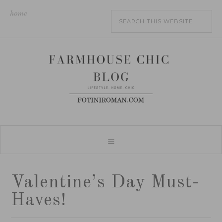
home
Valentine’s Day Must-
Haves!