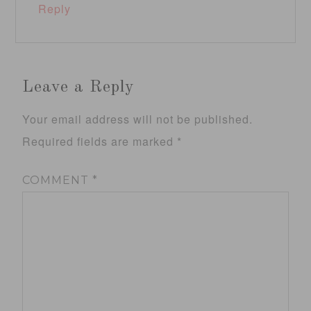
Reply
Leave a Reply
Your email address will not be published.
Required fields are marked
*
COMMENT
*