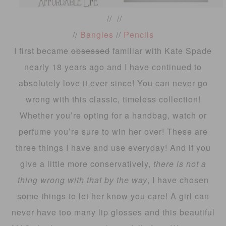
// //
//
Bangles
//
Pencils
I first became
obsessed
familiar with Kate Spade
nearly 18 years ago and I have continued to
absolutely love it ever since! You can never go
wrong with this classic, timeless collection!
Whether you’re opting for a handbag, watch or
perfume you’re sure to win her over! These are
three things I have and use everyday! And if you
give a little more conservatively,
there is not a
thing wrong with that by the way
, I have chosen
some things to let her know you care! A girl can
never have too many lip glosses and this beautiful