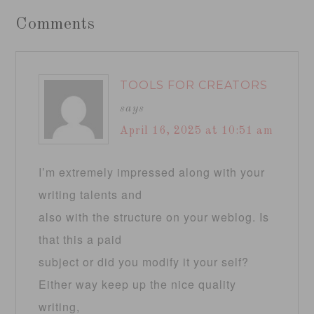
Comments
TOOLS FOR CREATORS
says
April 16, 2025 at 10:51 am
I’m extremely impressed along with your
writing talents and
also with the structure on your weblog. Is
that this a paid
subject or did you modify it your self?
Either way keep up the nice quality
writing,