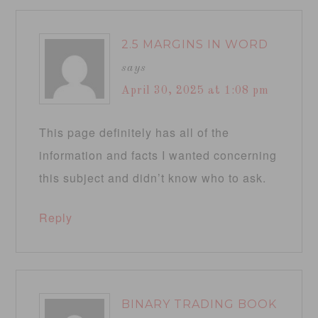
2.5 MARGINS IN WORD
says
April 30, 2025 at 1:08 pm
This page definitely has all of the
information and facts I wanted concerning
this subject and didn’t know who to ask.
Reply
BINARY TRADING BOOK