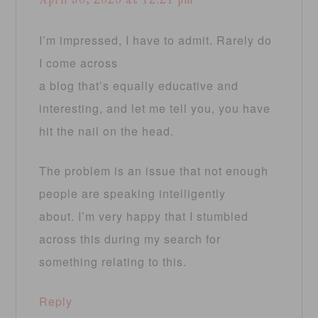
April 30, 2025 at 12:21 pm
I’m impressed, I have to admit. Rarely do
I come across
a blog that’s equally educative and
interesting, and let me tell you, you have
hit the nail on the head.
The problem is an issue that not enough
people are speaking intelligently
about. I’m very happy that I stumbled
across this during my search for
something relating to this.
Reply