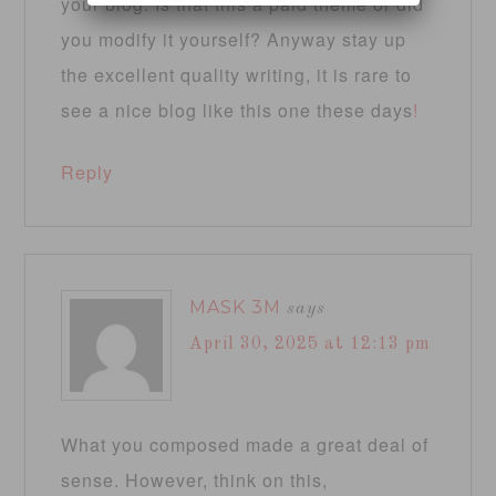
your blog. Is that this a paid theme or did
you modify it yourself? Anyway stay up
the excellent quality writing, it is rare to
see a nice blog like this one these days
!
Reply
MASK 3M
says
April 30, 2025 at 12:13 pm
What you composed made a great deal of
sense. However, think on this,