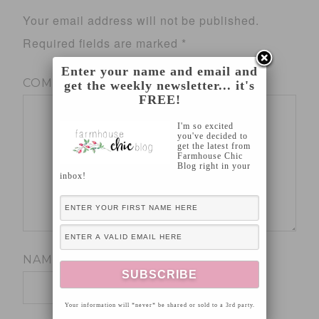
Your email address will not be published.
Required fields are marked
*
Enter your name and email and
COMMENT
*
get the weekly newsletter... it's
FREE!
I'm so excited
you've decided to
get the latest from
Farmhouse Chic
Blog right in your
inbox!
NAME
*
Your information will *never* be shared or sold to a 3rd party.