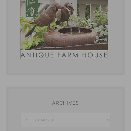
ARCHIVES
Archives