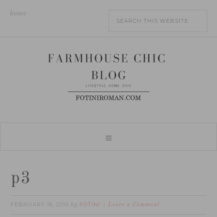
home
p3
FEBRUARY 16, 2015
FOTINI
by
Leave a Comment