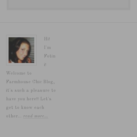
Hi!
I'm
Fotin
i!
Welcome to
Farmhouse Chic Blog,
it's such a pleasure to
have you here!! Let's
get to know each
other...
read more…