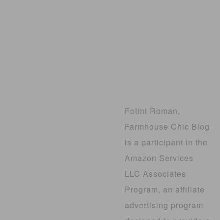
Fotini Roman,
Farmhouse Chic Blog
is a participant in the
Amazon Services
LLC Associates
Program, an affiliate
advertising program