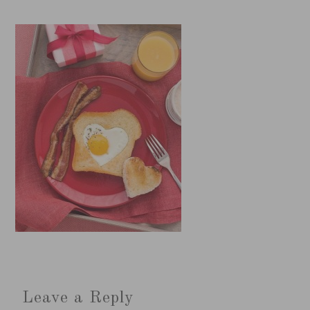
Leave a Reply