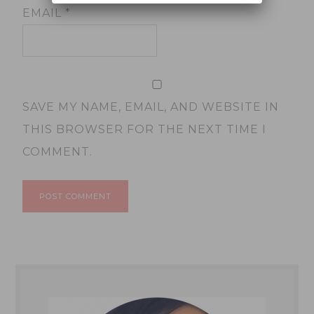
EMAIL
*
SAVE MY NAME, EMAIL, AND WEBSITE IN
THIS BROWSER FOR THE NEXT TIME I
COMMENT.