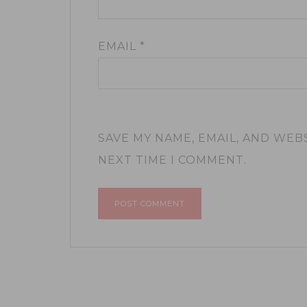
EMAIL
*
SAVE MY NAME, EMAIL, AND WEB
NEXT TIME I COMMENT.