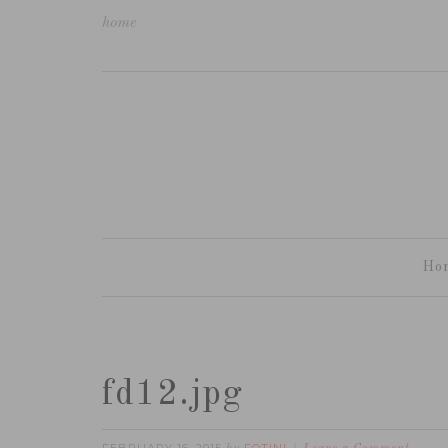
home
Ho
fd12.jpg