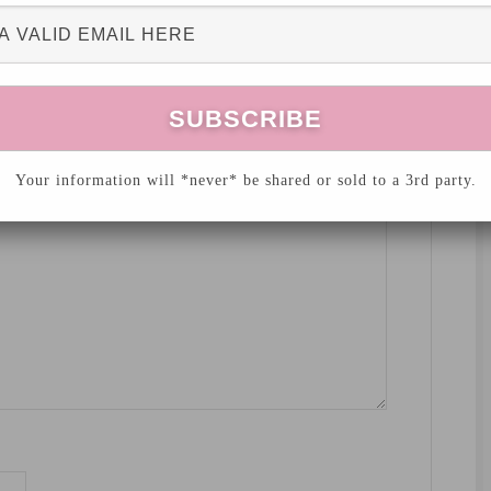
hed.
Required fields are marked
*
Your information will *never* be shared or sold to a 3rd party.