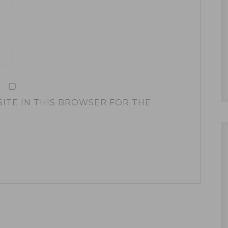
SITE IN THIS BROWSER FOR THE