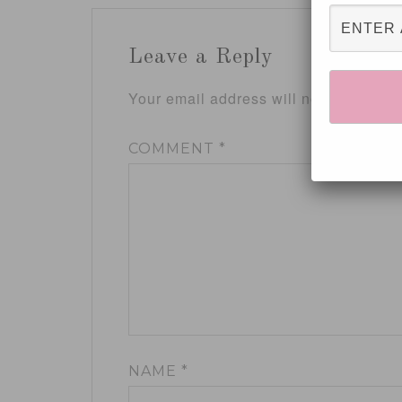
Leave a Reply
Your email address will not be publis
COMMENT
*
NAME
*