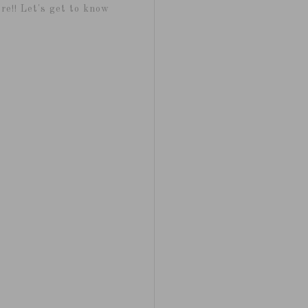
re!! Let's get to know