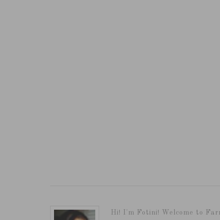
Hi! I'm Fotini! Welcome to Far