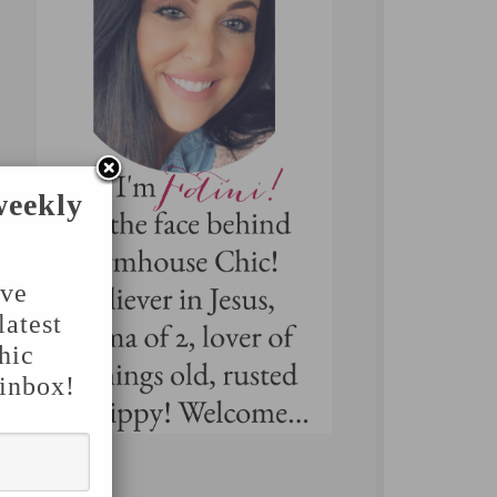
weekly
've
latest
hic
 inbox!