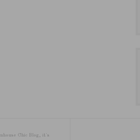
mhouse Chic Blog, it's