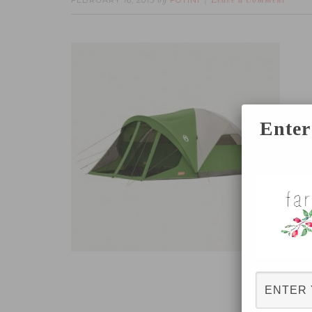
FEBRUARY 16, 2015
FOTINI
by
Leave a Comment
Enter