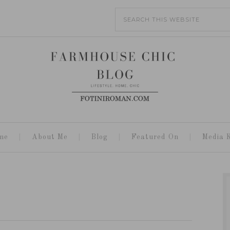
me
About Me
Blog
Featured On
Media K