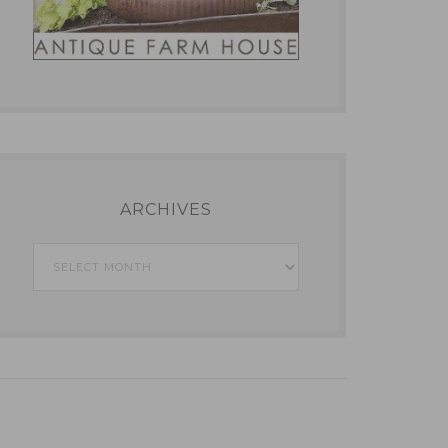
ARCHIVES
Archives