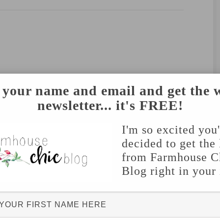
 your name and email and get the 
newsletter... it's FREE!
I'm so excited you
decided to get the 
from Farmhouse C
Blog right in your