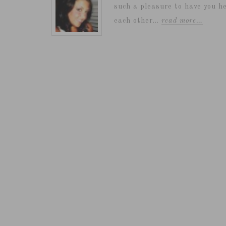
such a pleasure to have you he
each other...
read more…