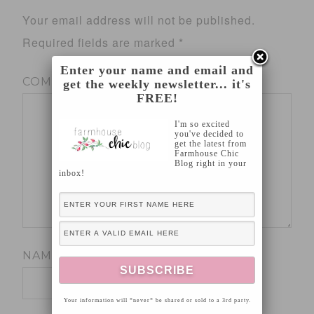
Your email address will not be published.
Required fields are marked
*
Enter your name and email and
COMMENT
*
get the weekly newsletter... it's
FREE!
I'm so excited
you've decided to
get the latest from
Farmhouse Chic
Blog right in your
inbox!
NAME
*
Your information will *never* be shared or sold to a 3rd party.