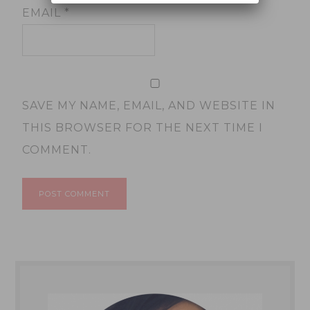
EMAIL
*
SAVE MY NAME, EMAIL, AND WEBSITE IN
THIS BROWSER FOR THE NEXT TIME I
COMMENT.