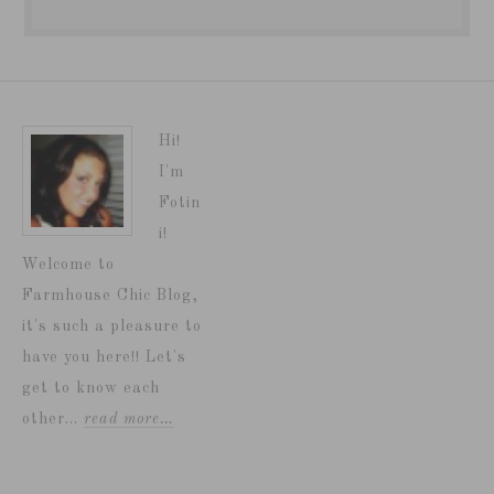
Hi!
I'm
Fotin
i!
Welcome to
Farmhouse Chic Blog,
it's such a pleasure to
have you here!! Let's
get to know each
other...
read more…