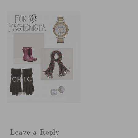
Leave a Reply