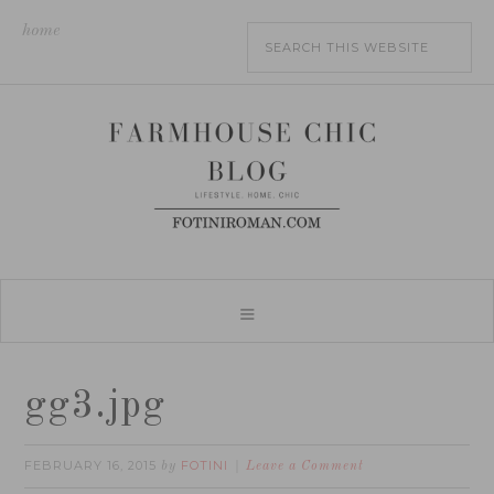
home
gg3.jpg
FEBRUARY 16, 2015
FOTINI
by
Leave a Comment