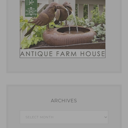
ARCHIVES
Archives