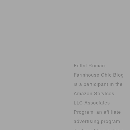
Fotini Roman,
Farmhouse Chic Blog
is a participant in the
Amazon Services
LLC Associates
Program, an affiliate
advertising program