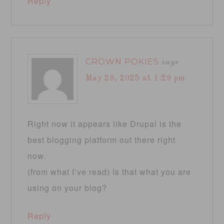
Reply
CROWN POKIES
says
May 29, 2025 at 1:29 pm
Right now it appears like Drupal is the
best blogging platform out there right
now.
(from what I’ve read) Is that what you are
using on your blog?
Reply