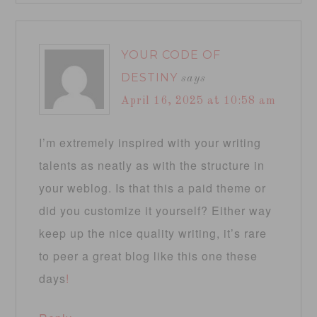
YOUR CODE OF
DESTINY
says
April 16, 2025 at 10:58 am
I’m extremely inspired with your writing
talents as neatly as with the structure in
your weblog. Is that this a paid theme or
did you customize it yourself? Either way
keep up the nice quality writing, it’s rare
to peer a great blog like this one these
days
!