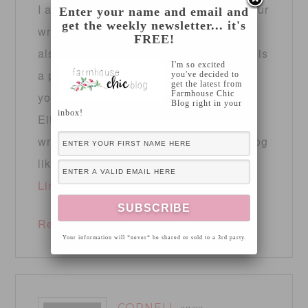
I am extremely inspired together with your
Enter your name and email and
get the weekly newsletter... it's
writing talents and
FREE!
also with the structure to your blog. Is this
I'm so excited
a paid subject or did you modify it
you've decided to
get the latest from
Farmhouse Chic
yourself?
Blog right in your
inbox!
Either way stay up the nice high quality
writing, it’s uncommon to see a great blog
like this one nowadays.
LinkedIN Scraping
!
Reply
Your information will *never* be shared or sold to a 3rd party.
CORNELL