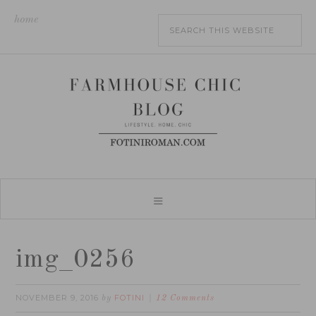
home
img_0256
NOVEMBER 9, 2016
FOTINI
by
12 Comments