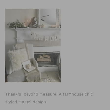
Thankful beyond measure! A farmhouse chic
styled mantel design