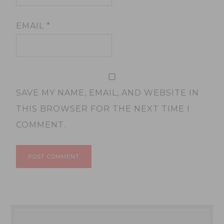
EMAIL
*
SAVE MY NAME, EMAIL, AND WEBSITE IN
THIS BROWSER FOR THE NEXT TIME I
COMMENT.