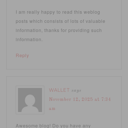
I am really happy to read this weblog
posts which consists of lots of valuable
information, thanks for providing such
information.
Reply
WALLET
says
November 12, 2025 at 7:34
am
Awesome blog! Do you have any