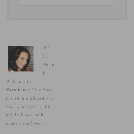
Hi!
I'm
Fotin
i!
Welcome to
Farmhouse Chic Blog,
it's such a pleasure to
have you here!! Let's
get to know each
other...
read more…