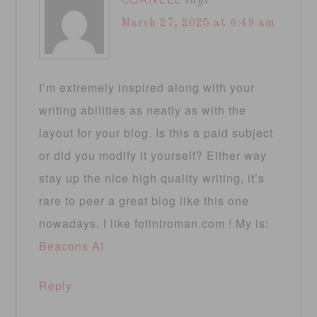
says
March 27, 2025 at 6:49 am
I’m extremely inspired along with your
writing abilities as neatly as with the
layout for your blog. Is this a paid subject
or did you modify it yourself? Either way
stay up the nice high quality writing, it’s
rare to peer a great blog like this one
nowadays. I like fotiniroman.com ! My is:
Beacons AI
Reply