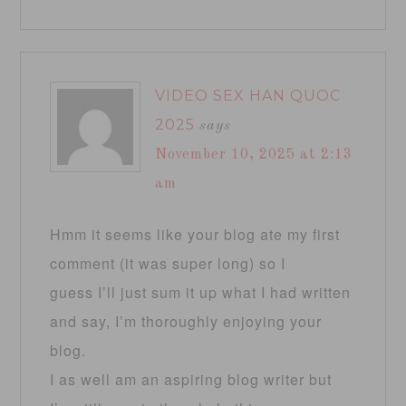
VIDEO SEX HAN QUOC
2025
says
November 10, 2025 at 2:13
am
Hmm it seems like your blog ate my first
comment (it was super long) so I
guess I’ll just sum it up what I had written
and say, I’m thoroughly enjoying your
blog.
I as well am an aspiring blog writer but