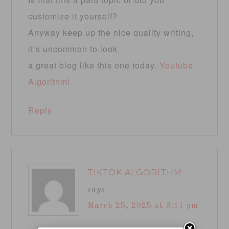
customize it yourself?
Anyway keep up the nice quality writing,
it’s uncommon to look
a great blog like this one today.
Youtube
Algorithm
!
Reply
TIKTOK ALGORITHM
says
March 25, 2025 at 3:11 pm