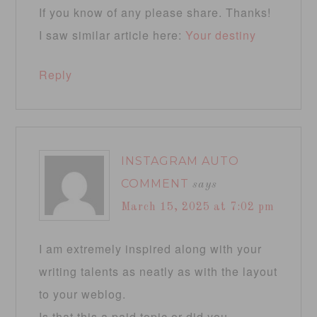
If you know of any please share. Thanks!
I saw similar article here:
Your destiny
Reply
INSTAGRAM AUTO
COMMENT
says
March 15, 2025 at 7:02 pm
I am extremely inspired along with your
writing talents as neatly as with the layout
to your weblog.
Is that this a paid topic or did you