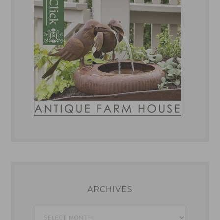
ARCHIVES
Archives