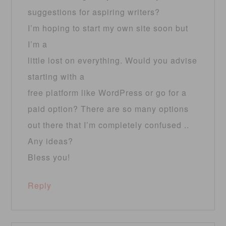
suggestions for aspiring writers?
I’m hoping to start my own site soon but
I’m a
little lost on everything. Would you advise
starting with a
free platform like WordPress or go for a
paid option? There are so many options
out there that I’m completely confused ..
Any ideas?
Bless you!
Reply