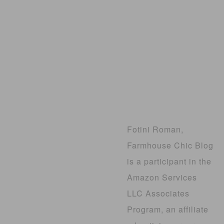
Fotini Roman,
Farmhouse Chic Blog
is a participant in the
Amazon Services
LLC Associates
Program, an affiliate