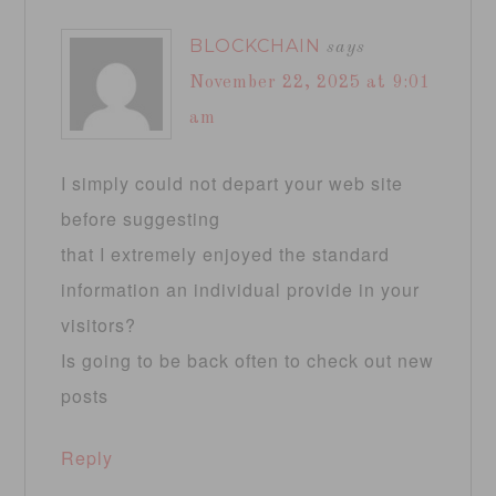
BLOCKCHAIN
says
November 22, 2025 at 9:01
am
I simply could not depart your web site
before suggesting
that I extremely enjoyed the standard
information an individual provide in your
visitors?
Is going to be back often to check out new
posts
Reply