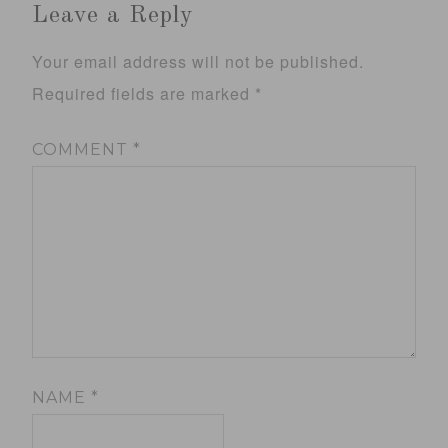
Leave a Reply
Your email address will not be published.
Required fields are marked
*
COMMENT
*
NAME
*