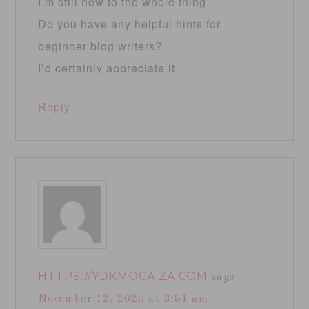
I’m still new to the whole thing.
Do you have any helpful hints for
beginner blog writers?
I’d certainly appreciate it.
Reply
HTTPS://YDKMOCA.ZA.COM
says
November 12, 2025 at 3:51 am