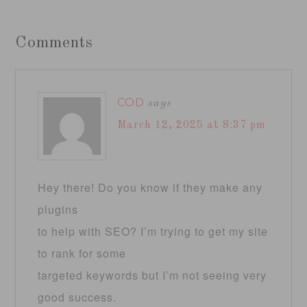
Comments
COD
says
March 12, 2025 at 8:37 pm
Hey there! Do you know if they make any
plugins
to help with SEO? I’m trying to get my site
to rank for some
targeted keywords but I’m not seeing very
good success.