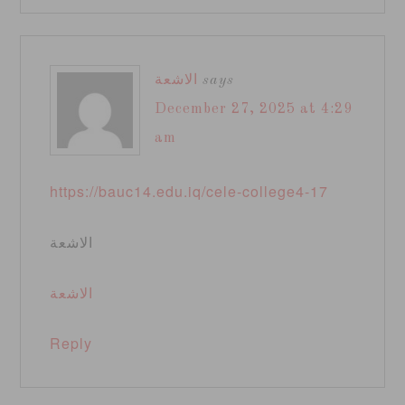
الاشعة
says
December 27, 2025 at 4:29
am
https://bauc14.edu.iq/cele-college4-17
الاشعة
الاشعة
Reply