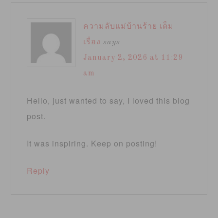
ความลับแม่บ้านร้าย เต็ม
เรื่อง
says
January 2, 2026 at 11:29
am
Hello, just wanted to say, I loved this blog
post.
It was inspiring. Keep on posting!
Reply