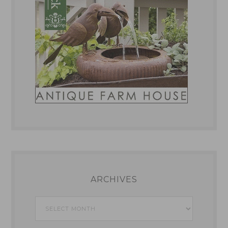
ARCHIVES
Archives