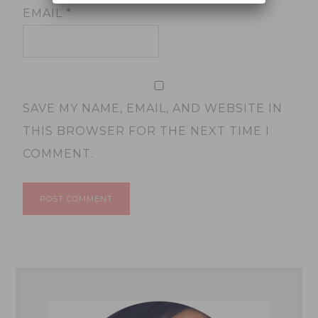
EMAIL
*
SAVE MY NAME, EMAIL, AND WEBSITE IN
THIS BROWSER FOR THE NEXT TIME I
COMMENT.