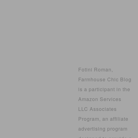
Fotini Roman,
Farmhouse Chic Blog
is a participant in the
Amazon Services
LLC Associates
Program, an affiliate
advertising program