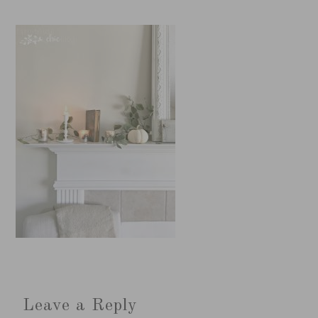
Leave a Reply