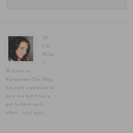
Hi!
I'm
Fotin
i!
Welcome to
Farmhouse Chic Blog,
it's such a pleasure to
have you here!! Let's
get to know each
other...
read more…