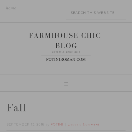
home
Fall
SEPTEMBER 13, 2016
FOTINI
by
Leave a Comment