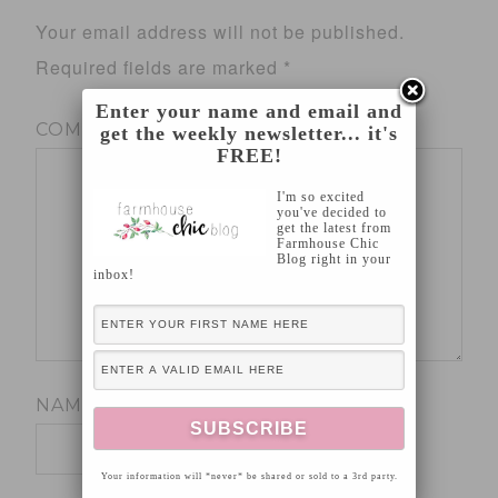
Your email address will not be published.
Required fields are marked
*
Enter your name and email and
COMMENT
*
get the weekly newsletter... it's
FREE!
I'm so excited
you've decided to
get the latest from
Farmhouse Chic
Blog right in your
inbox!
NAME
*
Your information will *never* be shared or sold to a 3rd party.