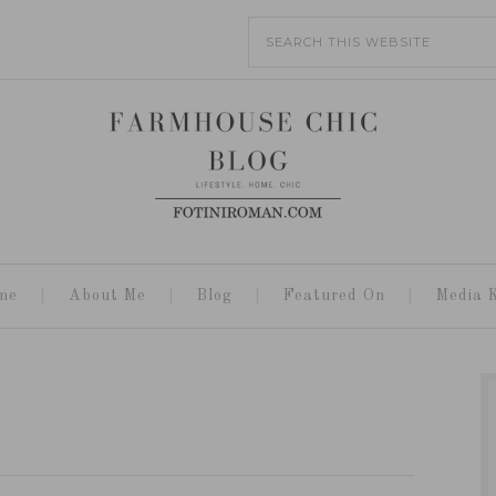
me
About Me
Blog
Featured On
Media K