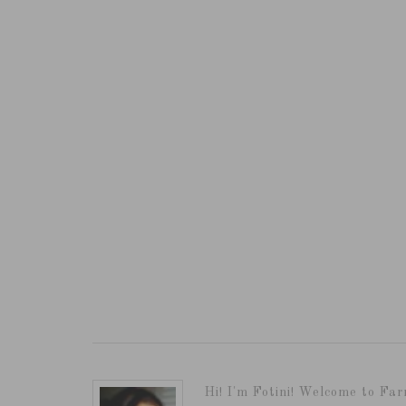
Hi! I'm Fotini! Welcome to Far