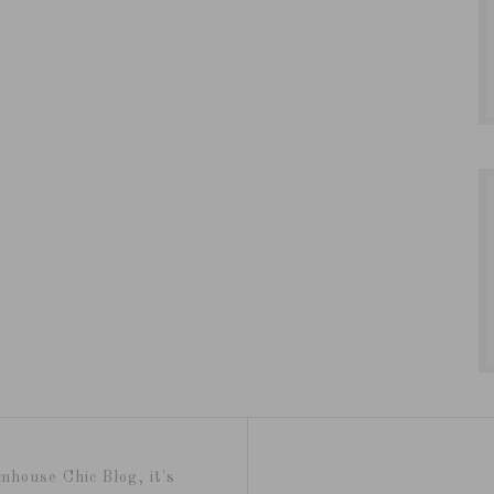
mhouse Chic Blog, it's