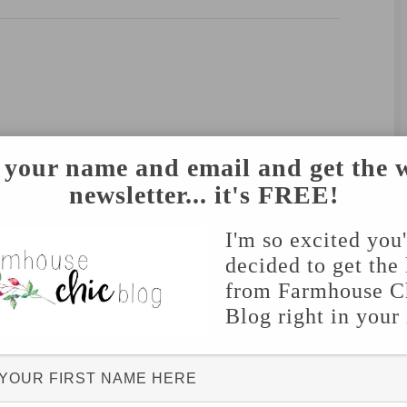
 your name and email and get the 
newsletter... it's FREE!
I'm so excited you
decided to get the 
from Farmhouse C
Blog right in your