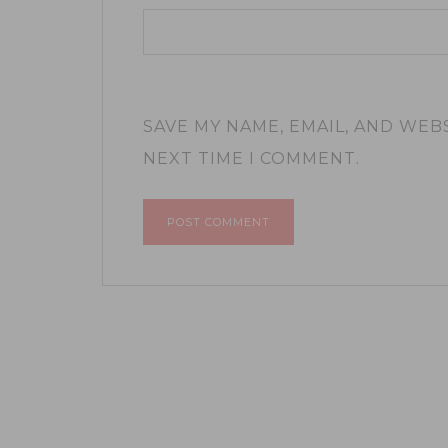
SAVE MY NAME, EMAIL, AND WEB
NEXT TIME I COMMENT.