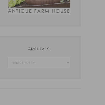
ARCHIVES
Archives