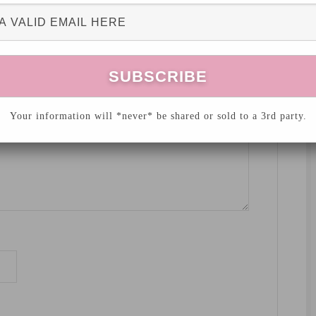
hed.
Required fields are marked
*
Your information will *never* be shared or sold to a 3rd party.