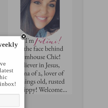
weekly
've
latest
hic
 inbox!