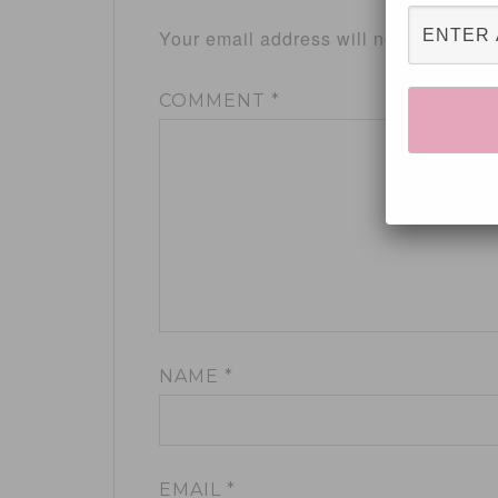
Your email address will not be publis
COMMENT
*
NAME
*
EMAIL
*