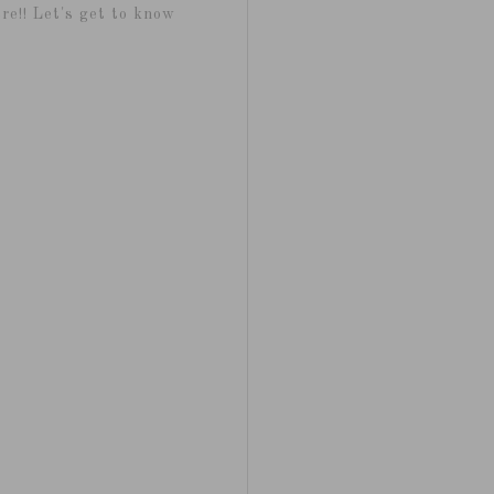
re!! Let's get to know