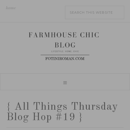
home
{ All Things Thursday
Blog Hop #19 }