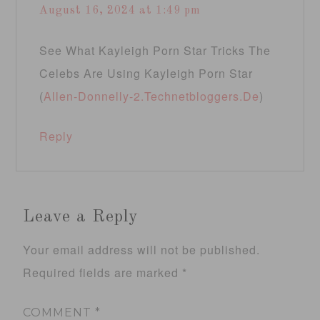
August 16, 2024 at 1:49 pm
See What Kayleigh Porn Star Tricks The
Celebs Are Using Kayleigh Porn Star
(
Allen-Donnelly-2.Technetbloggers.De
)
Reply
Leave a Reply
Your email address will not be published.
Required fields are marked
*
COMMENT
*