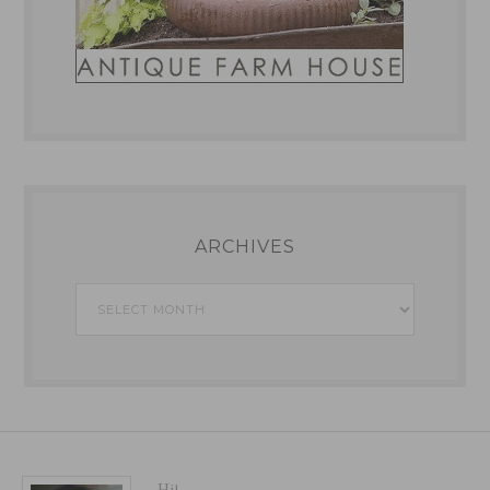
ARCHIVES
Archives