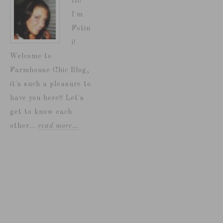
Hi!
I'm
Fotin
i!
Welcome to
Farmhouse Chic Blog,
it's such a pleasure to
have you here!! Let's
get to know each
other...
read more…