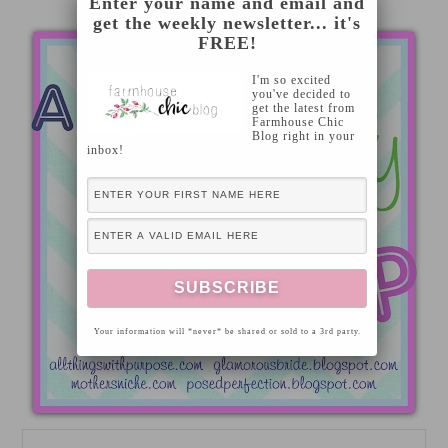
Enter your name and email and
get the weekly newsletter... it's
FREE!
I'm so excited
you've decided to
get the latest from
Farmhouse Chic
Blog right in your
inbox!
Your information will *never* be shared or sold to a 3rd party.