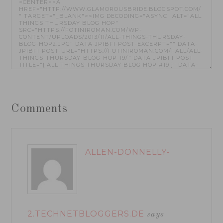
Comments
ALLEN-DONNELLY-
2.TECHNETBLOGGERS.DE
says