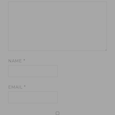
NAME
*
EMAIL
*