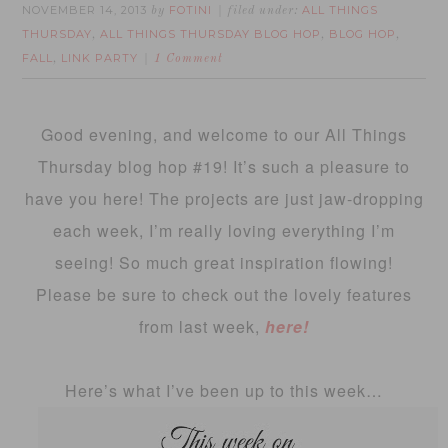
NOVEMBER 14, 2013
FOTINI
ALL THINGS
by
filed under:
THURSDAY
ALL THINGS THURSDAY BLOG HOP
BLOG HOP
,
,
,
FALL
LINK PARTY
,
1 Comment
Good evening, and welcome to our All Things
Thursday blog hop #19! It’s such a pleasure to
have you here! The projects are just jaw-dropping
each week, I’m really loving everything I’m
seeing! So much great inspiration flowing!
Please be sure to check out the lovely features
from last week,
here!
Here’s what I’ve been up to this week…