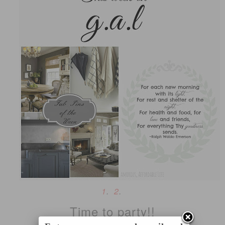
1
.
2
.
Time to party!!