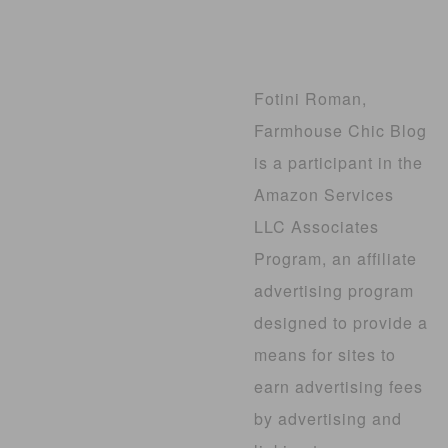
Fotini Roman,
Farmhouse Chic Blog
is a participant in the
Amazon Services
LLC Associates
Program, an affiliate
advertising program
designed to provide a
means for sites to
earn advertising fees
by advertising and