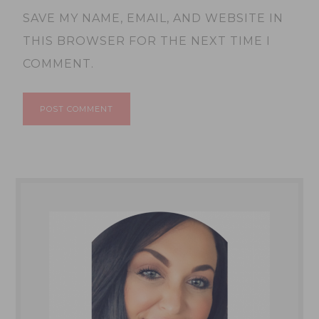
SAVE MY NAME, EMAIL, AND WEBSITE IN
THIS BROWSER FOR THE NEXT TIME I
COMMENT.