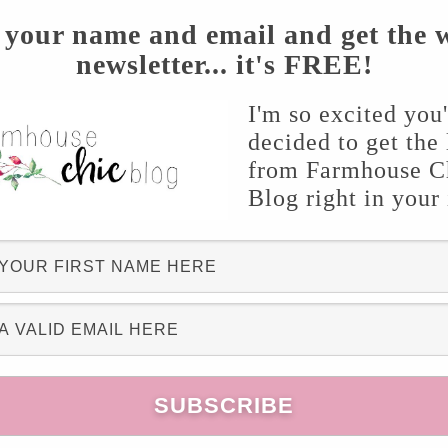
 your name and email and get the 
newsletter... it's FREE!
I'm so excited you
decided to get the 
from Farmhouse C
Blog right in your