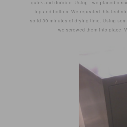
quick and durable. Using , we placed a sc
top and bottom. We repeated this techniq
solid 30 minutes of drying time. Using som
we screwed them into place. 