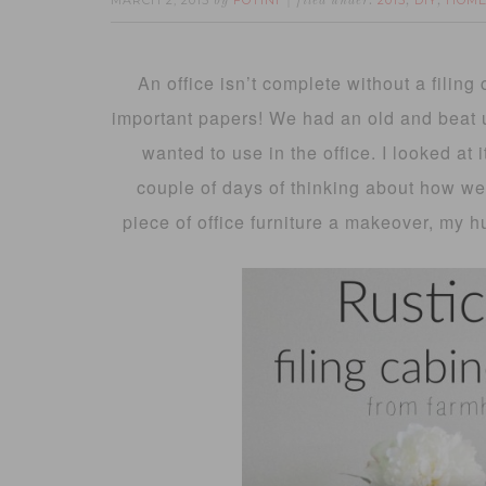
MARCH 2, 2015
FOTINI
2015
DIY
HOME
by
filed under:
,
,
An office isn’t complete without a filing 
important papers! We had an old and beat u
wanted to use in the office. I looked at
couple of days of thinking about how we 
piece of office furniture a makeover, my h