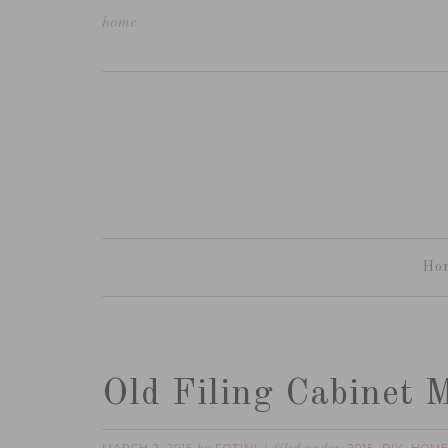
home
Ho
Old Filing Cabinet 