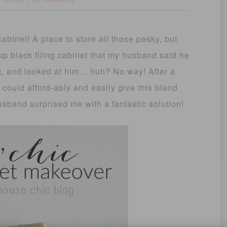
 DECOR
25 Comments
cabinet! A place to store all those pesky, but
p black filing cabinet that my husband said he
 it, and looked at him… huh? No way! After a
could afford-ably and easily give this bland
usband surprised me with a fantastic solution!