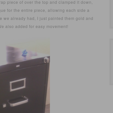
rap piece of over the top and clamped it down,
ue for the entire piece, allowing each side a
e we already had, I just painted them gold and
We also added for easy movement!