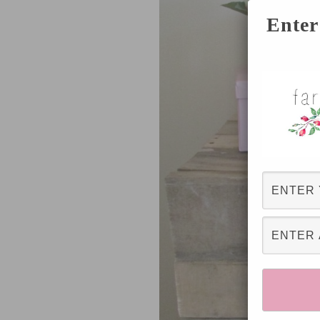
Enter