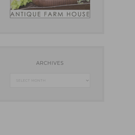
ARCHIVES
Archives