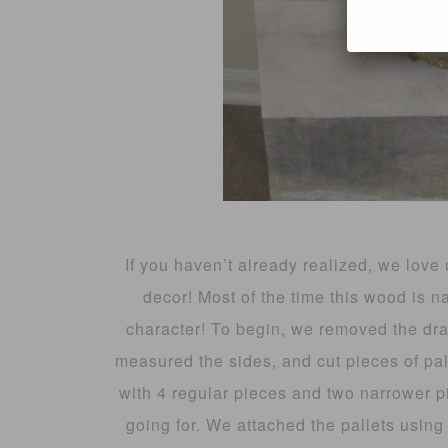
If you haven’t already realized, we love 
decor! Most of the time this wood is 
character! To begin, we removed the dra
measured the sides, and cut pieces of p
with 4 regular pieces and two narrower 
going for. We attached the pallets using 