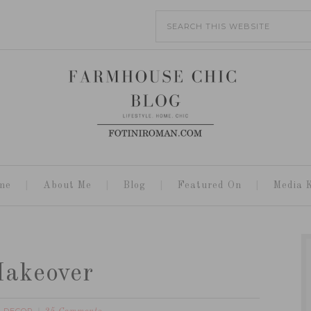
me
About Me
Blog
Featured On
Media K
Makeover