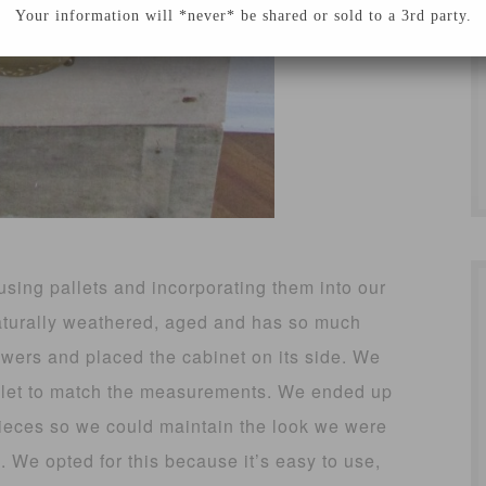
Your information will *never* be shared or sold to a 3rd party.
using pallets and incorporating them into our
naturally weathered, aged and has so much
wers and placed the cabinet on its side. We
allet to match the measurements. We ended up
pieces so we could maintain the look we were
. We opted for this because it’s easy to use,