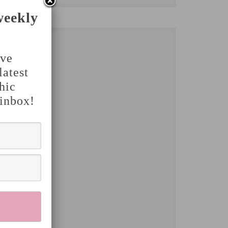
weekly
've
latest
hic
 inbox!