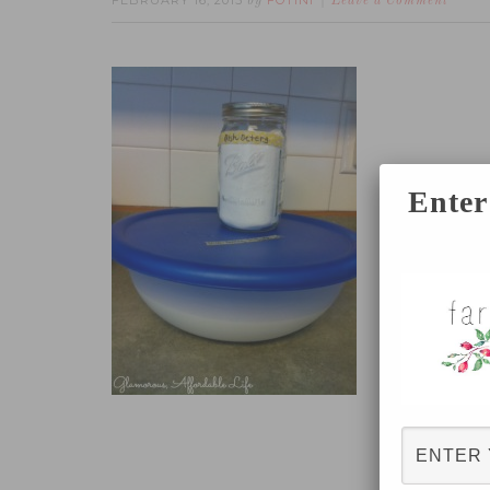
FEBRUARY 16, 2015
FOTINI
by
Leave a Comment
Enter