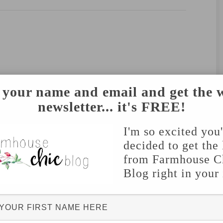
 your name and email and get the 
newsletter... it's FREE!
I'm so excited you
decided to get the 
from Farmhouse C
Blog right in your