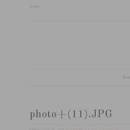
home
Ho
photo+(11).JPG