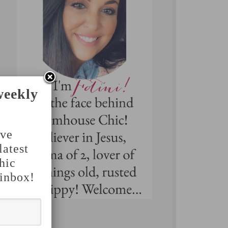
weekly
've
latest
hic
 inbox!