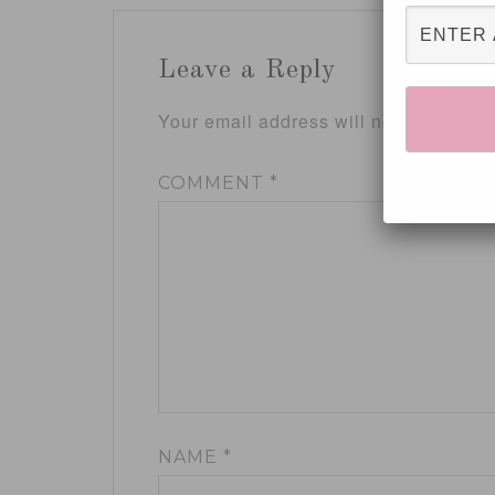
Leave a Reply
Your email address will not be publis
COMMENT
*
NAME
*