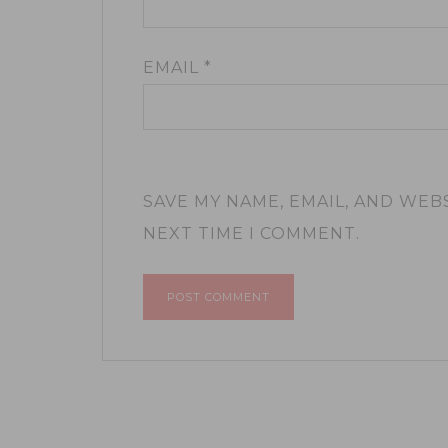
EMAIL
*
SAVE MY NAME, EMAIL, AND WEB
NEXT TIME I COMMENT.