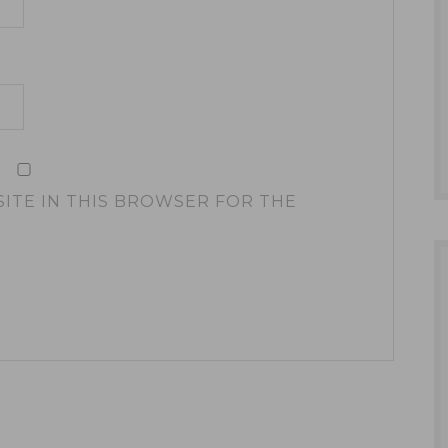
SITE IN THIS BROWSER FOR THE