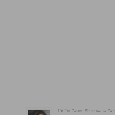
Hi! I'm Fotini! Welcome to Far