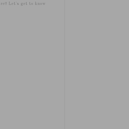
re!! Let's get to know