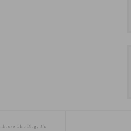
mhouse Chic Blog, it's