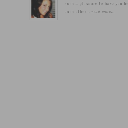
such a pleasure to have you he
each other...
read more…