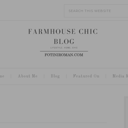
me
About Me
Blog
Featured On
Media K