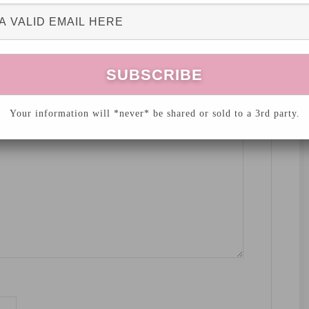
hed.
Required fields are marked
*
Your information will *never* be shared or sold to a 3rd party.