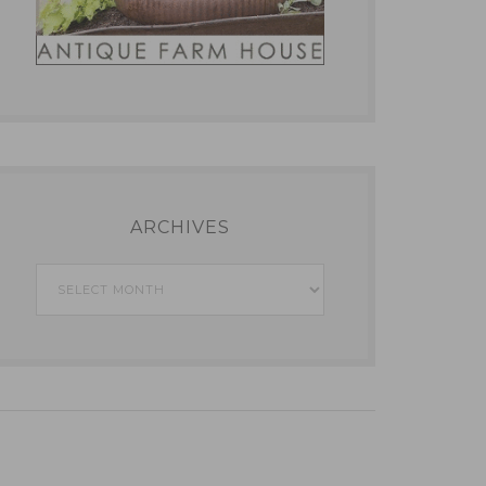
ARCHIVES
Archives