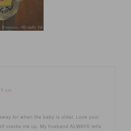
39 am
e away for when the baby is older. Love your
 self cracks me up. My husband ALWAYS tells