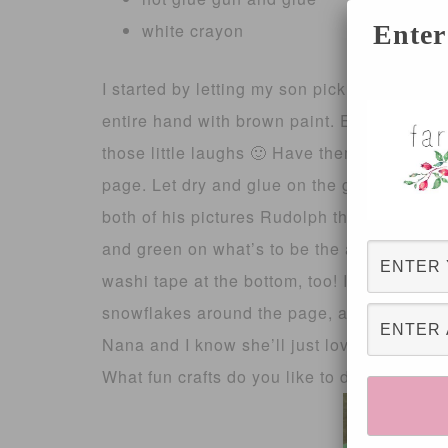
white crayon
Enter
I started by letting my son pick his page c
entire hand with brown paint. Expect giggles
those little laughs 🙂 Have them spread the
page. Let dry and glue on the googly eyes
both of his pictures Rudolph the Red Nose
and green on what’s to be the antlers! 
washi tape at the bottom, too! It was Chris
snowflakes around the page, and it looks s
Nana and I know she’ll just love it!
What fun crafts do you like to do with your