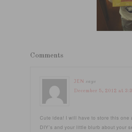
Comments
JEN
says
December 5, 2012 at 3:
Cute idea! I will have to store this on
DIY’s and your little blurb about your