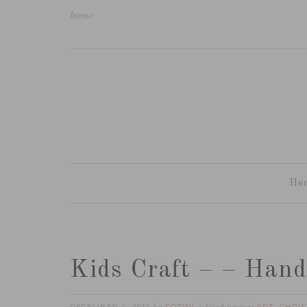
home
Ho
Kids Craft – – Hand