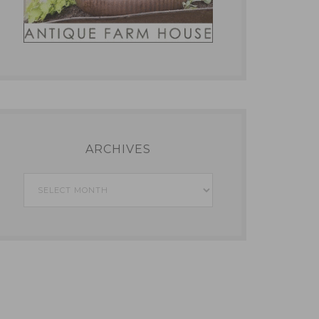
ARCHIVES
Archives