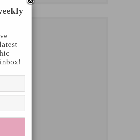
weekly
've
latest
hic
 inbox!