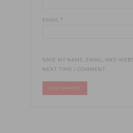
EMAIL
*
SAVE MY NAME, EMAIL, AND WEB
NEXT TIME I COMMENT.