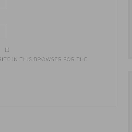
SITE IN THIS BROWSER FOR THE