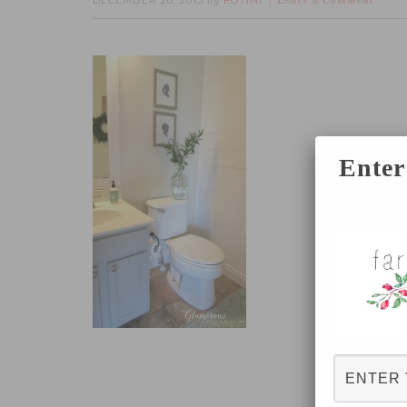
DECEMBER 28, 2015
FOTINI
by
Leave a Comment
Enter