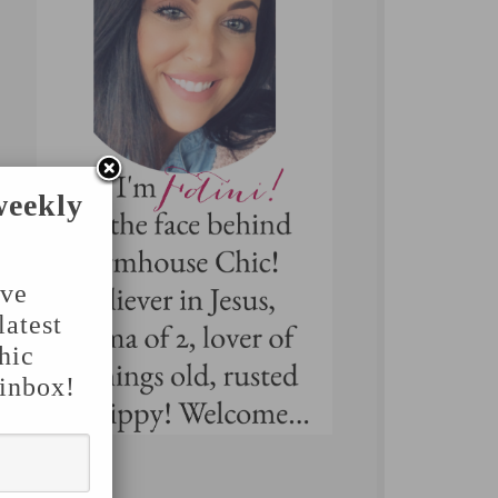
weekly
've
latest
hic
 inbox!