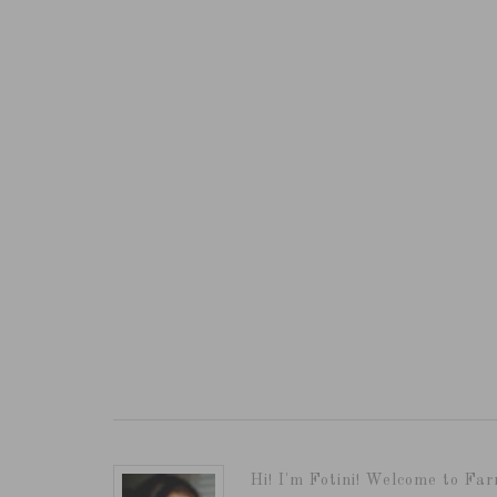
Hi! I'm Fotini! Welcome to Far