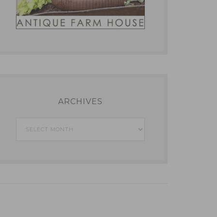
ARCHIVES
Archives