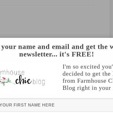
 your name and email and get the 
newsletter... it's FREE!
I'm so excited you
decided to get the 
from Farmhouse C
Blog right in your