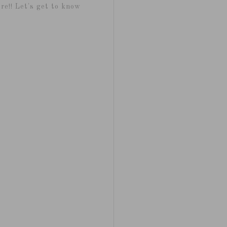
re!! Let's get to know