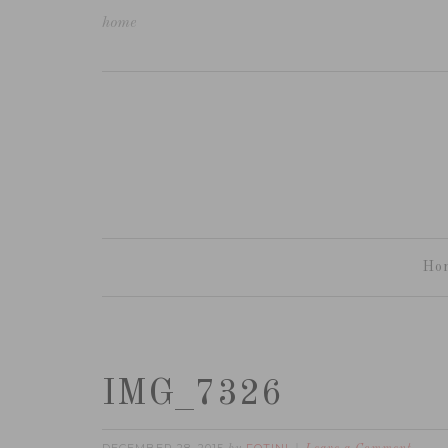
home
Ho
IMG_7326