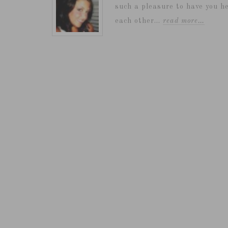
such a pleasure to have you he
each other...
read more…