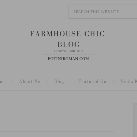
me
About Me
Blog
Featured On
Media K