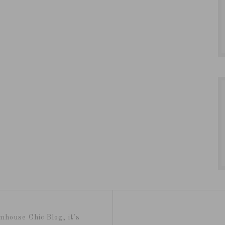
mhouse Chic Blog, it's