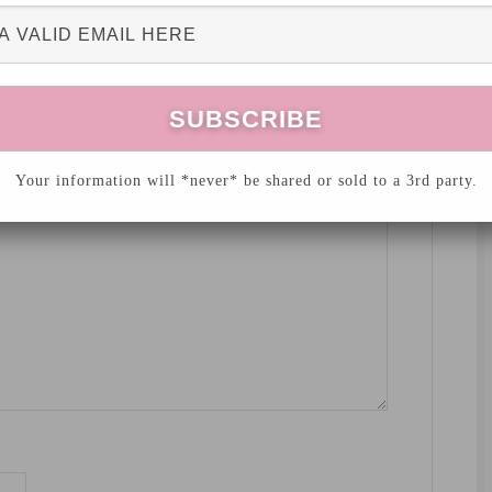
hed.
Required fields are marked
*
Your information will *never* be shared or sold to a 3rd party.