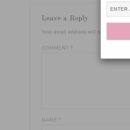
Leave a Reply
Your email address will not be publis
COMMENT
*
NAME
*