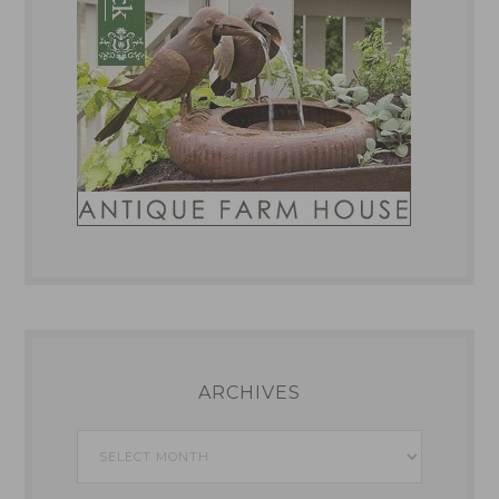
ARCHIVES
Archives