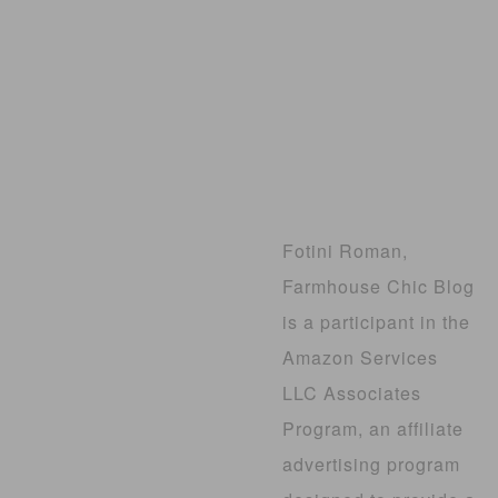
Fotini Roman,
Farmhouse Chic Blog
is a participant in the
Amazon Services
LLC Associates
Program, an affiliate
advertising program