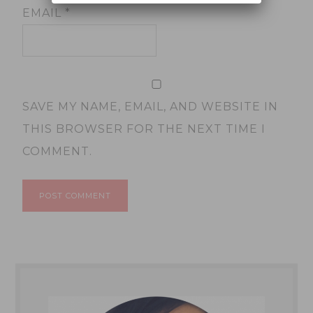
EMAIL
*
SAVE MY NAME, EMAIL, AND WEBSITE IN
THIS BROWSER FOR THE NEXT TIME I
COMMENT.