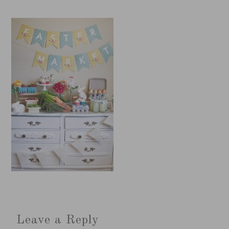
Leave a Reply