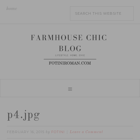
home
p4.jpg
FEBRUARY 16, 2015
FOTINI
by
Leave a Comment