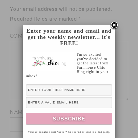
Your email address will not be published.
Required fields are marked
*
Enter your name and email and
COMMENT
*
get the weekly newsletter... it's
FREE!
I'm so excited
you've decided to
get the latest from
Farmhouse Chic
Blog right in your
inbox!
NAME
*
Your information will *never* be shared or sold to a 3rd party.