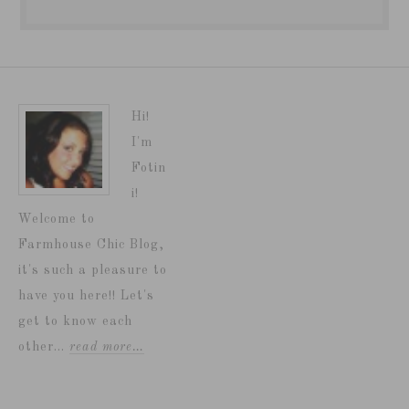
Hi!
I'm
Fotin
i!
Welcome to
Farmhouse Chic Blog,
it's such a pleasure to
have you here!! Let's
get to know each
other...
read more…