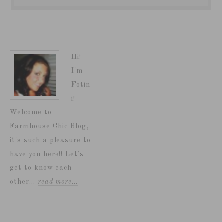
Hi!
I'm
Fotin
i!
Welcome to
Farmhouse Chic Blog,
it's such a pleasure to
have you here!! Let's
get to know each
other...
read more…