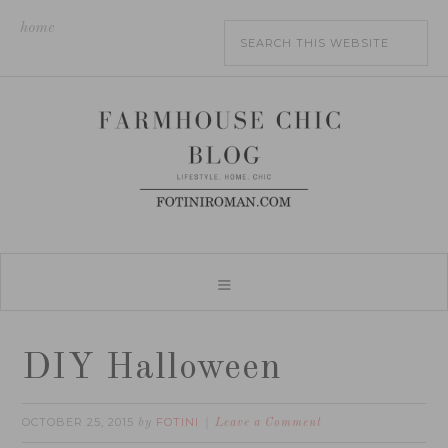
home
DIY Halloween
OCTOBER 25, 2015
FOTINI
by
Leave a Comment