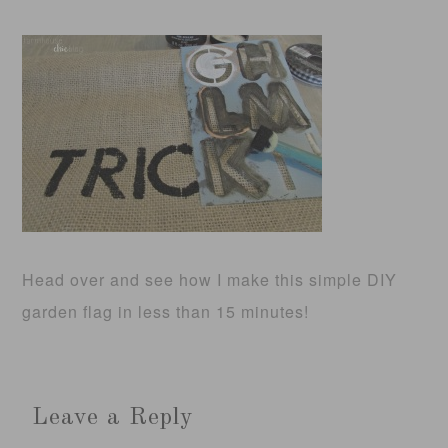
Head over and see how I make this simple DIY
garden flag in less than 15 minutes!
Leave a Reply