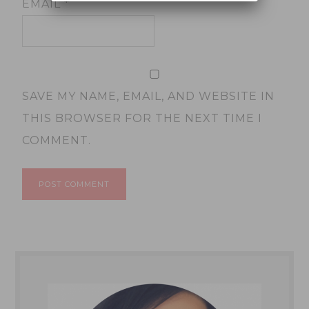
EMAIL
*
SAVE MY NAME, EMAIL, AND WEBSITE IN
THIS BROWSER FOR THE NEXT TIME I
COMMENT.