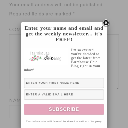
Your email address will not be published.
Required fields are marked
*
Enter your name and email and
COMMENT
*
get the weekly newsletter... it's
FREE!
I'm so excited
you've decided to
get the latest from
Farmhouse Chic
Blog right in your
inbox!
NAME
*
Your information will *never* be shared or sold to a 3rd party.