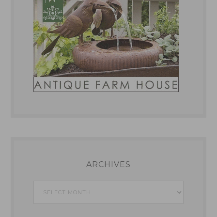
ARCHIVES
Archives