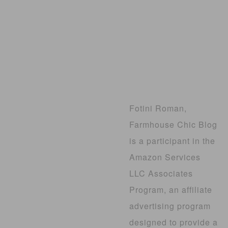
Fotini Roman,
Farmhouse Chic Blog
is a participant in the
Amazon Services
LLC Associates
Program, an affiliate
advertising program
designed to provide a