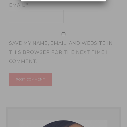
EMAIL
*
SAVE MY NAME, EMAIL, AND WEBSITE IN
THIS BROWSER FOR THE NEXT TIME I
COMMENT.