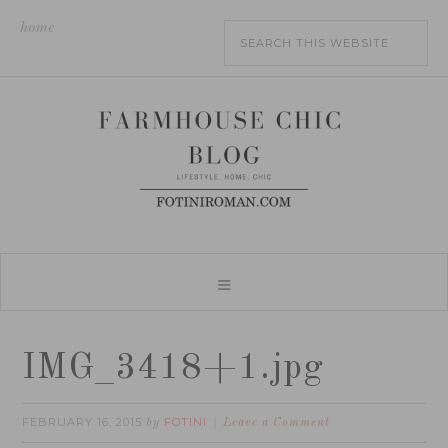
home
IMG_3418+1.jpg
FEBRUARY 16, 2015
FOTINI
by
Leave a Comment