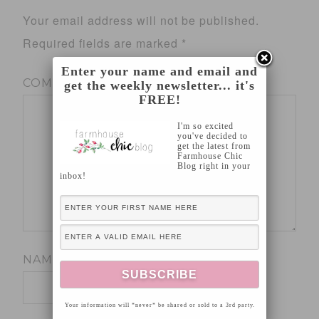
Your email address will not be published.
Required fields are marked
*
Enter your name and email and
COMMENT
*
get the weekly newsletter... it's
FREE!
I'm so excited
you've decided to
get the latest from
Farmhouse Chic
Blog right in your
inbox!
NAME
*
Your information will *never* be shared or sold to a 3rd party.