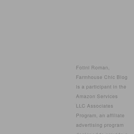
Fotini Roman,
Farmhouse Chic Blog
is a participant in the
Amazon Services
LLC Associates
Program, an affiliate
advertising program