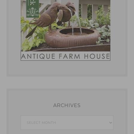
ARCHIVES
Archives