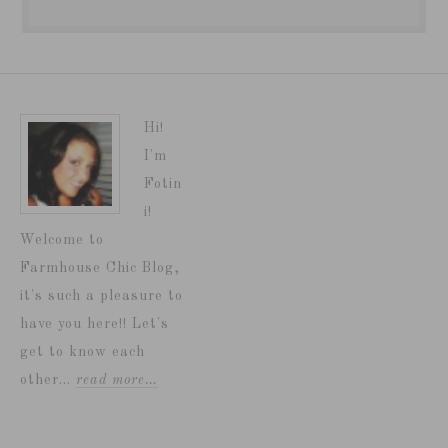
Hi!
I'm
Fotin
i!
Welcome to
Farmhouse Chic Blog,
it's such a pleasure to
have you here!! Let's
get to know each
other...
read more…