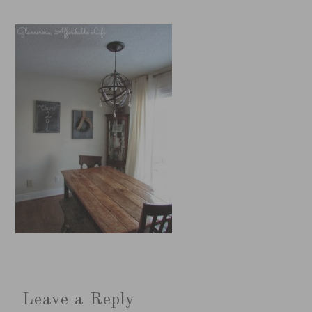
Leave a Reply