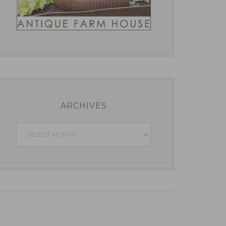
ARCHIVES
Archives