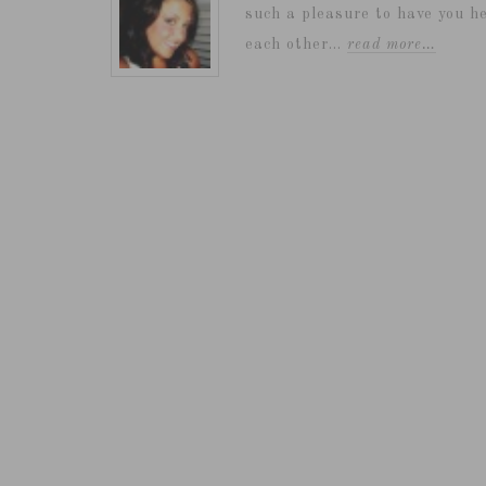
such a pleasure to have you he
each other...
read more…