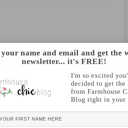
 your name and email and get the 
newsletter... it's FREE!
I'm so excited you
decided to get the 
from Farmhouse C
Blog right in your