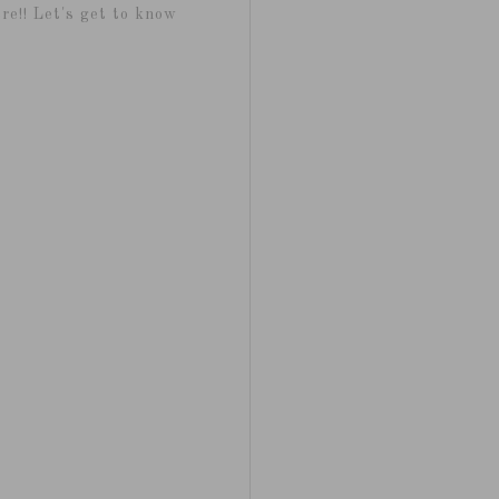
re!! Let's get to know