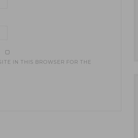
SITE IN THIS BROWSER FOR THE