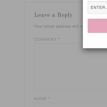
Leave a Reply
Your email address will not be publis
COMMENT
*
NAME
*