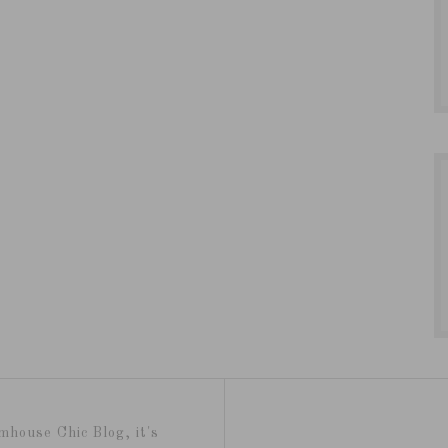
mhouse Chic Blog, it's