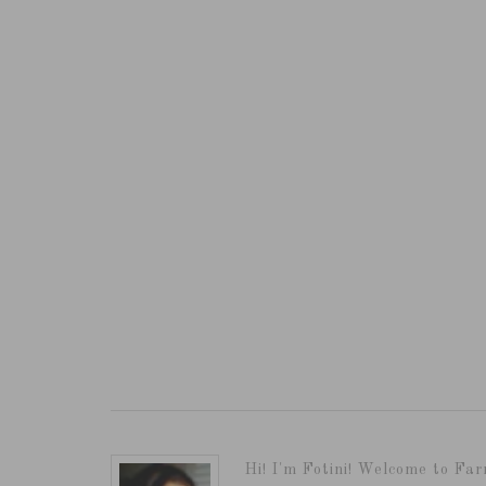
Hi! I'm Fotini! Welcome to Far