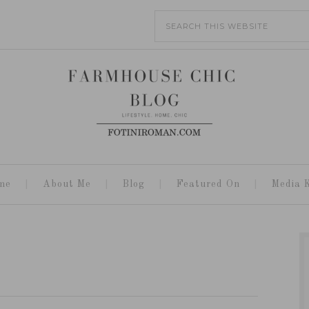
me
About Me
Blog
Featured On
Media K