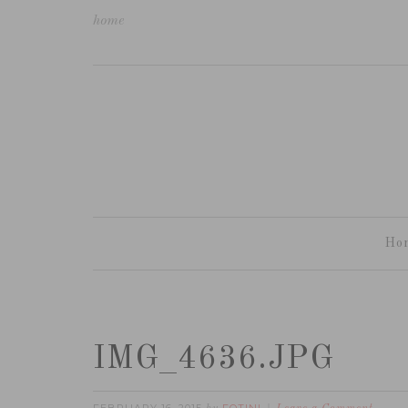
home
Ho
IMG_4636.JPG