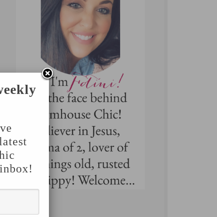
weekly
've
latest
hic
 inbox!