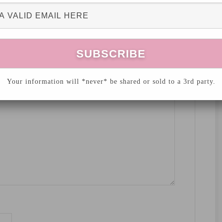
hed.
Required fields are marked
*
Your information will *never* be shared or sold to a 3rd party.