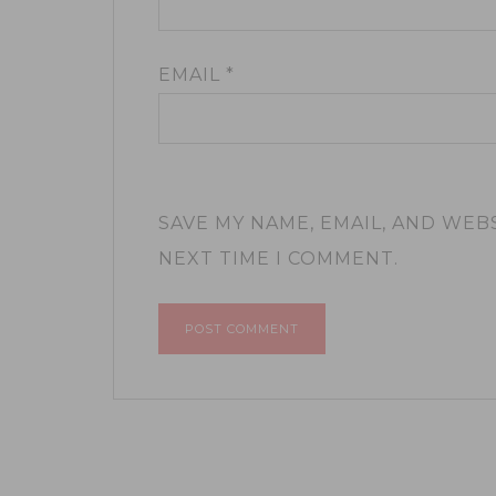
EMAIL
*
SAVE MY NAME, EMAIL, AND WEB
NEXT TIME I COMMENT.