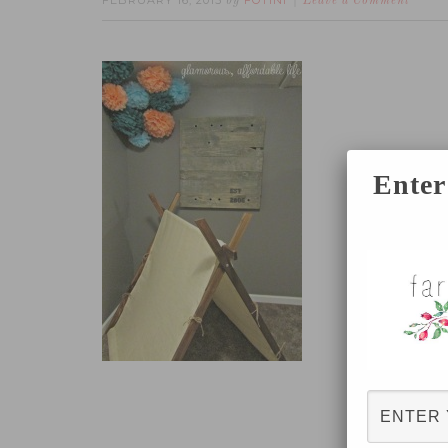
FEBRUARY 16, 2015
FOTINI
by
Leave a Comment
Enter