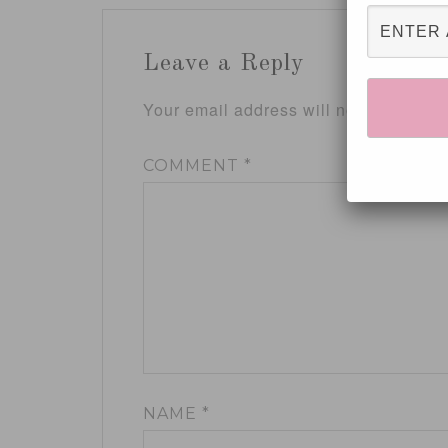
Leave a Reply
Your email address will not be publis
COMMENT
*
NAME
*