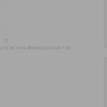
SITE IN THIS BROWSER FOR THE