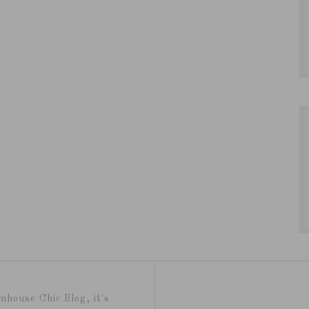
mhouse Chic Blog, it's