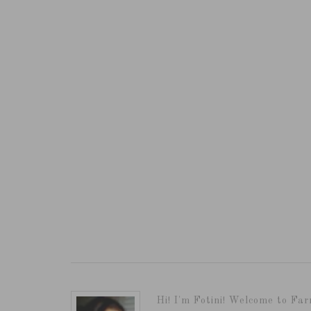
Hi! I'm Fotini! Welcome to Far