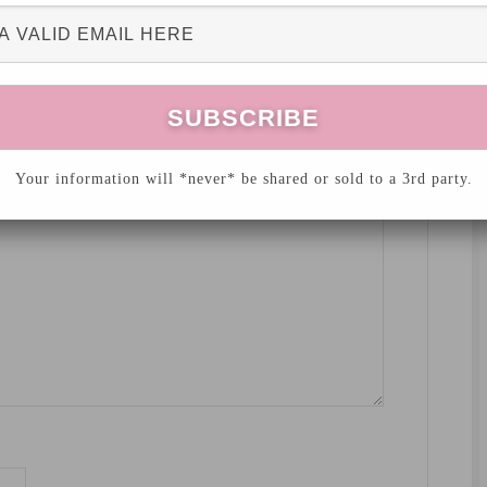
hed.
Required fields are marked
*
Your information will *never* be shared or sold to a 3rd party.