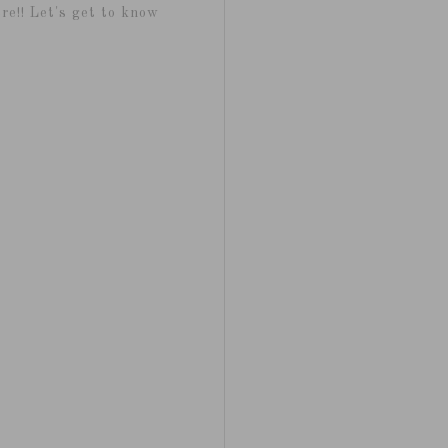
re!! Let's get to know