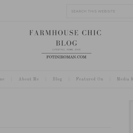
me
About Me
Blog
Featured On
Media K