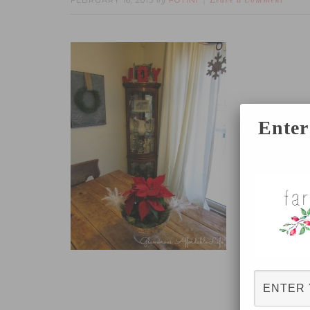
FEBRUARY 16, 2015
FOTINI
by
Leave a Comment
Enter