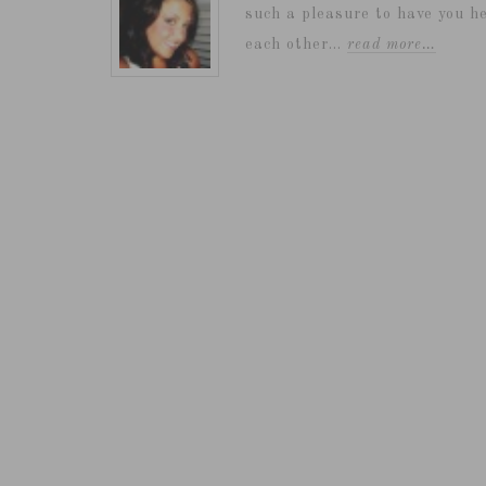
such a pleasure to have you he
each other...
read more…