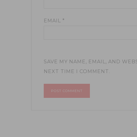
EMAIL
*
SAVE MY NAME, EMAIL, AND WEB
NEXT TIME I COMMENT.