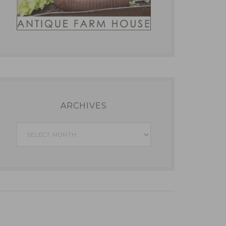
ARCHIVES
Archives