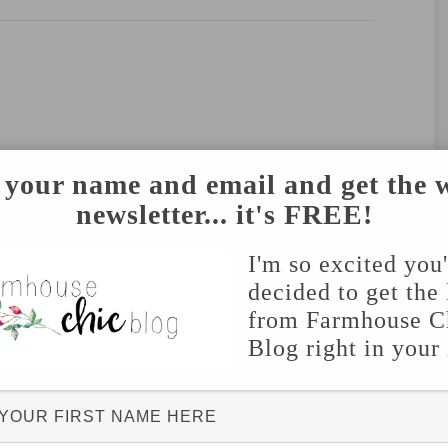
 your name and email and get the 
newsletter... it's FREE!
I'm so excited you
decided to get the 
from Farmhouse C
Blog right in your