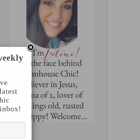
weekly
've
latest
hic
 inbox!