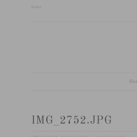
home
Ho
IMG_2752.JPG