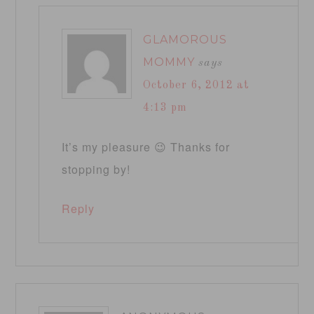
GLAMOROUS
MOMMY
says
October 6, 2012 at
4:13 pm
It’s my pleasure 😉 Thanks for
stopping by!
Reply