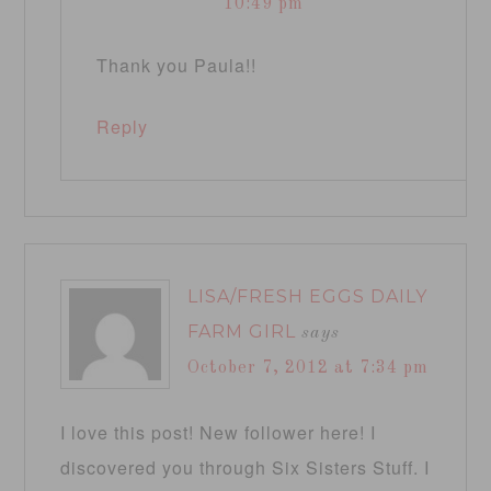
10:49 pm
Thank you Paula!!
Reply
LISA/FRESH EGGS DAILY
FARM GIRL
says
October 7, 2012 at 7:34 pm
I love this post! New follower here! I
discovered you through Six Sisters Stuff. I