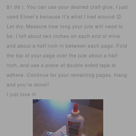
$1.99 ). You can use your desired craft glue, I just
used Elmer’s because it’s what I had around 😉
Let dry. Measure how long your jute will need to
be. I left about two inches on each end of mine
and about a half inch in between each page. Fold
the top of your page over the jute about a half
inch, and use a piece of double sided tape to
adhere. Continue for your remaining pages. Hang
and you’re done!!
I just love it!