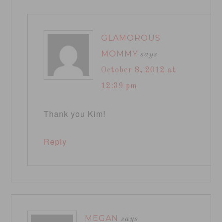
GLAMOROUS
MOMMY
says
October 8, 2012 at
12:39 pm
Thank you Kim!
Reply
MEGAN
says