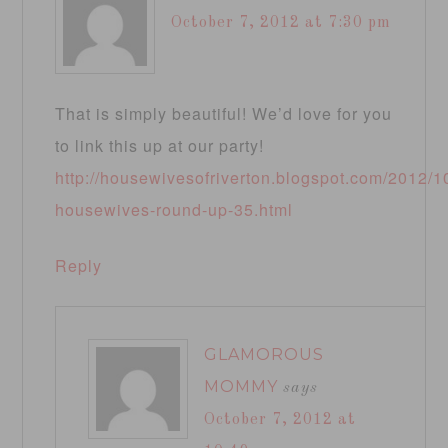
October 7, 2012 at 7:30 pm
That is simply beautiful! We’d love for you
to link this up at our party!
http://housewivesofriverton.blogspot.com/2012/10
housewives-round-up-35.html
Reply
GLAMOROUS
MOMMY
says
October 7, 2012 at