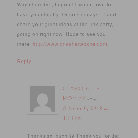
Way charming, I agree! I would love to
have you stop by ‘Or so she says…’ and
share your great ideas at the link party,
going on right now. Hope to see you
there!
http://www.oneshetwoshe.com
Reply
GLAMOROUS
MOMMY
says
October 6, 2012 at
4:13 pm
Thanks so much 😉 Thank you for the