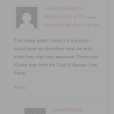
LISA HOLMAN OF
XSBAGGAGE & CO.
says
October 8, 2012 at 1:30 pm
That looks great! I think it’s a project I
could have my Grandson help me with
when they visit next weekend. Thank you!
{Came over from the Craft O Maniac Link
Party}
Reply
GLAMOROUS