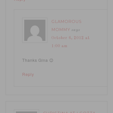
GLAMOROUS
MOMMY
says
October 6, 2012 at
1:00 am
Thanks Gina 😉
Reply