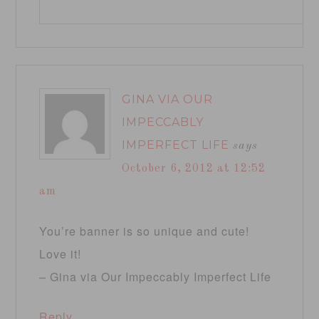
GINA VIA OUR
IMPECCABLY
IMPERFECT LIFE
says
October 6, 2012 at 12:52
am
You’re banner is so unique and cute!
Love it!
– Gina via Our Impeccably Imperfect Life
Reply