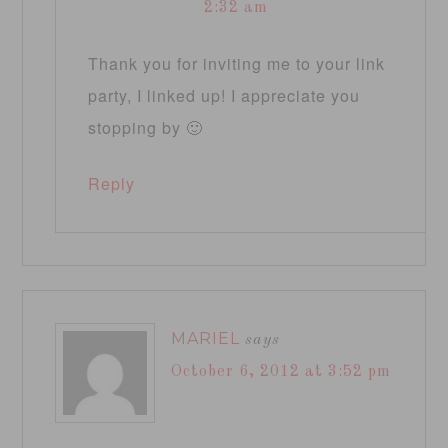
2:32 am
Thank you for inviting me to your link
party, I linked up! I appreciate you
stopping by 🙂
Reply
MARIEL
says
October 6, 2012 at 3:52 pm