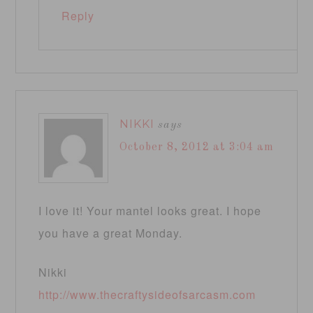
Reply
NIKKI
says
October 8, 2012 at 3:04 am
I love it! Your mantel looks great. I hope
you have a great Monday.
Nikki
http://www.thecraftysideofsarcasm.com