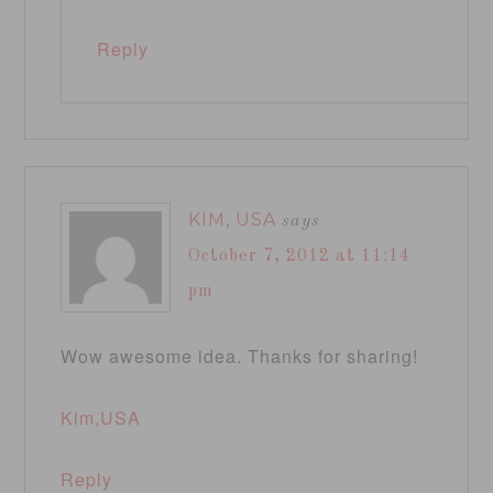
Reply
KIM, USA
says
October 7, 2012 at 11:14
pm
Wow awesome idea. Thanks for sharing!
Kim,USA
Reply