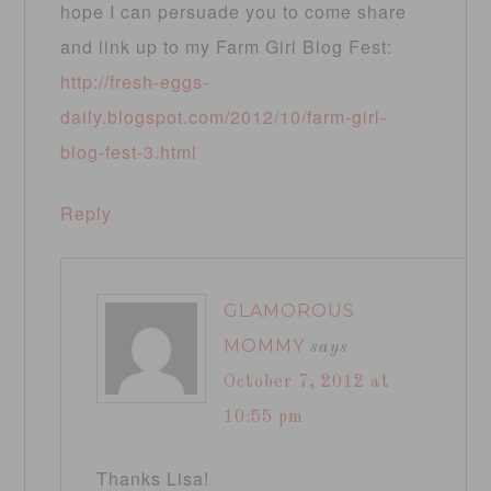
hope I can persuade you to come share
and link up to my Farm Girl Blog Fest:
http://fresh-eggs-
daily.blogspot.com/2012/10/farm-girl-
blog-fest-3.html
Reply
GLAMOROUS
MOMMY
says
October 7, 2012 at
10:55 pm
Thanks Lisa!