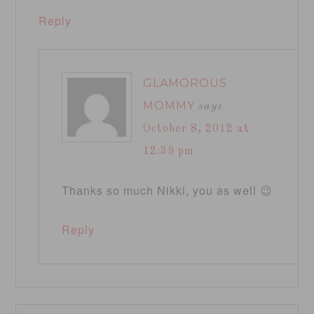
Reply
GLAMOROUS
MOMMY
says
October 8, 2012 at
12:39 pm
Thanks so much Nikki, you as well 😉
Reply