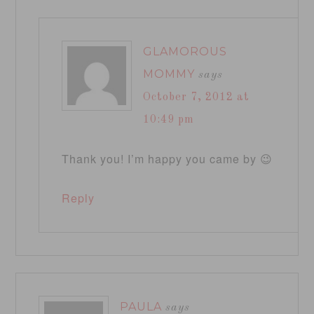
GLAMOROUS
MOMMY
says
October 7, 2012 at
10:49 pm
Thank you! I’m happy you came by 😉
Reply
PAULA
says