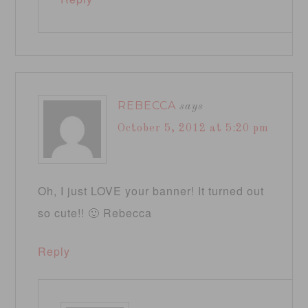
REBECCA
says
October 5, 2012 at 5:20 pm
Oh, I just LOVE your banner! It turned out
so cute!! 🙂 Rebecca
Reply