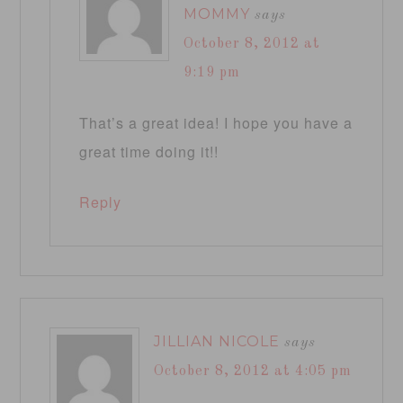
MOMMY
says
October 8, 2012 at
9:19 pm
That’s a great idea! I hope you have a
great time doing it!!
Reply
JILLIAN NICOLE
says
October 8, 2012 at 4:05 pm