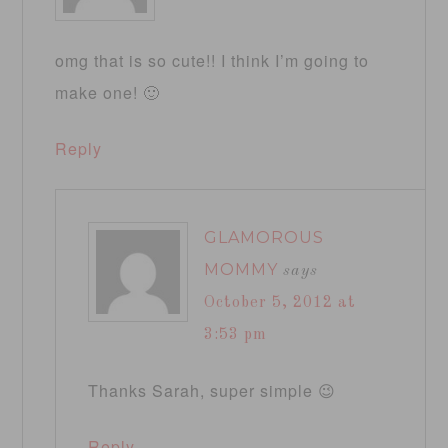
omg that is so cute!! I think I’m going to
make one! 🙂
Reply
GLAMOROUS
MOMMY
says
October 5, 2012 at
3:53 pm
Thanks Sarah, super simple 😉
Reply