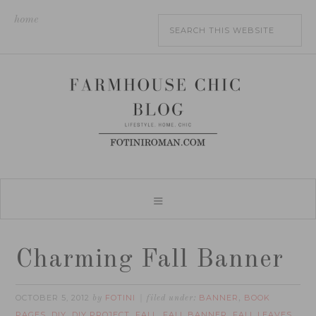
home
Charming Fall Banner
OCTOBER 5, 2012
FOTINI
BANNER
BOOK
by
filed under:
,
PAGES
DIY
DIY PROJECT
FALL
FALL BANNER
FALL LEAVES
,
,
,
,
,