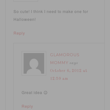
So cute! I think I need to make one for
Halloween!
Reply
GLAMOROUS
MOMMY
says
October 6, 2012 at
12:59 am
Great idea 😉
Reply