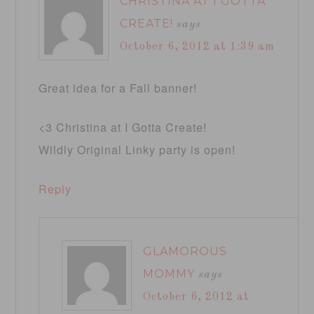
CHRISTINA AT I GOTTA
CREATE!
says
October 6, 2012 at 1:39 am
Great idea for a Fall banner!
<3 Christina at I Gotta Create!
Wildly Original Linky party is open!
Reply
GLAMOROUS
MOMMY
says
October 6, 2012 at