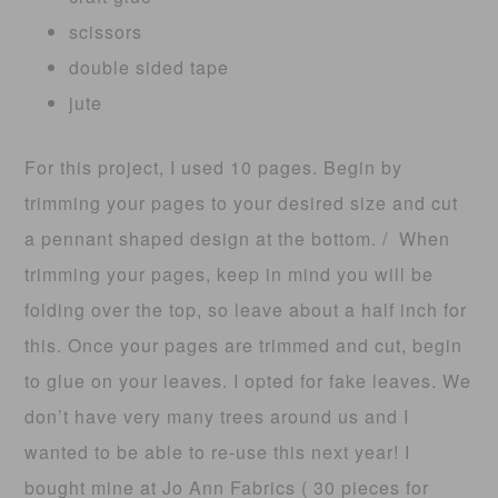
scissors
double sided tape
jute
For this project, I used 10 pages. Begin by
trimming your pages to your desired size and cut
a pennant shaped design at the bottom. / When
trimming your pages, keep in mind you will be
folding over the top, so leave about a half inch for
this. Once your pages are trimmed and cut, begin
to glue on your leaves. I opted for fake leaves. We
don’t have very many trees around us and I
wanted to be able to re-use this next year! I
bought mine at Jo Ann Fabrics ( 30 pieces for