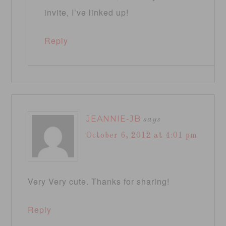
invite, I’ve linked up!
Reply
JEANNIE-JB
says
October 6, 2012 at 4:01 pm
Very Very cute. Thanks for sharing!
Reply