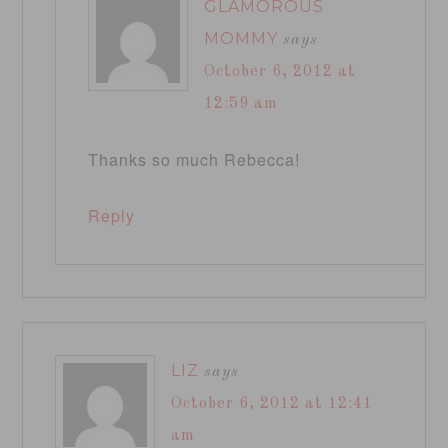
GLAMOROUS
MOMMY
says
October 6, 2012 at
12:59 am
Thanks so much Rebecca!
Reply
LIZ
says
October 6, 2012 at 12:41
am