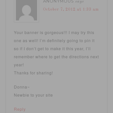
ANONYMOUS
says
October 7, 2012 at 1:33 am
Your banner is gorgeous!!! I may try this
one as well! I’m definitely going to pin it
so if I don’t get to make it this year, I’ll
remember where to get the directions next
year!
Thanks for sharing!
Donna~
Newbie to your site
Reply