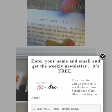
Enter your name and email and
get the weekly newsletter... it's
FREE!
I'm so excited
you've decided to
get the latest from
Farmhouse Chic
Blog right in your
inbox!