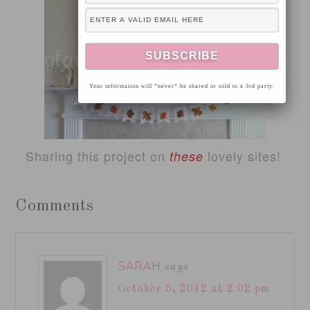
Your information will *never* be shared or sold to a 3rd party.
Sharing this project on
lovely sites!
these
Comments
SARAH
says
October 5, 2012 at 2:02 pm