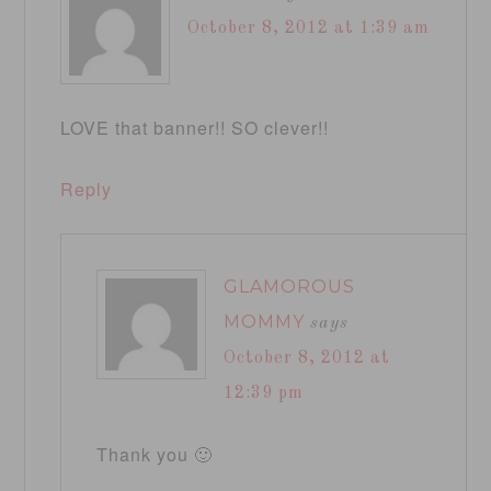
October 8, 2012 at 1:39 am
LOVE that banner!! SO clever!!
Reply
GLAMOROUS
MOMMY
says
October 8, 2012 at
12:39 pm
Thank you 🙂