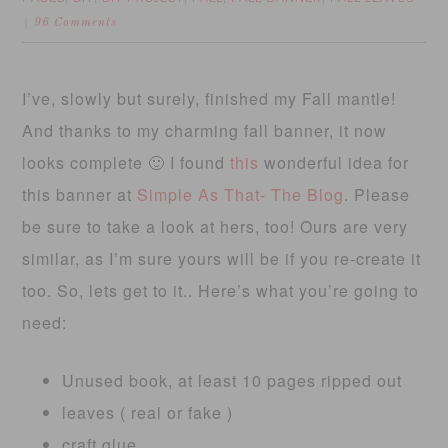
96 Comments
I’ve, slowly but surely, finished my Fall mantle!
And thanks to my charming fall banner, it now
looks complete 🙂 I found
this
wonderful idea for
this banner at
Simple As That- The Blog
. Please
be sure to take a look at hers, too! Ours are very
similar, as I’m sure yours will be if you re-create it
too. So, lets get to it.. Here’s what you’re going to
need:
Unused book, at least 10 pages ripped out
leaves ( real or fake )
craft glue