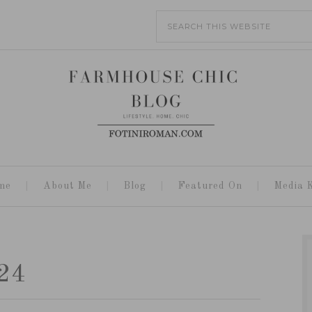
me
About Me
Blog
Featured On
Media K
24