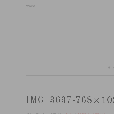
home
Ho
IMG_3637-768×10