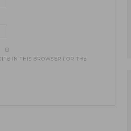
SITE IN THIS BROWSER FOR THE