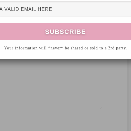
hed.
Required fields are marked
*
Your information will *never* be shared or sold to a 3rd party.