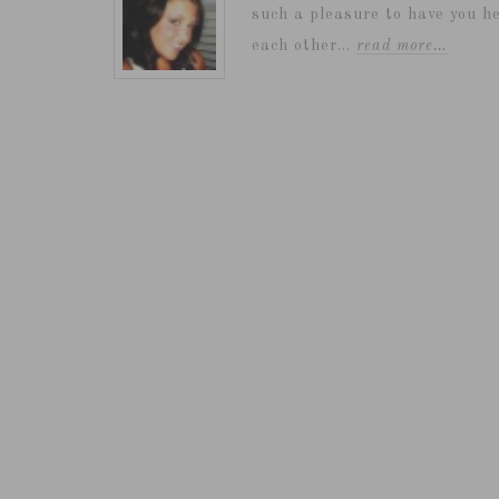
such a pleasure to have you he
each other...
read more…