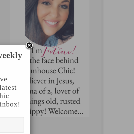
weekly
've
latest
hic
 inbox!