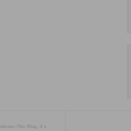
mhouse Chic Blog, it's