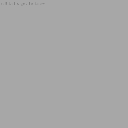
re!! Let's get to know