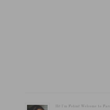
Hi! I'm Fotini! Welcome to Far