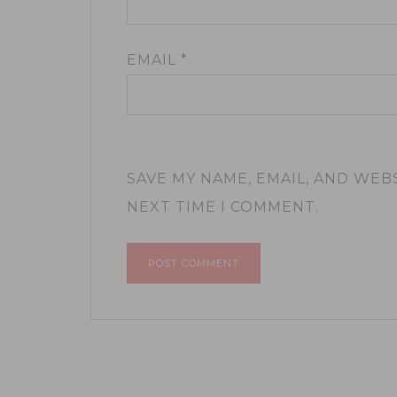
EMAIL
*
SAVE MY NAME, EMAIL, AND WEB
NEXT TIME I COMMENT.