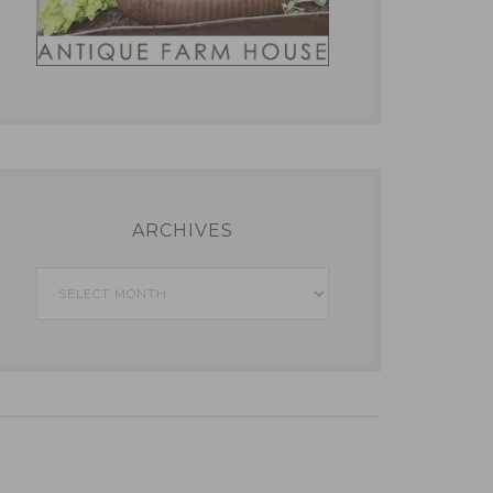
ARCHIVES
Archives