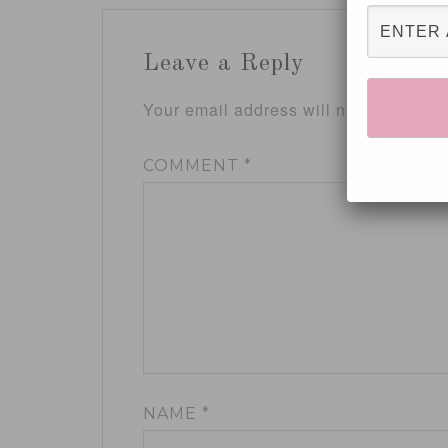
Leave a Reply
Your email address will not be publis
COMMENT
*
NAME
*