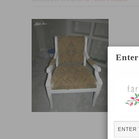
DECEMBER 28, 2015
FOTINI
by
Leave a Comment
Enter