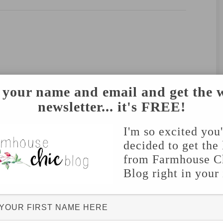
 your name and email and get the 
newsletter... it's FREE!
I'm so excited you
decided to get the 
from Farmhouse C
Blog right in your