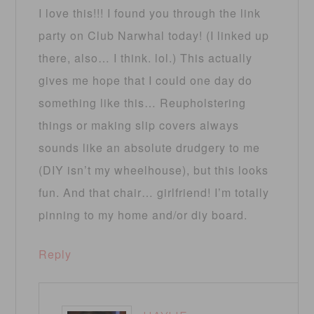
I love this!!! I found you through the link
party on Club Narwhal today! (I linked up
there, also… I think. lol.) This actually
gives me hope that I could one day do
something like this… Reupholstering
things or making slip covers always
sounds like an absolute drudgery to me
(DIY isn’t my wheelhouse), but this looks
fun. And that chair… girlfriend! I’m totally
pinning to my home and/or diy board.
Reply