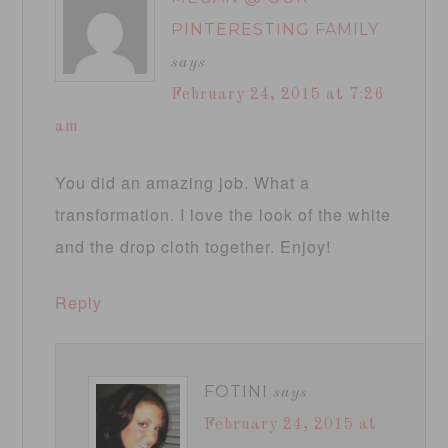
PINTERESTING FAMILY
says
February 24, 2015 at 7:26
am
You did an amazing job. What a
transformation. I love the look of the white
and the drop cloth together. Enjoy!
Reply
FOTINI
says
February 24, 2015 at