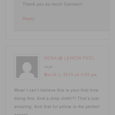
Thank you so much Carmen!!
Reply
RENA @ LEMON PEEL
says
March 1, 2015 at 3:33 pm
Wow! I can’t believe this is your first time
doing this. And a drop cloth!?! That’s just
amazing. And that fur pillow is the perfect
accent.