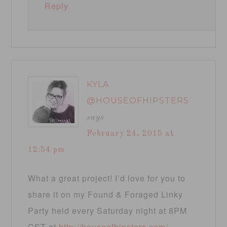
Reply
KYLA
@HOUSEOFHIPSTERS
says
February 24, 2015 at
12:54 pm
What a great project! I’d love for you to
share it on my Found & Foraged Linky
Party held every Saturday night at 8PM
CST at
http://houseofhipsters.com/