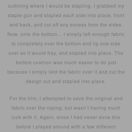
outlining where I would be stapling. I grabbed my
staple gun and stapled each side into place, front
and back, and cut off any excess from the sides.
Now, onto the bottom… I simply left enough fabric
to completely over the bottom and lip one side
over so it would fray, and stapled into place. The
bottom cushion was much easier to do just
because I simply laid the fabric over it and cut the
design out and stapled into place.
For the trim, I attempted to save the original and
fabric over the roping, but wasn’t having much
luck with it. Again, since I had never done this
before I played around with a few different