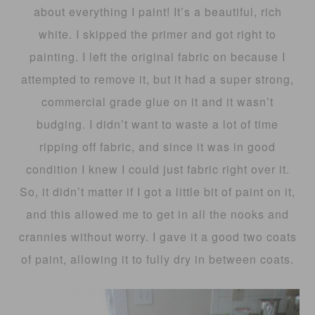
about everything I paint! It’s a beautiful, rich
white. I skipped the primer and got right to
painting. I left the original fabric on because I
attempted to remove it, but it had a super strong,
commercial grade glue on it and it wasn’t
budging. I didn’t want to waste a lot of time
ripping off fabric, and since it was in good
condition I knew I could just fabric right over it.
So, it didn’t matter if I got a little bit of paint on it,
and this allowed me to get in all the nooks and
crannies without worry. I gave it a good two coats
of paint, allowing it to fully dry in between coats.