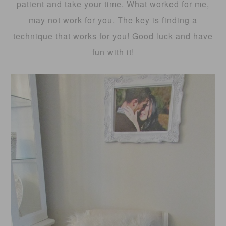
patient and take your time. What worked for me,
may not work for you. The key is finding a
technique that works for you! Good luck and have
fun with it!