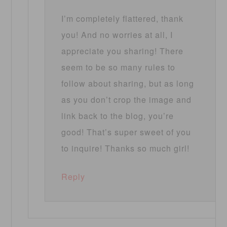
I’m completely flattered, thank
you! And no worries at all, I
appreciate you sharing! There
seem to be so many rules to
follow about sharing, but as long
as you don’t crop the image and
link back to the blog, you’re
good! That’s super sweet of you
to inquire! Thanks so much girl!
Reply