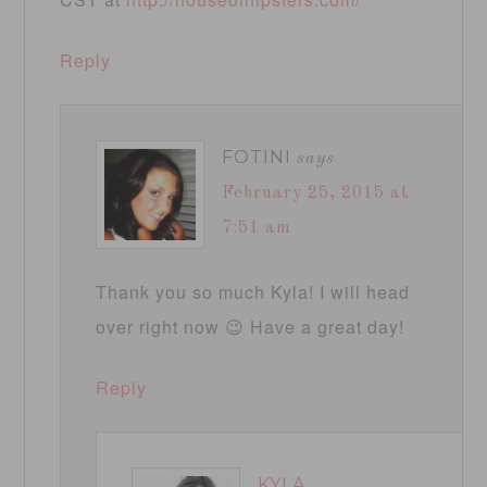
Reply
FOTINI
says
February 25, 2015 at
7:51 am
Thank you so much Kyla! I will head
over right now 😉 Have a great day!
Reply
KYLA