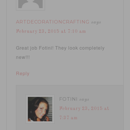
ARTDECORATIONCRAFTING
says
February 23, 2015 at 7:10 am
Great job Fotini! They look completely
new!!!
Reply
FOTINI
says
February 23, 2015 at
7:37 am