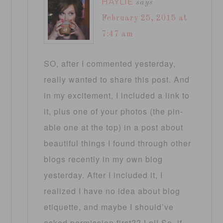
HAYLIE
says
February 25, 2015 at
7:47 am
SO, after I commented yesterday,
really wanted to share this post. And
in my excitement, I included a link to
it, plus one of your photos (the pin-
able one at the top) in a post about
beautiful things I found through other
blogs recently in my own blog
yesterday. After I included it, I
realized I have no idea about blog
etiquette, and maybe I should’ve
asked permission first?? Lol! So, if