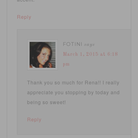
Reply
FOTINI
says
March 1, 2015 at 6:18
pm
Thank you so much for Rena!! I really
appreciate you stopping by today and
being so sweet!
Reply