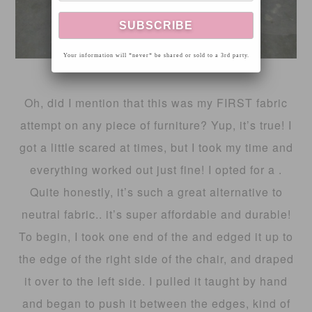
Your information will *never* be shared or sold to a 3rd party.
Oh, did I mention that this was my FIRST fabric
attempt on any piece of furniture? Yup, it’s true! I
got a little scared at times, but I took my time and
everything worked out just fine! I opted for a .
Quite honestly, it’s such a great alternative to
neutral fabric.. it’s super affordable and durable!
To begin, I took one end of the and edged it up to
the edge of the right side of the chair, and draped
it over to the left side. I pulled it taught by hand
and began to push it between the edges, kind of