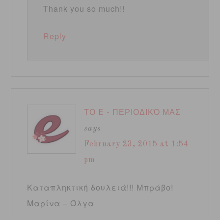
Thank you so much!!
Reply
ΤΟ E - ΠΕΡΙΟΔΙΚΌ ΜΑΣ
says
February 23, 2015 at 1:54
pm
Καταπληκτική δουλειά!!! Μπράβο!
Μαρίνα – Όλγα