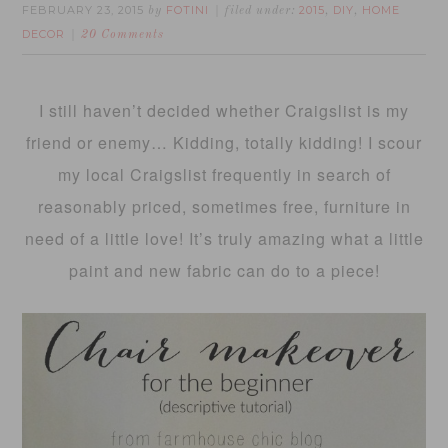
FEBRUARY 23, 2015
FOTINI
2015
DIY
HOME
by
filed under:
,
,
DECOR
20 Comments
I still haven’t decided whether Craigslist is my
friend or enemy… Kidding, totally kidding! I scour
my local Craigslist frequently in search of
reasonably priced, sometimes free, furniture in
need of a little love! It’s truly amazing what a little
paint and new fabric can do to a piece!