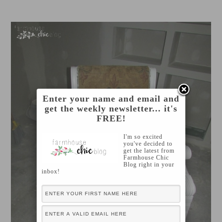
Enter your name and email and
get the weekly newsletter... it's
FREE!
I'm so excited
you've decided to
get the latest from
Farmhouse Chic
Blog right in your
inbox!