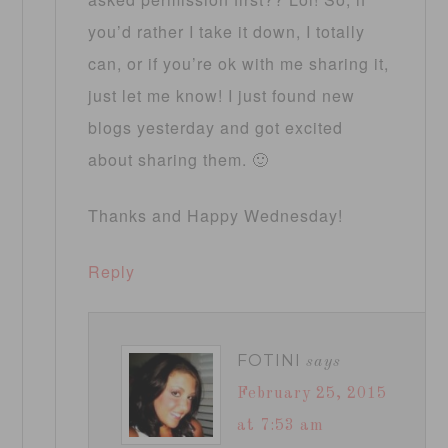
you’d rather I take it down, I totally
can, or if you’re ok with me sharing it,
just let me know! I just found new
blogs yesterday and got excited
about sharing them. 🙂
Thanks and Happy Wednesday!
Reply
FOTINI
says
February 25, 2015
at 7:53 am