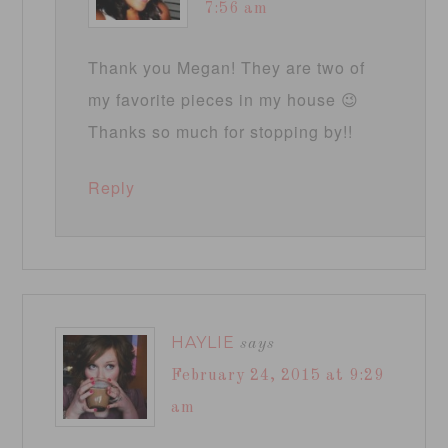
7:56 am
Thank you Megan! They are two of
my favorite pieces in my house 😉
Thanks so much for stopping by!!
Reply
HAYLIE
says
February 24, 2015 at 9:29
am