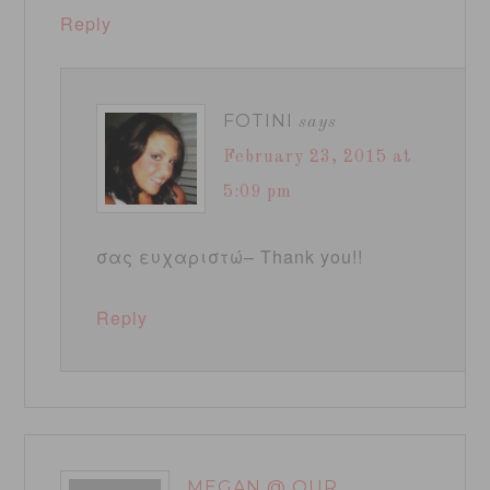
Reply
FOTINI
says
February 23, 2015 at
5:09 pm
σας ευχαριστώ– Thank you!!
Reply
MEGAN @ OUR