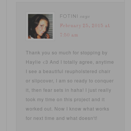
FOTINI
says
February 25, 2015 at
7:50 am
Thank you so much for stopping by
Haylie <3 And I totally agree, anytime
I see a beautiful reupholstered chair
or slipcover, I am so ready to conquer
it, then fear sets in haha! I just really
took my time on this project and it
worked out. Now I know what works
for next time and what doesn't!