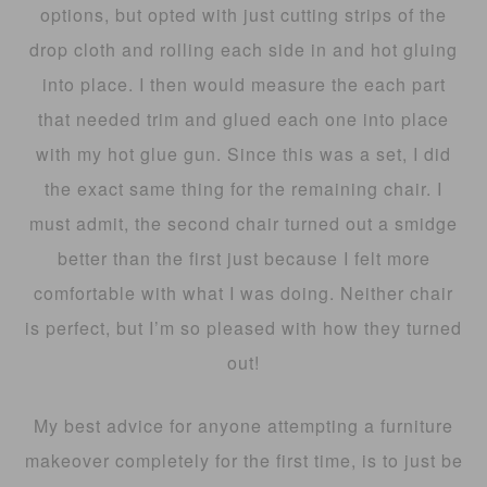
options, but opted with just cutting strips of the
drop cloth and rolling each side in and hot gluing
into place. I then would measure the each part
that needed trim and glued each one into place
with my hot glue gun. Since this was a set, I did
the exact same thing for the remaining chair. I
must admit, the second chair turned out a smidge
better than the first just because I felt more
comfortable with what I was doing. Neither chair
is perfect, but I’m so pleased with how they turned
out!
My best advice for anyone attempting a furniture
makeover completely for the first time, is to just be