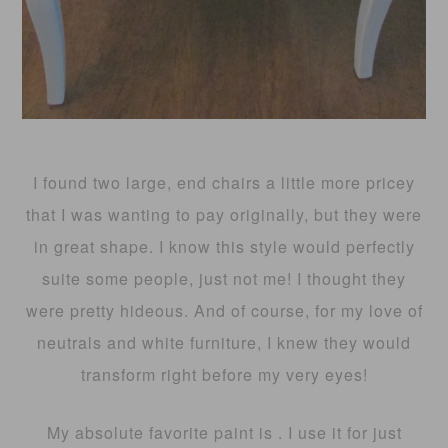
I found two large, end chairs a little more pricey
that I was wanting to pay originally, but they were
in great shape. I know this style would perfectly
suite some people, just not me! I thought they
were pretty hideous. And of course, for my love of
neutrals and white furniture, I knew they would
transform right before my very eyes!
My absolute favorite paint is . I use it for just