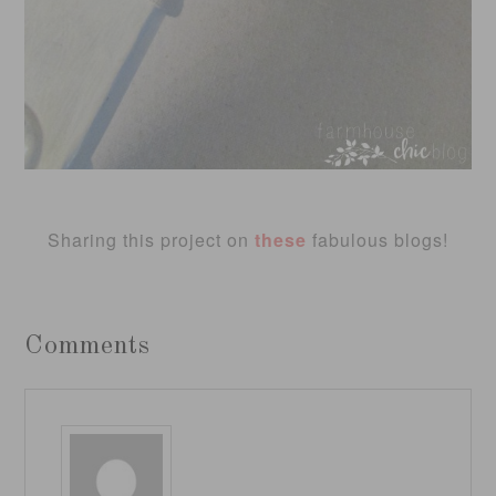
Sharing this project on
these
fabulous blogs!
Comments