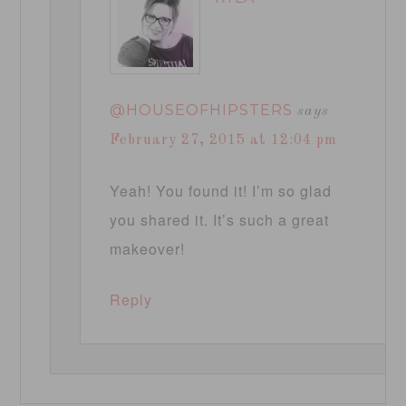
@HOUSEOFHIPSTERS
says
February 27, 2015 at 12:04 pm
Yeah! You found it! I’m so glad
you shared it. It’s such a great
makeover!
Reply