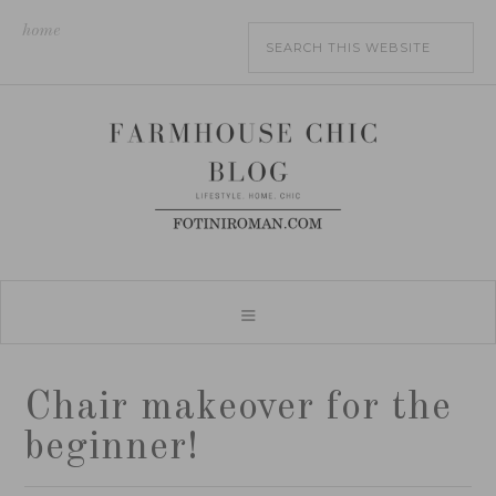
home
Chair makeover for the
beginner!