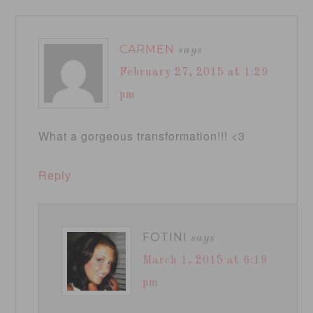
CARMEN
says
February 27, 2015 at 1:29
pm
What a gorgeous transformation!!! <3
Reply
FOTINI
says
March 1, 2015 at 6:19
pm