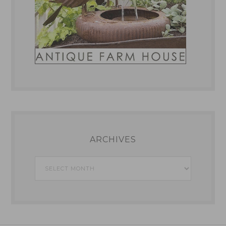
ARCHIVES
Archives