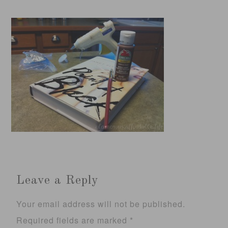
Leave a Reply
Your email address will not be published.
Required fields are marked
*