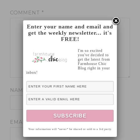
COMMENT
*
Enter your name and email and
get the weekly newsletter... it's
FREE!
I'm so excited
you've decided to
get the latest from
Farmhouse Chic
Blog right in your
inbox!
NAME
*
EMAIL
*
Your information will *never* be shared or sold to a 3rd party.