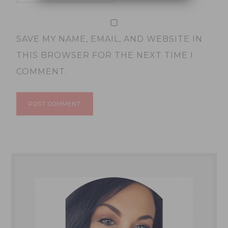
SAVE MY NAME, EMAIL, AND WEBSITE IN
THIS BROWSER FOR THE NEXT TIME I
COMMENT.