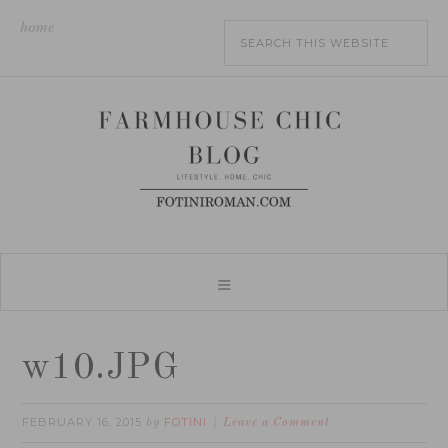
home
w10.JPG
FEBRUARY 16, 2015
FOTINI
by
Leave a Comment