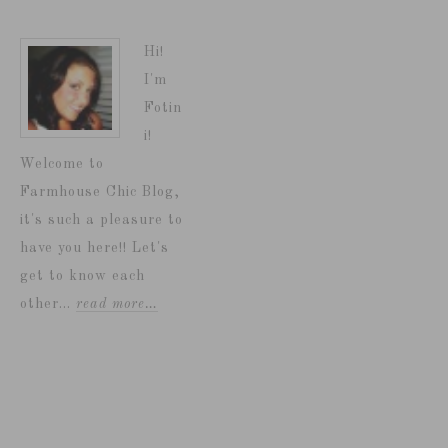
Hi!
I'm
Fotin
i!
Welcome to
Farmhouse Chic Blog,
it's such a pleasure to
have you here!! Let's
get to know each
other...
read more…