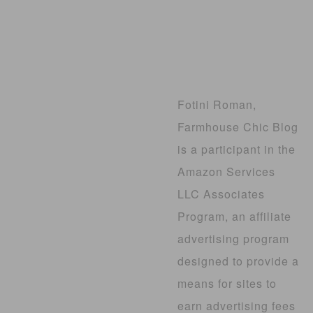
Fotini Roman,
Farmhouse Chic Blog
is a participant in the
Amazon Services
LLC Associates
Program, an affiliate
advertising program
designed to provide a
means for sites to
earn advertising fees